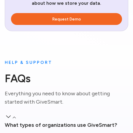
about how we store your data.
HELP & SUPPORT
FAQs
Everything you need to know about getting
started with GiveSmart.
What types of organizations use GiveSmart?