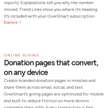
reports. Explanations tell you why the number
moved. Trend Lines show you where it’s heading.
It’s included with your GiveSmart subscription.
Explore
ONLINE GIVING
Donation pages that convert,
on any device
Create branded donation pages in minutes and
share them across email, social, and text.
GiveSmart’s giving pages are optimized for mobile
and built to reduce friction so more donors
complete their gifts. Every transaction is fed