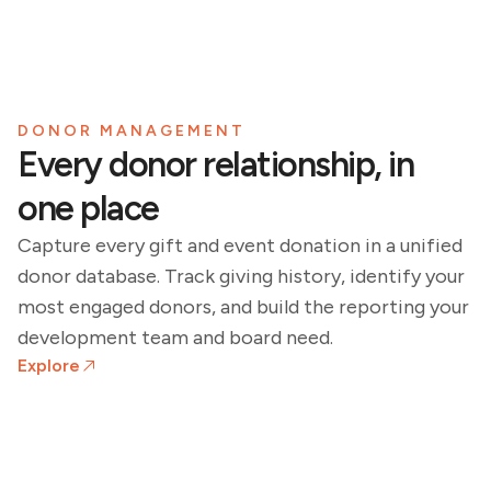
DONOR MANAGEMENT
Every donor relationship, in
one place
Capture every gift and event donation in a unified
donor database. Track giving history, identify your
most engaged donors, and build the reporting your
development team and board need.
Explore