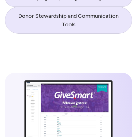
Donor Stewardship and Communication
Tools