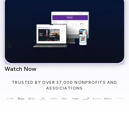
Watch Now
TRUSTED BY OVER 37,000 NONPROFITS AND
ASSOCIATIONS