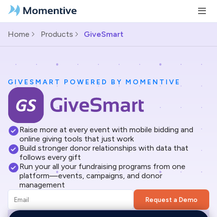
Home
Products
GiveSmart
GIVESMART POWERED BY MOMENTIVE
Raise more at every event with mobile bidding and
online giving tools that just work
Build stronger donor relationships with data that
follows every gift
Run your all your fundraising programs from one
platform—events, campaigns, and donor
management
Request a Demo