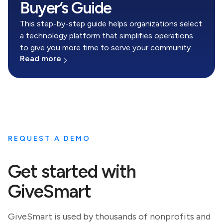
Buyer’s Guide
This step-by-step guide helps organizations select
a technology platform that simplifies operations
to give you more time to serve your community.
Read more
REQUEST A DEMO
Get started with
GiveSmart
GiveSmart is used by thousands of nonprofits and