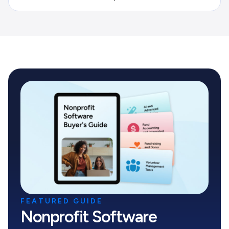
FEATURED GUIDE
Nonprofit Software