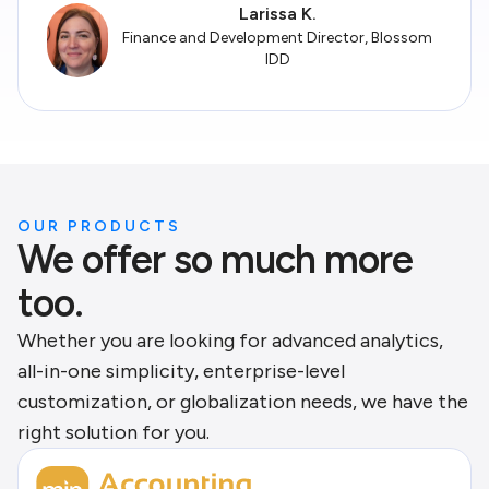
Larissa K.
Finance and Development Director, Blossom
IDD
OUR PRODUCTS
We offer so much more
too.
Whether you are looking for advanced analytics,
all-in-one simplicity, enterprise-level
customization, or globalization needs, we have the
right solution for you.