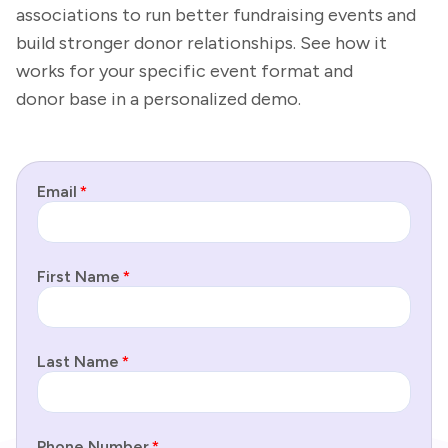
associations to run better fundraising events and
build stronger donor relationships. See how it
works for your specific event format and
donor base in a personalized demo.
Email
*
First Name
*
Last Name
*
Phone Number
*