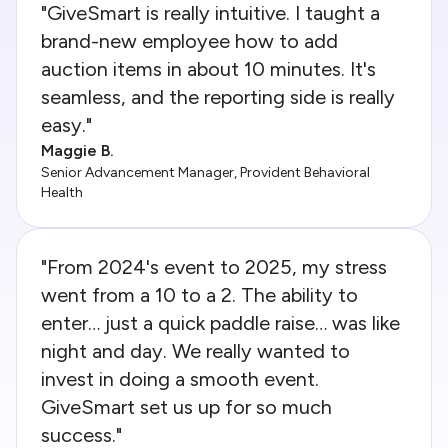
"GiveSmart is really intuitive. I taught a
brand-new employee how to add
auction items in about 10 minutes. It's
seamless, and the reporting side is really
easy."
Maggie B.
Senior Advancement Manager, Provident Behavioral
Health
"From 2024's event to 2025, my stress
went from a 10 to a 2. The ability to
enter… just a quick paddle raise… was like
night and day. We really wanted to
invest in doing a smooth event.
GiveSmart set us up for so much
success."