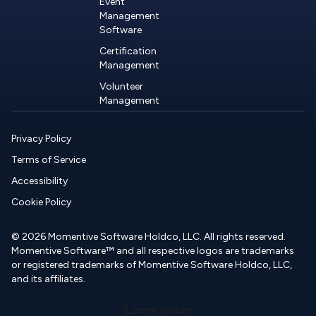
Event
Management
Software
Certification
Management
Volunteer
Management
Privacy Policy
Terms of Service
Accessibility
Cookie Policy
© 2026 Momentive Software Holdco, LLC. All rights reserved.
Momentive Software™ and all respective logos are trademarks
or registered trademarks of Momentive Software Holdco, LLC,
and its affiliates.
Lorem Ipsum