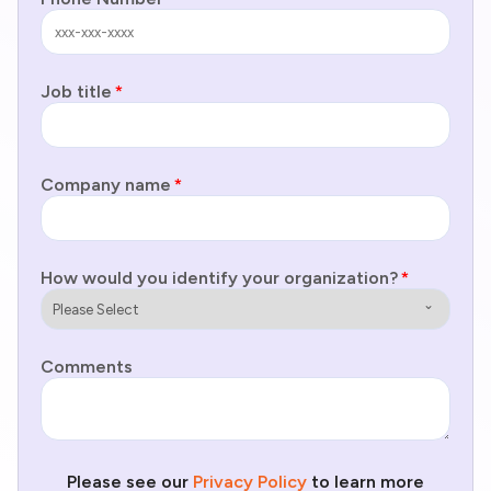
Job title
*
Company name
*
How would you identify your organization?
*
Comments
Please see our
Privacy Policy
to learn more