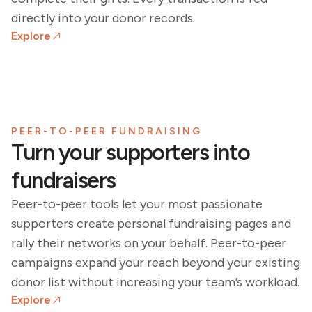
directly into your donor records.
Explore
PEER-TO-PEER FUNDRAISING
Turn your supporters into
fundraisers
Peer-to-peer tools let your most passionate
supporters create personal fundraising pages and
rally their networks on your behalf. Peer-to-peer
campaigns expand your reach beyond your existing
donor list without increasing your team’s workload.
Explore