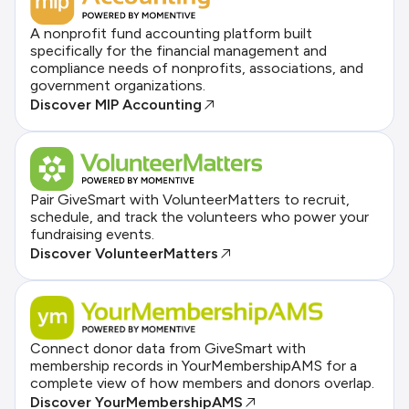
A nonprofit fund accounting platform built
specifically for the financial management and
compliance needs of nonprofits, associations, and
government organizations.
Discover MIP Accounting
Pair GiveSmart with VolunteerMatters to recruit,
schedule, and track the volunteers who power your
fundraising events.
Discover VolunteerMatters
Connect donor data from GiveSmart with
membership records in YourMembershipAMS for a
complete view of how members and donors overlap.
Discover YourMembershipAMS