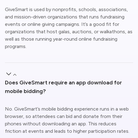
GiveSmart is used by nonprofits, schools, associations,
and mission-driven organizations that runs fundraising
events or online giving campaigns. It’s a good fit for
organizations that host galas, auctions, or walkathons, as
well as those running year-round online fundraising
programs.
Does GiveSmart require an app download for
mobile bidding?
No.
GiveSmart’s
mobile bidding experience runs in a web
browser, so attendees can bid and donate from their
phones without downloading an app. This reduces
friction at events and leads to higher participation rates.