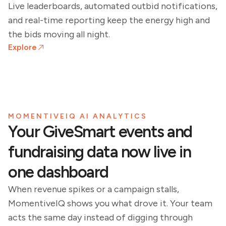
Live leaderboards, automated outbid notifications,
and real-time reporting keep the energy high and
the bids moving all night.
Explore
MOMENTIVEIQ AI ANALYTICS
Your GiveSmart events and
fundraising data now live in
one dashboard
When revenue spikes or a campaign stalls,
MomentiveIQ shows you what drove it. Your team
acts the same day instead of digging through