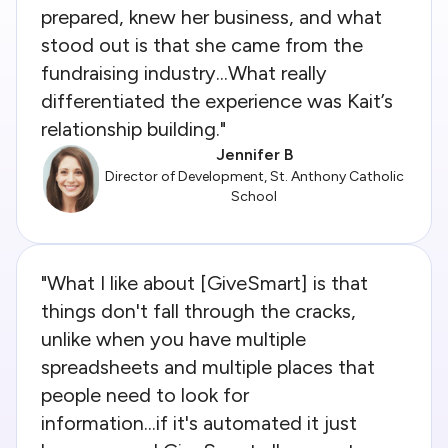
prepared, knew her business, and what
stood out is that she came from the
fundraising industry...What really
differentiated the experience was Kait’s
relationship building."
Jennifer B
Director of Development, St. Anthony Catholic
School
"What I like about [GiveSmart] is that
things don't fall through the cracks,
unlike when you have multiple
spreadsheets and multiple places that
people need to look for
information...if it's automated it just