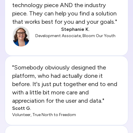
technology piece AND the industry
piece. They can help you find a solution
that works best for you and your goals."
Stephanie K.
Development Associate, Bloom Our Youth
"Somebody obviously designed the
platform, who had actually done it
before. It's just put together end to end
with a little bit more care and
appreciation for the user and data."
Scott G.
Volunteer, True North to Freedom