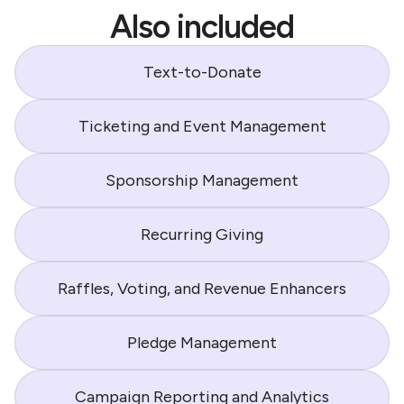
Also included
Text-to-Donate
Ticketing and Event Management
Sponsorship Management
Recurring Giving
Raffles, Voting, and Revenue Enhancers
Pledge Management
Campaign Reporting and Analytics