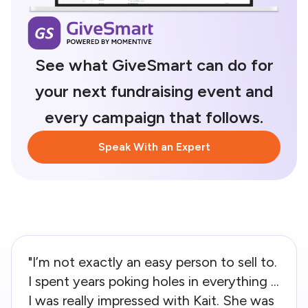
See what GiveSmart can do for
your next fundraising event and
every campaign that follows.
Speak With an Expert
"I’m not exactly an easy person to sell to.
I spent years poking holes in everything ...
I was really impressed with Kait. She was