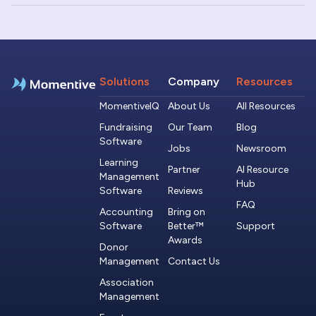
Solutions
Company
Resources
MomentiveIQ
About Us
All Resources
Fundraising
Our Team
Blog
Software
Jobs
Newsroom
Learning
Partner
AI Resource
Management
Hub
Software
Reviews
FAQ
Accounting
Bring on
Software
Better™
Support
Awards
Donor
Management
Contact Us
Association
Management