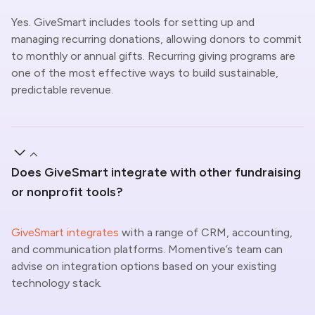
Yes.
GiveSmart
includes tools for setting up and
managing recurring donations, allowing donors to commit
to monthly or annual gifts. Recurring giving programs
are
one of the most effective ways to build sustainable,
predictable revenue.
Does GiveSmart integrate with other fundraising
or nonprofit tools?
GiveSmart integrates
with a range of CRM, accounting,
and communication platforms. Momentive’s team can
advise on integration options based on your existing
technology stack.