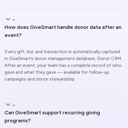
How does GiveSmart handle donor data after an
event?
Every gift, bid, and transaction is automatically captured
in GiveSmart’s donor management database, Donor CRM.
After an event, your team has a complete record of who
gave and what they gave — available for follow-up
campaigns and donor stewardship.
Can GiveSmart support recurring giving
programs?