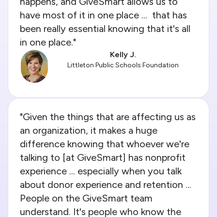
happens, and GiveSmart allows us to
have most of it in one place ... that has
been really essential knowing that it's all
in one place."
Kelly J.
Littleton Public Schools Foundation
"Given the things that are affecting us as
an organization, it makes a huge
difference knowing that whoever we're
talking to [at GiveSmart] has nonprofit
experience ... especially when you talk
about donor experience and retention ...
People on the GiveSmart team
understand. It's people who know the