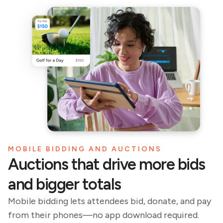
MOBILE BIDDING AND AUCTIONS
Auctions that drive more bids
and bigger totals
Mobile bidding lets attendees bid, donate, and pay
from their phones—no app download required.