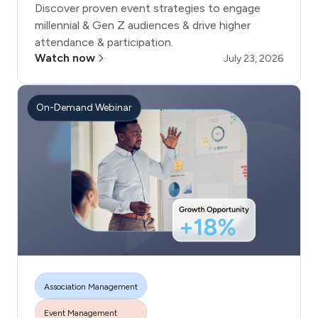
Discover proven event strategies to engage
millennial & Gen Z audiences & drive higher
attendance & participation.
Watch now
July 23, 2026
On-Demand Webinar
Association Management
Event Management