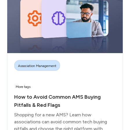
Association Management
More tags
How to Avoid Common AMS Buying
Pitfalls & Red Flags
Shopping for a new AMS? Learn how
associations can avoid common tech buying
pitfalls and choose the right platform with