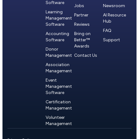
Software
Jobs
Newsroom
Learning
Partner
AI Resource
Management
Hub
Software
Reviews
FAQ
Accounting
Bring on
Software
Better™
Support
Awards
Donor
Management
Contact Us
Association
Management
Event
Management
Software
Certification
Management
Volunteer
Management