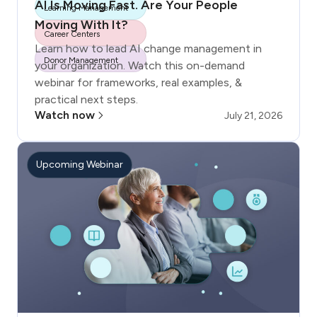
AI Is Moving Fast. Are Your People
Learning Management
Moving With It?
Career Centers
Learn how to lead AI change management in
Donor Management
your organization. Watch this on-demand
webinar for frameworks, real examples, &
practical next steps.
Watch now
July 21, 2026
Upcoming Webinar