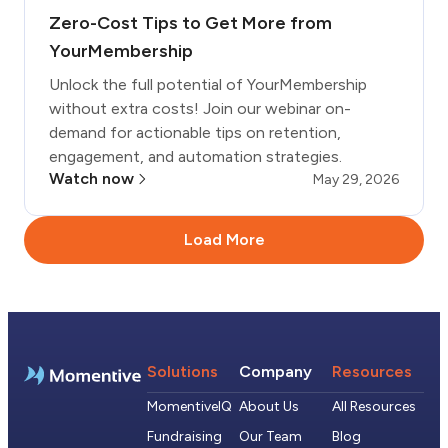
Zero-Cost Tips to Get More from
YourMembership
Unlock the full potential of YourMembership
without extra costs! Join our webinar on-
demand for actionable tips on retention,
engagement, and automation strategies.
Watch now
May 29, 2026
Load More
Solutions
Company
Resources
MomentiveIQ
About Us
All Resources
Fundraising
Our Team
Blog