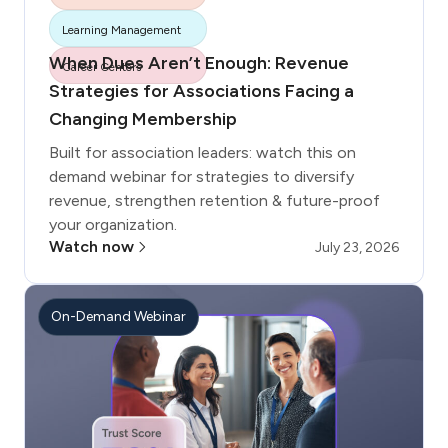
More tags
Learning Management
When Dues Aren’t Enough: Revenue
Career Centers
Strategies for Associations Facing a
Changing Membership
Built for association leaders: watch this on
demand webinar for strategies to diversify
revenue, strengthen retention & future-proof
your organization.
Watch now
July 23, 2026
On-Demand Webinar