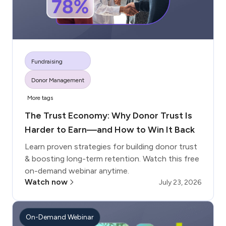
Fundraising
Donor Management
More tags
The Trust Economy: Why Donor Trust Is
Harder to Earn—and How to Win It Back
Learn proven strategies for building donor trust
& boosting long-term retention. Watch this free
on-demand webinar anytime.
Watch now
July 23, 2026
On-Demand Webinar