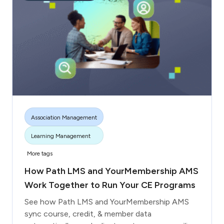
Association Management
Learning Management
More tags
How Path LMS and YourMembership AMS
Work Together to Run Your CE Programs
See how Path LMS and YourMembership AMS
sync course, credit, & member data