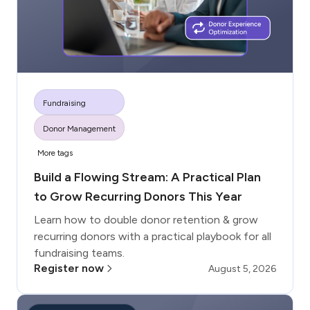
Fundraising
Donor Management
More tags
Build a Flowing Stream: A Practical Plan
to Grow Recurring Donors This Year
Learn how to double donor retention & grow
recurring donors with a practical playbook for all
fundraising teams.
Register now
August 5, 2026