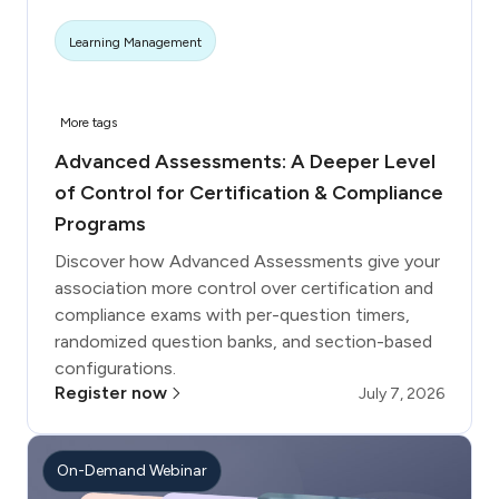
Learning Management
More tags
Advanced Assessments: A Deeper Level
of Control for Certification & Compliance
Programs
Discover how Advanced Assessments give your
association more control over certification and
compliance exams with per-question timers,
randomized question banks, and section-based
configurations.
Register now
July 7, 2026
On-Demand Webinar