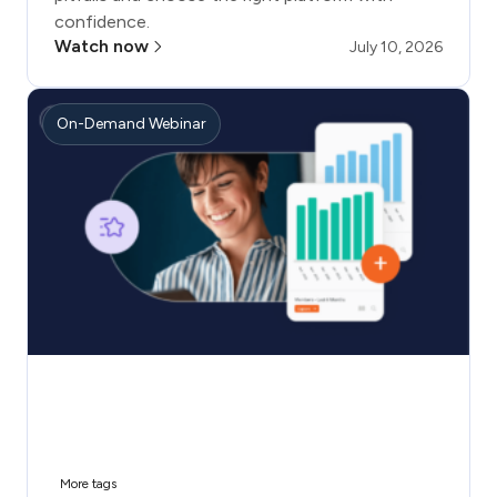
confidence.
Watch now
July 10, 2026
On-Demand Webinar
More tags