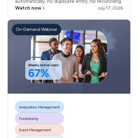
automatically, no duplicate entry, no reconciling.
Watch now
July 17, 2026
On-Demand Webinar
Association Management
Fundraising
More tags
Event Management