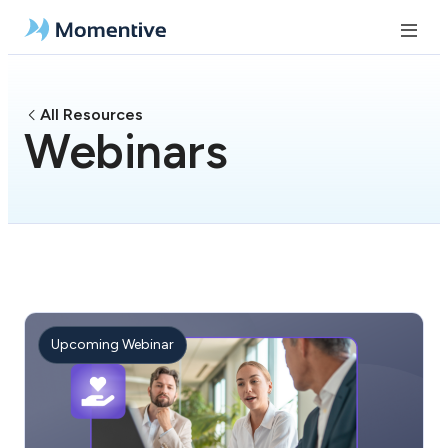
All Resources
Webinars
Upcoming Webinar