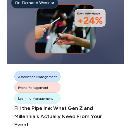
On-Demand Webinar
Association Management
Event Management
More tags
Learning Management
Fill the Pipeline: What Gen Z and
Millennials Actually Need From Your
Event