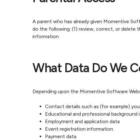
A parent who has already given Momentive Softwa
do the following: (1) review, correct, or delete t
information.
What Data Do We Co
Depending upon the Momentive Software Website
Contact details such as (for example) your f
Educational and professional background 
Employment and application data
Event registration information
Payment data