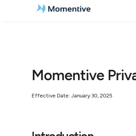
Momentive Priva
Effective Date: January 30, 2025