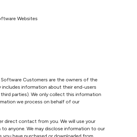
Software Websites
e Software Customers are the owners of the
y includes information about their end-users
hird parties). We only collect this information
ormation we process on behalf of our
r direct contact from you. We will use your
on to anyone. We may disclose information to our
ices you have purchased or downloaded from