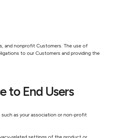
ss, and nonprofit Customers. The use of
bligations to our Customers and providing the
e to End Users
 such as your association or non-profit
vacy-related settings of the product or