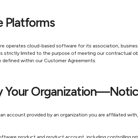
 Platforms
re operates cloud-based software for its association, busine
s strictly limited to the purpose of meeting our contractual o
e defined within our Customer Agreements.
y Your Organization—Notic
 account provided by an organization you are affiliated with,
tware product and product account, including controlling pri