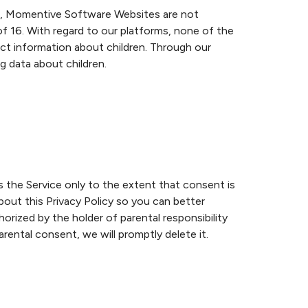
ch, Momentive Software Websites are not
of 16. With regard to our platforms, none of the
ct information about children. Through our
 data about children.
s the Service only to the extent that consent is
bout this Privacy Policy so you can better
rized by the holder of parental responsibility
rental consent, we will promptly delete it.