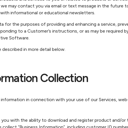
we may contact you via email or text message in the future to
 with informational or educational newsletters.
or the purposes of providing and enhancing a service, preven
ponding to a Customer’s instructions, or as may be required by
ive Software.
 described in more detail below.
rmation Collection
 information in connection with your use of our Services, w
you with the ability to download and register product and/or 
 collect “Business Information”, including customer ID number 