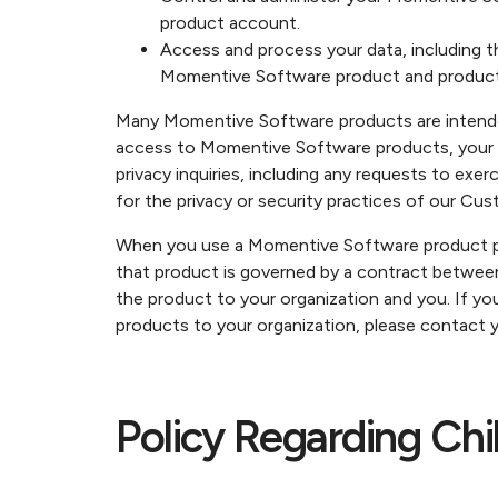
product account.
Access and process your data, including t
Momentive Software product and product
Many Momentive Software products are intended 
access to Momentive Software products, your us
privacy inquiries, including any requests to exe
for the privacy or security practices of our Cus
When you use a Momentive Software product pro
that product is governed by a contract betwee
the product to your organization and you. If y
products to your organization, please contact y
Policy Regarding Chi