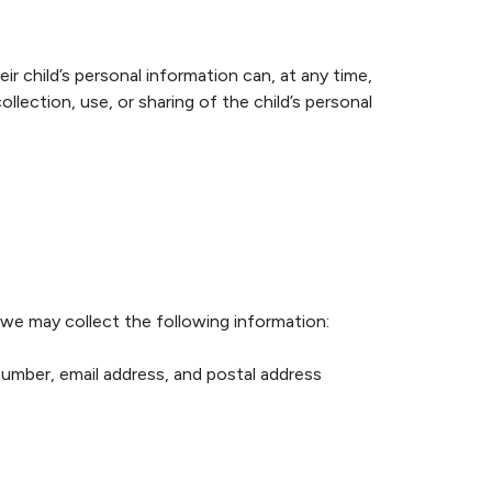
 child’s personal information can, at any time,
ollection, use, or sharing of the child’s personal
e may collect the following information:
e number, email address, and postal address