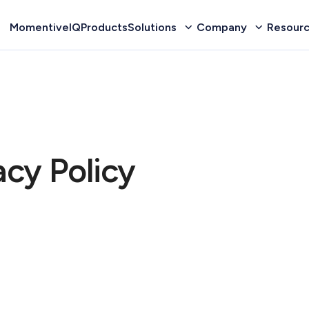
MomentiveIQ
Products
Solutions
Company
Resour
cy Policy