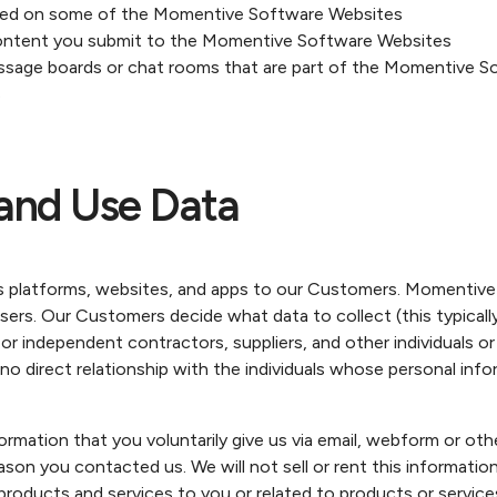
sed on some of the Momentive Software Websites
ontent you submit to the Momentive Software Websites
essage boards or chat rooms that are part of the Momentive 
s
and Use Data
 platforms, websites, and apps to our Customers. Momentiv
sers. Our Customers decide what data to collect (this typicall
independent contractors, suppliers, and other individuals or t
o direct relationship with the individuals whose personal inf
ation that you voluntarily give us via email, webform or othe
ason you contacted us. We will not sell or rent this informati
de products and services to you or related to products or serv