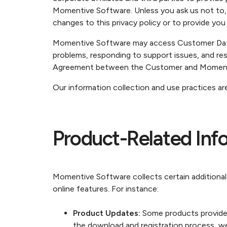
Momentive Software. Unless you ask us not to, 
changes to this privacy policy or to provide you
Momentive Software may access Customer Data f
problems, responding to support issues, and res
Agreement between the Customer and Moment
Our information collection and use practices are
Product-Related Info
Momentive Software collects certain additional
online features. For instance:
Product Updates:
Some products provide 
the download and registration process, we