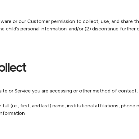
re or our Customer permission to collect, use, and share their
he child’s personal information; and/or (2) discontinue further c
llect
 or Service you are accessing or other method of contact, w
ull (i.e., first, and last) name, institutional affiliations, phon
information