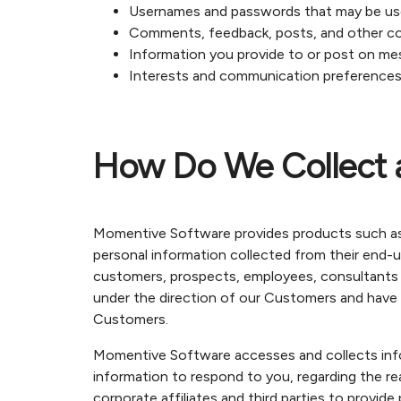
Usernames and passwords that may be u
Comments, feedback, posts, and other c
Information you provide to or post on m
Interests and communication preference
How Do We Collect 
Momentive Software provides products such as
personal information collected from their end-u
customers, prospects, employees, consultants or 
under the direction of our Customers and have n
Customers.
Momentive Software accesses and collects inform
information to respond to you, regarding the re
corporate affiliates and third parties to provi