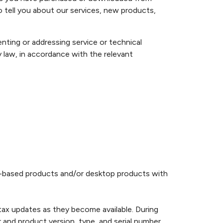
 tell you about our services, new products,
ting or addressing service or technical
 law, in accordance with the relevant
eb-based products and/or desktop products with
tax updates as they become available. During
and product version, type, and serial number.