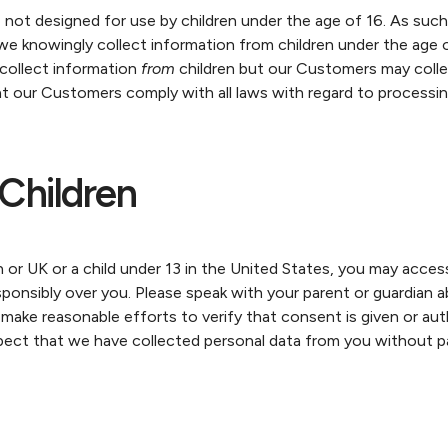
not designed for use by children under the age of 16. As su
 we knowingly collect information from children under the age 
collect information
from
children but our Customers may colle
 our Customers comply with all laws with regard to processing
Children
n or UK or a child under 13 in the United States, you may acces
sponsibly over you. Please speak with your parent or guardian a
ke reasonable efforts to verify that consent is given or autho
spect that we have collected personal data from you without pa