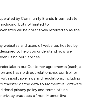
d operated by Community Brands Intermediate,
 including, but not limited to
bsites will be collectively referred to as the
any websites and users of websites hosted by
s designed to help you understand how we
when using our Services.
 undertake in our Customer agreements (each, a
and has no direct relationship, control, or
th applicable laws and regulations, including
ior to transfer of the data to Momentive Software
tional privacy policy and terms of use
r privacy practices of non-Momentive