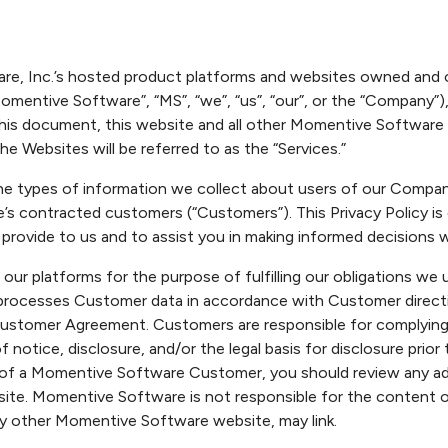
ware, Inc.’s hosted product platforms and websites owned an
 “Momentive Software”, “MS”, “we”, “us”, “our”, or the “Company”),
his document, this website and all other Momentive Software we
he Websites will be referred to as the “Services.”
es the types of information we collect about users of our Comp
 contracted customers (“Customers”). This Privacy Policy i
 provide to us and to assist you in making informed decisions 
ur platforms for the purpose of fulfilling our obligations we
cesses Customer data in accordance with Customer direction 
ustomer Agreement. Customers are responsible for complying wi
of notice, disclosure, and/or the legal basis for disclosure pr
 of a Momentive Software Customer, you should review any addi
te. Momentive Software is not responsible for the content o
ny other Momentive Software website, may link.