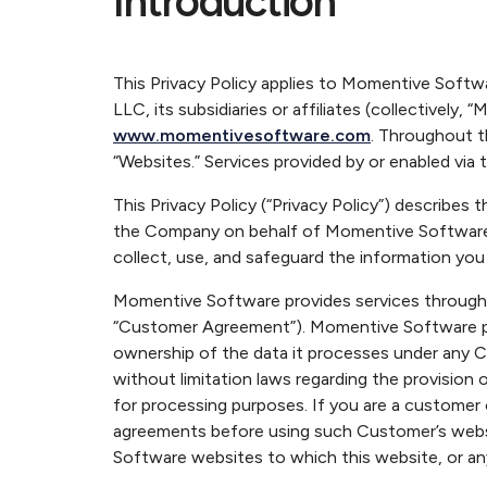
Introduction
This Privacy Policy applies to Momentive Soft
LLC, its subsidiaries or affiliates (collectively,
www.momentivesoftware.com
. Throughout t
“Websites.” Services provided by or enabled via t
This Privacy Policy (“Privacy Policy”) describ
the Company on behalf of Momentive Software’s
collect, use, and safeguard the information you
Momentive Software provides services through o
“Customer Agreement”). Momentive Software pro
ownership of the data it processes under any C
without limitation laws regarding the provision 
for processing purposes. If you are a customer
agreements before using such Customer’s websi
Software websites to which this website, or a