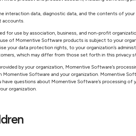
he interaction data, diagnostic data, and the contents of you
 accounts.
for use by association, business, and non-profit organization
e of Momentive Software products is subject to your organizat
rcise your data protection rights, to your organization’s admin
tomers, which may differ from those set forth in this privacy 
vided by your organization, Momentive Software’s processing
n Momentive Software and your organization. Momentive Soft
ou have questions about Momentive Software’s processing of y
our organization.
ldren