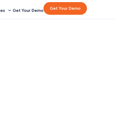
Get Your Demo
ces
Get Your Demo