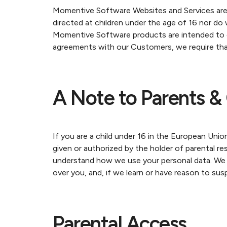
Momentive Software Websites and Services are 
directed at children under the age of 16 nor do
Momentive Software products are intended to 
agreements with our Customers, we require that
A Note to Parents & 
If you are a child under 16 in the European Unio
given or authorized by the holder of parental re
understand how we use your personal data. We ma
over you, and, if we learn or have reason to su
Parental Access