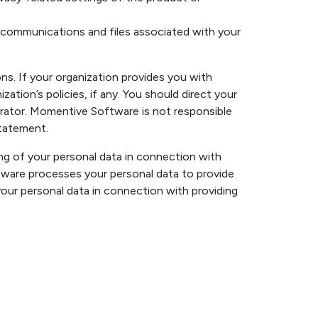
r communications and files associated with your
s. If your organization provides you with
ion’s policies, if any. You should direct your
istrator. Momentive Software is not responsible
statement.
 of your personal data in connection with
ware processes your personal data to provide
our personal data in connection with providing