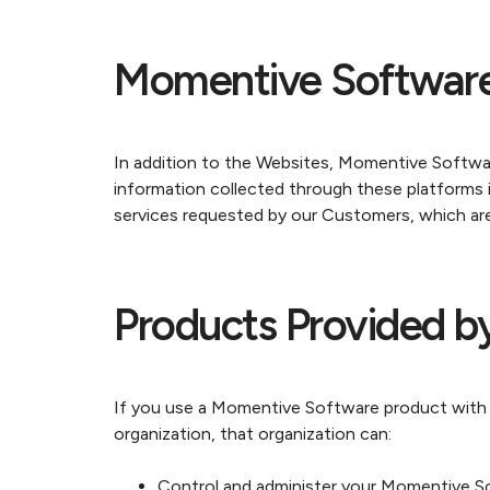
Momentive Software
In addition to the Websites, Momentive Softwa
information collected through these platforms i
services requested by our Customers, which ar
Products Provided b
If you use a Momentive Software product with an
organization, that organization can:
Control and administer your Momentive Sof