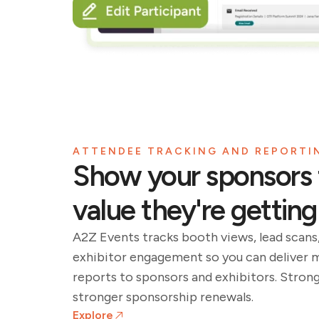
ATTENDEE TRACKING AND REPORTI
Show your sponsors 
value they're getting
A2Z Events tracks booth views, lead scans
exhibitor engagement so you can deliver 
reports to sponsors and exhibitors. Stron
stronger sponsorship renewals.
Explore