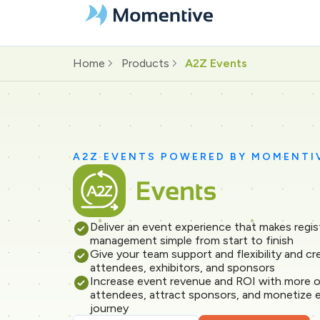
Home
Products
A2Z Events
A2Z EVENTS POWERED BY MOMENTI
Deliver an event experience that makes regis
management simple from start to finish
Give your team support and flexibility and c
attendees, exhibitors, and sponsors
Increase event revenue and ROI with more o
attendees, attract sponsors, and monetize 
journey