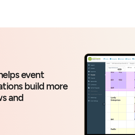
helps event
ations build more
ws and