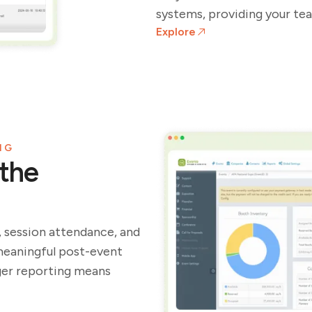
systems, providing your tea
Explore
NG
the
, session attendance, and
meaningful post-event
ger reporting means