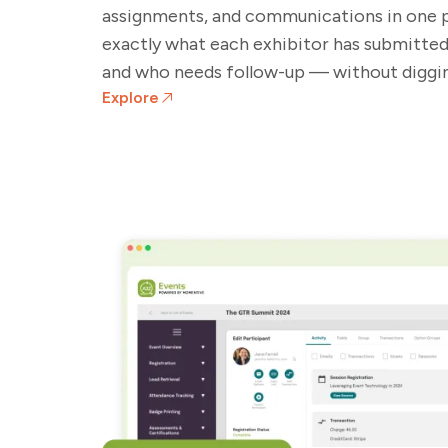
assignments, and communications in one 
exactly what each exhibitor has submitted, 
and who needs follow-up — without diggin
Explore