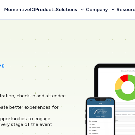
MomentiveIQ
Products
Solutions
Company
Resour
VE
tration, check-in and attendee
reate better experiences for
pportunities to engage
every stage of the event