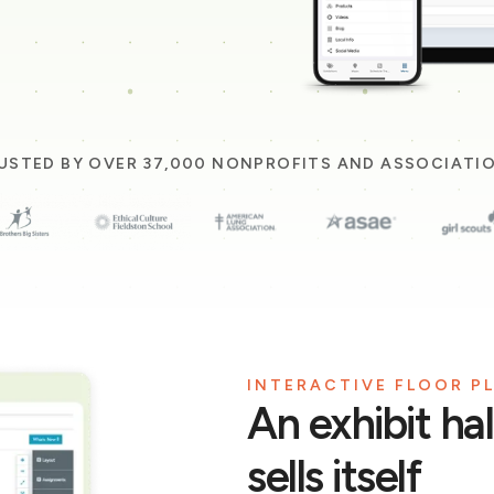
USTED BY OVER 37,000 NONPROFITS AND ASSOCIATI
INTERACTIVE FLOOR P
An exhibit ha
sells itself