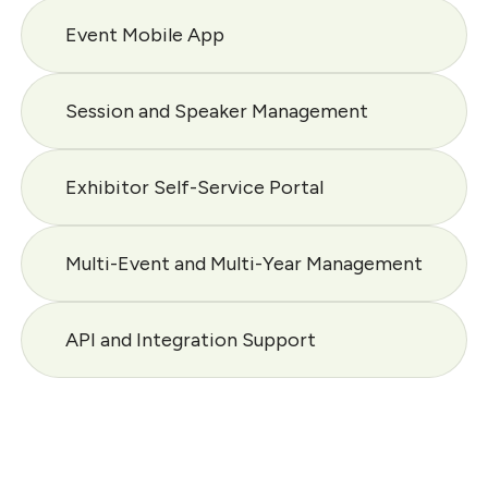
Event Mobile App
Session and Speaker Management
Exhibitor Self-Service Portal
Multi-Event and Multi-Year Management
API and Integration Support