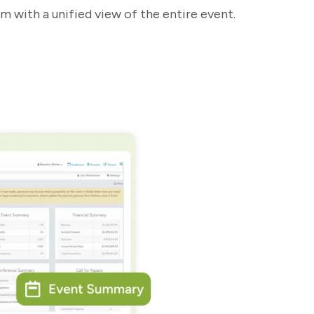
m with a unified view of the entire event.