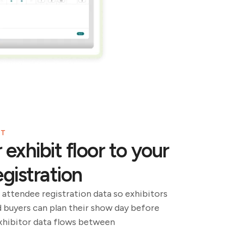
NT
exhibit floor to your
gistration
 attendee registration data so exhibitors
d buyers can plan their show day before
exhibitor data flows between