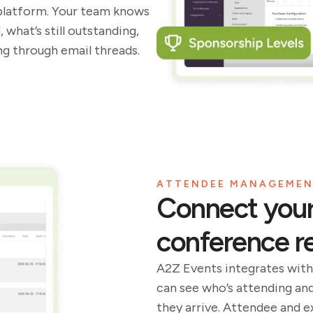
platform. Your team knows
what’s still outstanding,
g through email threads.
ATTENDEE MANAGEME
Connect your 
conference re
A2Z Events integrates with
can see who’s attending an
they arrive. Attendee and 