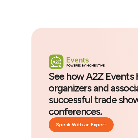
See how A2Z Events 
organizers and associ
successful trade sho
conferences.
Speak With an Expert