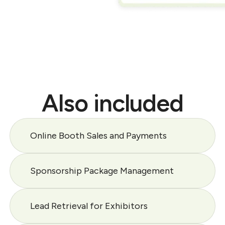
Also included
Online Booth Sales and Payments
Sponsorship Package Management
Lead Retrieval for Exhibitors