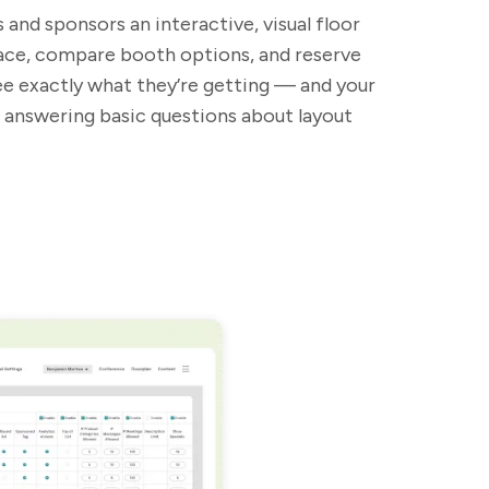
 and sponsors an interactive, visual floor
pace, compare booth options, and reserve
see exactly what they’re getting — and your
 answering basic questions about layout