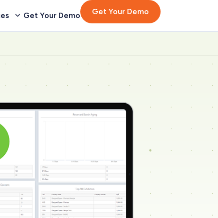
Get Your Demo
ces
Get Your Demo