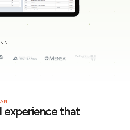
ONS
LAN
ll experience that