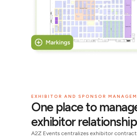
EXHIBITOR AND SPONSOR MANAGE
One place to manag
exhibitor relationship
A2Z Events centralizes exhibitor contracts