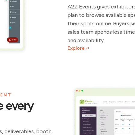
A2Z Events gives exhibitors
plan to browse available s
their spots online. Buyers 
sales team spends less time
and availability.
Explore
MENT
e every
, deliverables, booth