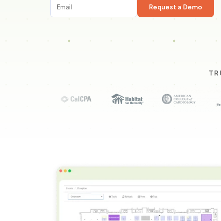
Request a Demo
TR