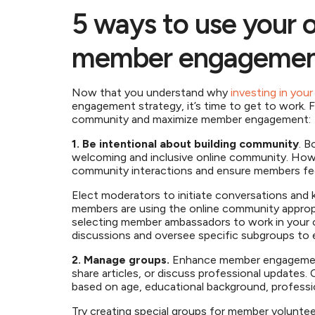
5 ways to use your 
member engageme
Now that you understand why
investing in you
engagement strategy, it’s time to get to work. 
community and maximize member engagement
1. Be intentional about building community
. B
welcoming and inclusive online community. Ho
community interactions and ensure members feel
Elect moderators to initiate conversations and
members are using the online community appropr
selecting member ambassadors to work in your
discussions and oversee specific subgroups to 
2. Manage groups.
Enhance member engagement
share articles, or discuss professional updates
based on age, educational background, profession
Try creating special groups for member volunte