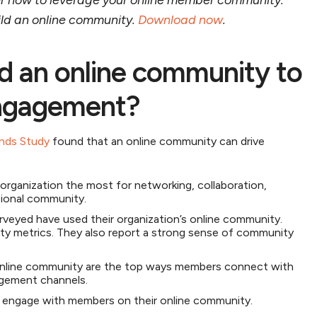
r how to leverage your online member community.
uild an online community.
Download now
.
d an online community to
ngagement?
nds Study
found that an online community can drive
organization the most for networking, collaboration,
ssional community.
rveyed have used their organization’s online community.
lty metrics. They also report a strong sense of community
online community are the top ways members connect with
gagement channels.
y engage with members on their online community.