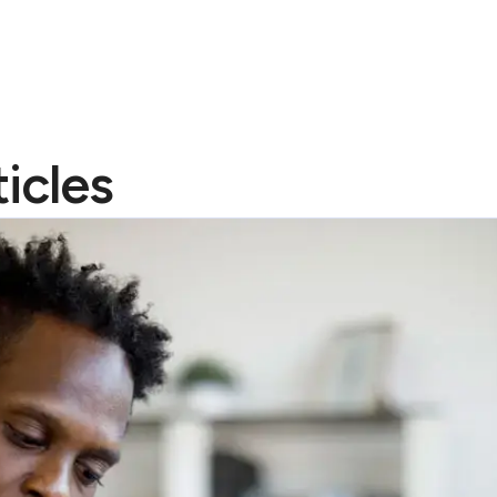
icles