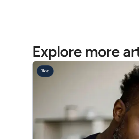
Explore more art
Blog