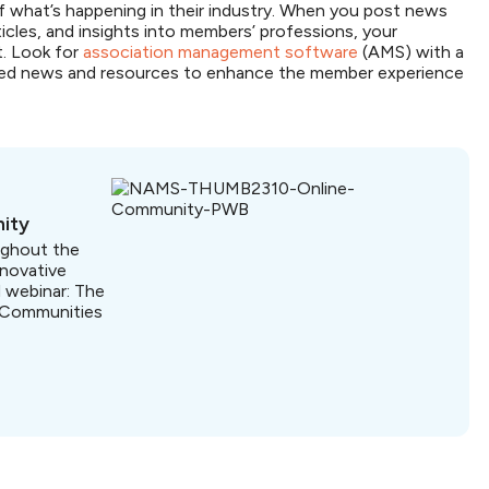
f what’s happening in their industry. When you post news
icles, and insights into members’ professions, your
t. Look for
association management software
(AMS) with a
lized news and resources to enhance the member experience
ity
ughout the
nnovative
 webinar: The
 Communities