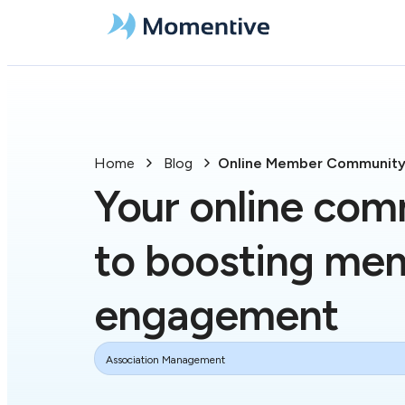
Home
Blog
Online Member Communit
Your online com
to boosting me
engagement
Association Management