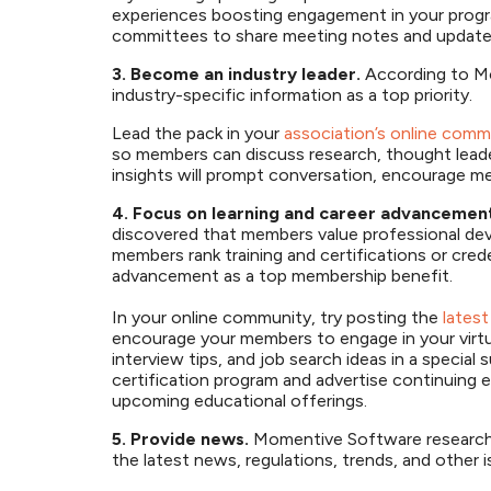
experiences boosting engagement in your progra
committees to share meeting notes and update
3. Become an industry leader.
According to M
industry-specific information as a top priority.
Lead the pack in your
association’s online comm
so members can discuss research, thought leade
insights will prompt conversation, encourage m
4. Focus on learning and career advancemen
discovered that members value professional de
members rank training and certifications or cred
advancement as a top membership benefit.
In your online community, try posting the
latest
encourage your members to engage in your virtua
interview tips, and job search ideas in a specia
certification program and advertise continuin
upcoming educational offerings.
5. Provide news.
Momentive Software research 
the latest news, regulations, trends, and other 