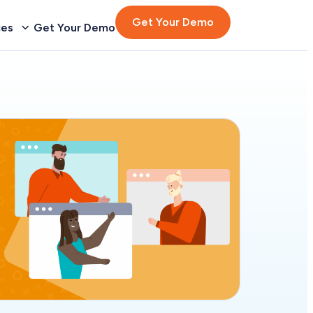
Get Your Demo
ces
Get Your Demo