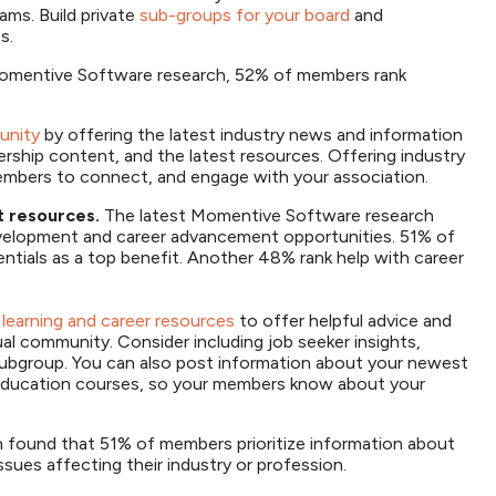
ms. Build private
sub-groups for your board
and
s.
omentive Software research, 52% of members rank
unity
by offering the latest industry news and information
rship content, and the latest resources. Offering industry
embers to connect, and engage with your association.
t resources.
The latest Momentive Software research
velopment and career advancement opportunities. 51% of
entials as a top benefit. Another 48% rank help with career
 learning and career resources
to offer helpful advice and
l community. Consider including job seeker insights,
l subgroup. You can also post information about your newest
g education courses, so your members know about your
found that 51% of members prioritize information about
issues affecting their industry or profession.