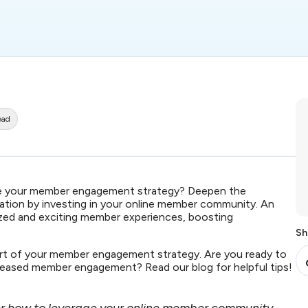
ead
fine your member engagement strategy? Deepen the
ion by investing in your online member community. An
ized and exciting member experiences, boosting
Sh
art of your member engagement strategy. Are you ready to
reased member engagement? Read our blog for helpful tips!