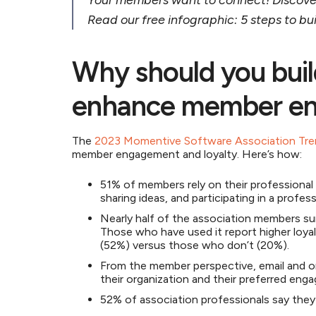
Your members want to connect! Discove
Read our free infographic: 5 steps to b
Why should you buil
enhance member e
The
2023 Momentive Software Association Tre
member engagement and loyalty. Here’s how:
51% of members rely on their professional 
sharing ideas, and participating in a profe
Nearly half of the association members su
Those who have used it report higher loya
(52%) versus those who don’t (20%).
From the member perspective, email and 
their organization and their preferred en
52% of association professionals say the