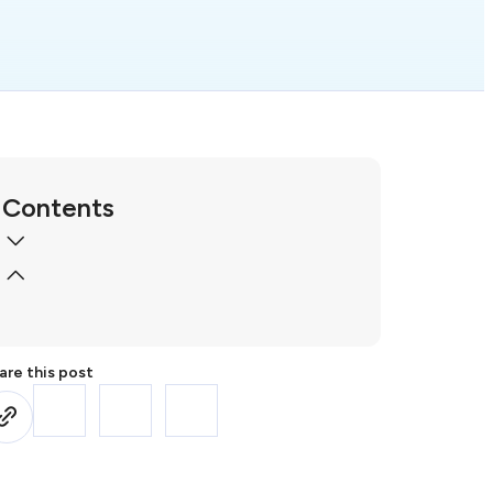
Contents
are this post