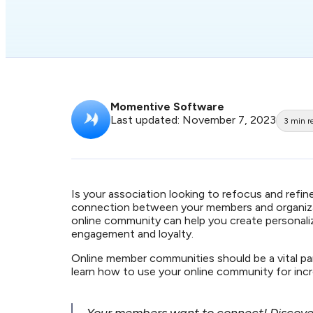
Momentive Software
Last updated: November 7, 2023
3
min r
Is your association looking to refocus and re
connection between your members and organizat
online community can help you create personal
engagement and loyalty.
Online member communities should be a vital p
learn how to use your online community for inc