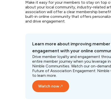
Make it easy for your members to stay on top o
about your local community, industry-related art
association will offer a clear membership benefi
built-in online community that offers persona
and drive engagement.
Learn more about improving member
engagement with your online commun
Drive member loyalty and engagement thro
entire member journey when you leverage i
Nimble Communities. Watch our on-demand
Future of Association Engagement: Nimble
to learn more.
Watch now