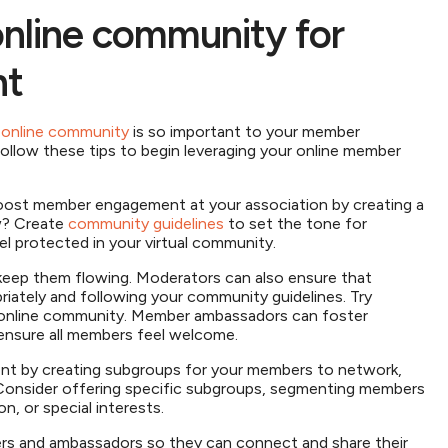
online community for
nt
r online community
is so important to your member
Follow these tips to begin leveraging your online member
:
oost member engagement at your association by creating a
w? Create
community guidelines
to set the tone for
 protected in your virtual community.
 keep them flowing. Moderators can also ensure that
iately and following your community guidelines. Try
 online community. Member ambassadors can foster
ensure all members feel welcome.
 by creating subgroups for your members to network,
. Consider offering specific subgroups, segmenting members
, or special interests.
ers and ambassadors so they can connect and share their