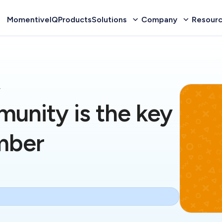
MomentiveIQ
Products
Solutions
Company
Resour
y
munity is the key
mber