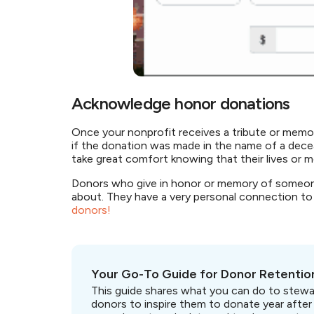
Acknowledge honor donations
Once your nonprofit receives a tribute or memori
if the donation was made in the name of a deceas
take great comfort knowing that their lives or
Donors who give in honor or memory of someone
about. They have a very personal connection to 
donors!
Your Go-To Guide for Donor Retentio
This guide shares what you can do to stewa
donors to inspire them to donate year after