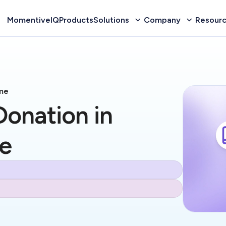
MomentiveIQ
Products
Solutions
Company
Resour
me
onation in
e