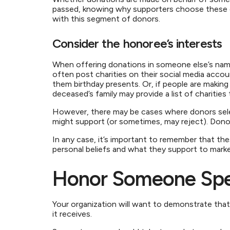
passed, knowing why supporters choose these do
with this segment of donors.
Consider the honoree’s interests
When offering donations in someone else’s name,
often post charities on their social media acco
them birthday presents. Or, if people are maki
deceased’s family may provide a list of charitie
However, there may be cases where donors sele
might support (or sometimes, may reject). Donor
In any case, it’s important to remember that the
personal beliefs and what they support to marke
Honor Someone Spec
Your organization will want to demonstrate tha
it receives.