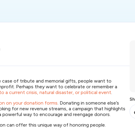
e case of tribute and memorial gifts, people want to
profit. Perhaps they want to celebrate or remember a
o a current crisis, natural disaster, or political event
.
Sh
tion on your donation forms
. Donating in someone else’s
ooking for new revenue streams, a campaign that highlights
 a powerful way to encourage and reengage donors.
ion can offer this unique way of honoring people.