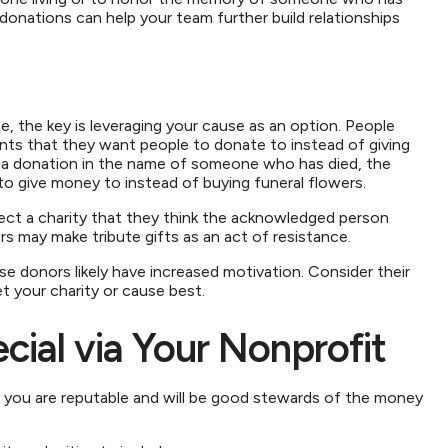
nations can help your team further build relationships
 the key is leveraging your cause as an option. People
unts that they want people to donate to instead of giving
ng a donation in the name of someone who has died, the
s to give money to instead of buying funeral flowers.
ct a charity that they think the acknowledged person
s may make tribute gifts as an act of resistance.
se donors likely have increased motivation. Consider their
t your charity or cause best.
ial via Your Nonprofit
t you are reputable and will be good stewards of the money