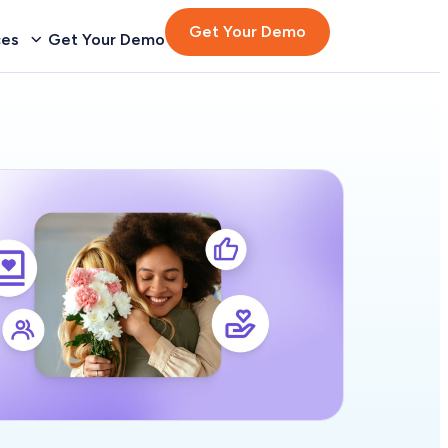
Get Your Demo
ces
Get Your Demo