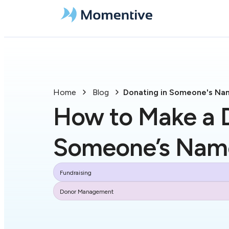
Home
Blog
Donating in Someone's Na
How to Make a D
Someone’s Nam
Fundraising
Donor Management