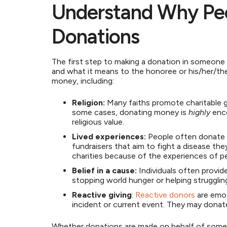
Understand Why Pe
Donations
The first step to making a donation in someone
and what it means to the honoree or his/her/the
money, including:
Religion:
Many faiths promote charitable gi
some cases, donating money is
highly
enco
religious value.
Lived experiences:
People often donate t
fundraisers that aim to fight a disease th
charities because of the experiences of 
Belief in a cause:
Individuals often provide
stopping world hunger or helping strugglin
Reactive giving
:
Reactive donors
are emot
incident or current event. They may donat
Whether donations are made on behalf of some