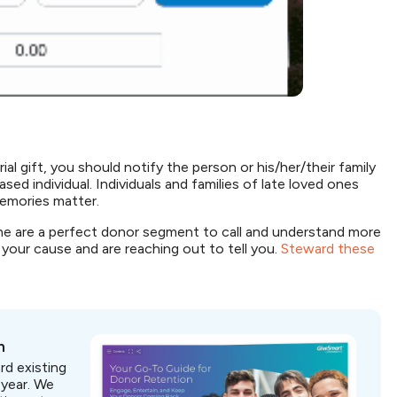
al gift, you should notify the person or his/her/their family
ed individual. Individuals and families of late loved ones
 memories matter.
 are a perfect donor segment to call and understand more
your cause and are reaching out to tell you.
Steward these
n
rd existing
 year. We