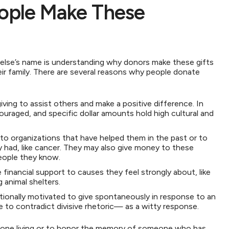
ople Make These
 else’s name is understanding why donors make these gifts
ir family. There are several reasons why people donate
ving to assist others and make a positive difference. In
uraged, and specific dollar amounts hold high cultural and
o organizations that have helped them in the past or to
ey had, like cancer. They may also give money to these
people they know.
 financial support to causes they feel strongly about, like
g animal shelters.
ionally motivated to give spontaneously in response to an
e to contradict divisive rhetoric— as a witty response.
one living or to honor the memory of someone who has