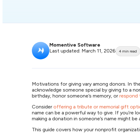
Momentive Software
Last updated: March 11, 2026
4
min read
Motivations for giving vary among donors. In th
acknowledge someone special by giving to a non
birthday, honor someone’s memory, or
respond t
Consider
offering a tribute or memorial gift op
name can be a powerful way to give. If you’re l
making a donation in someone’s name might be
This guide covers how your nonprofit organizat