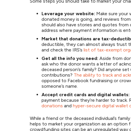
Some steps you should take to market your chari
Leverage your website:
Make sure your w
donated money is going, and reviews from 
should also have stories and quotes from 
address where payment information is ent
Market that donations are tax-deductib
deductible, they can almost always trust t
and check the IRS’s
list of tax-exempt org
Get all the info you need:
Aside from don
ask who the donor wants a letter of ackn
deceased person’s family? Did anyone set u
contributions?
The ability to track and a
opposed to Facebook fundraising or crowd
someone’s name.
Accept credit cards and digital wallets:
payment because they’re harder to track.
donations
and
hyper-secure digital wallet
While a friend or the deceased individual’s famil
helps to market your organization as an option 
crowdfunding sites can be an unregulated way 