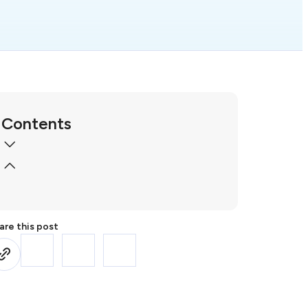
Contents
are this post