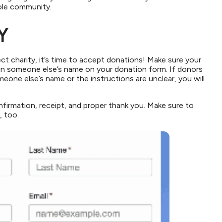
hole community.
Y
t charity, it’s time to accept donations! Make sure your
 in someone else’s name on your donation form. If donors
meone else’s name or the instructions are unclear, you will
firmation, receipt, and proper thank you. Make sure to
, too.