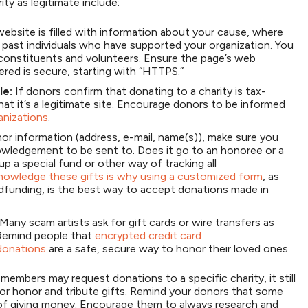
ty as legitimate include:
ebsite is filled with information about your cause, where
past individuals who have supported your organization. You
constituents and volunteers. Ensure the page’s web
ered is secure, starting with “HTTPS.”
le:
If donors confirm that donating to a charity is tax-
hat it’s a legitimate site. Encourage donors to be informed
anizations
.
or information (address, e-mail, name(s)), make sure you
owledgement to be sent to. Does it go to an honoree or a
p a special fund or other way of tracking all
cknowledge these gifts is why using a customized form
, as
funding, is the best way to accept donations made in
Many scam artists ask for gift cards or wire transfers as
 Remind people that
encrypted credit card
 donations
are a safe, secure way to honor their loved ones.
y members may request donations to a specific charity, it still
for honor and tribute gifts. Remind your donors that some
of giving money. Encourage them to always research and