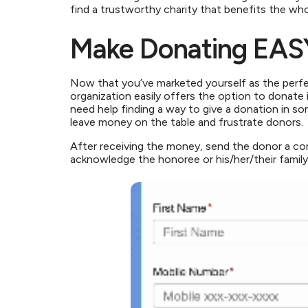
find a trustworthy charity that benefits the w
Make Donating EAS
Now that you’ve marketed yourself as the perfec
organization easily offers the option to donate
need help finding a way to give a donation in so
leave money on the table and frustrate donors.
After receiving the money, send the donor a con
acknowledge the honoree or his/her/their family