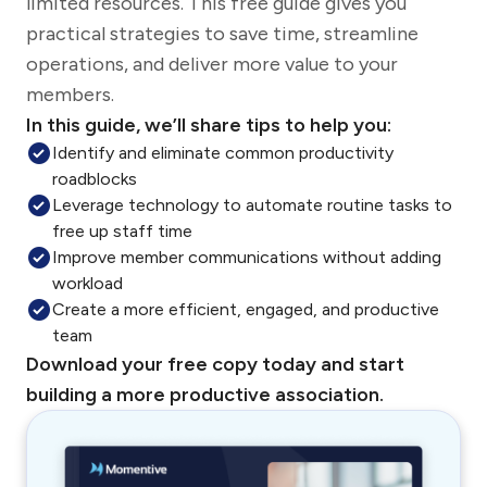
limited resources. This free guide gives you
practical strategies to save time, streamline
operations, and deliver more value to your
members.
In this guide, we’ll share tips to help you:
Identify and eliminate common productivity
roadblocks
Leverage technology to automate routine tasks to
free up staff time
Improve member communications without adding
workload
Create a more efficient, engaged, and productive
team
Download your free copy today and start
building a more productive association.