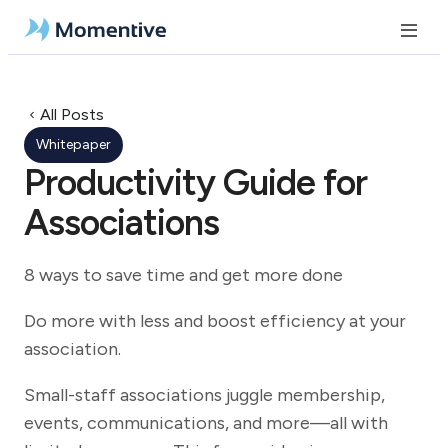
All Posts
Whitepaper
Productivity Guide for
Associations
8 ways to save time and get more done
Do more with less and boost efficiency at your
association.
Small-staff associations juggle membership,
events, communications, and more—all with