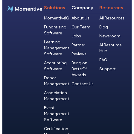
Solutions
Company
Resources
MomentiveIQ
About Us
All Resources
Fundraising
Our Team
Blog
Software
Jobs
Newsroom
Learning
Partner
AI Resource
Management
Hub
Software
Reviews
FAQ
Accounting
Bring on
Software
Better™
Support
Awards
Donor
Management
Contact Us
Association
Management
Event
Management
Software
Certification