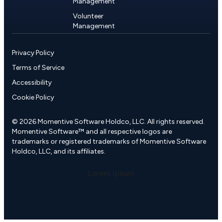
Management
Volunteer
Management
Privacy Policy
Terms of Service
Accessibility
Cookie Policy
© 2026 Momentive Software Holdco, LLC. All rights reserved.
Momentive Software™ and all respective logos are
trademarks or registered trademarks of Momentive Software
Holdco, LLC, and its affiliates.
Lorem Ipsum