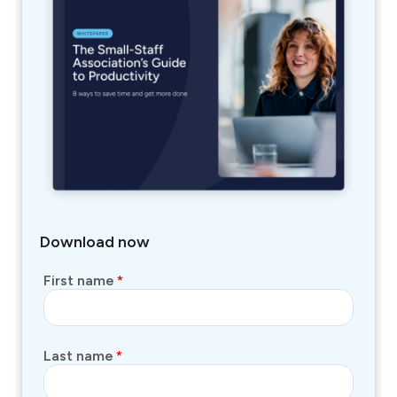
Download now
First name
*
Last name
*