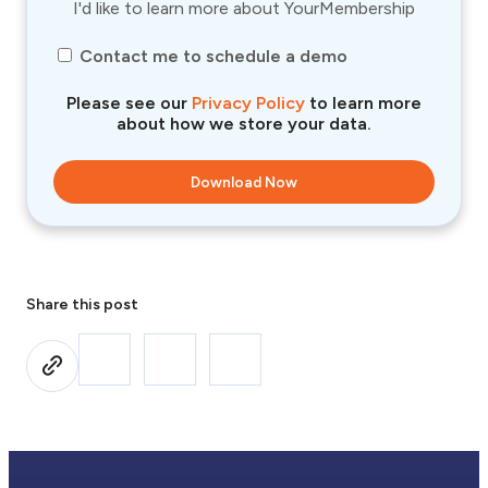
I'd like to learn more about YourMembership
Contact me to schedule a demo
Please see our
Privacy Policy
to learn more
about how we store your data.
Share this post