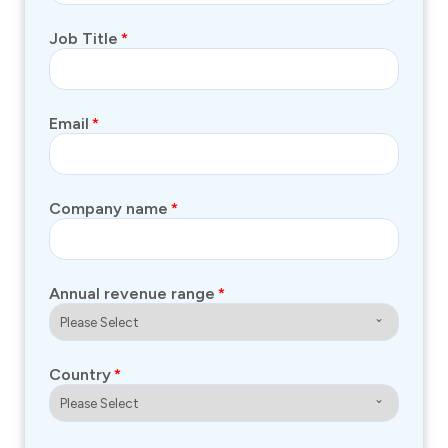
Job Title
*
Email
*
Company name
*
Annual revenue range
*
Country
*