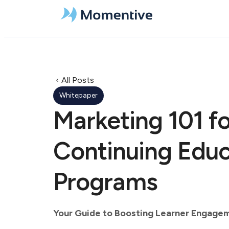
All Posts
Whitepaper
Marketing 101 fo
Continuing Educ
Programs
Your Guide to Boosting Learner Engage