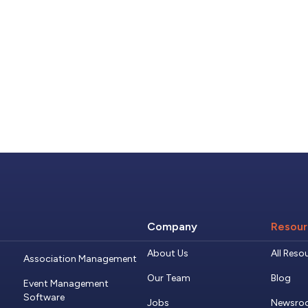
Company
Resour
About Us
All Reso
Association Management
Our Team
Blog
Event Management
Software
Jobs
Newsro