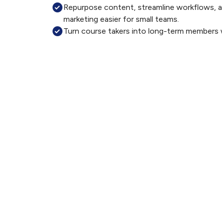
Repurpose content, streamline workflows, a
marketing easier for small teams.
Turn course takers into long-term members 