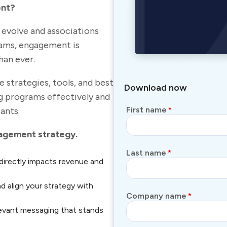
ent?
s evolve and associations
rams, engagement is
an ever.
strategies, tools, and best
Download now
g programs effectively and
First name
*
ants.
gagement strategy.
Last name
*
irectly impacts revenue and
nd align your strategy with
Company name
*
levant messaging that stands