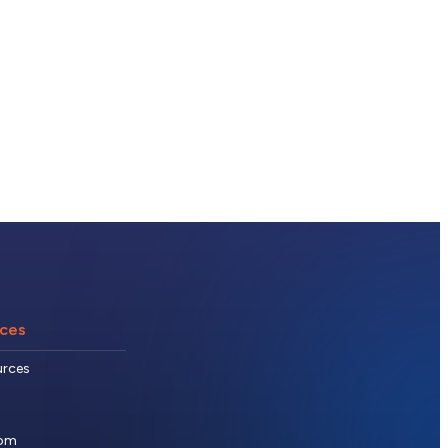
ces
urces
om