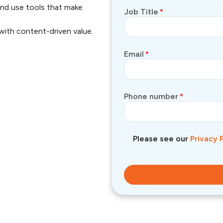
nd use tools that make
Job Title
*
with content-driven value.
Email
*
Phone number
*
Please see our
Privacy 