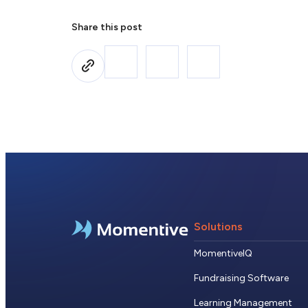
Share this post
Solutions
MomentiveIQ
Fundraising Software
Learning Management