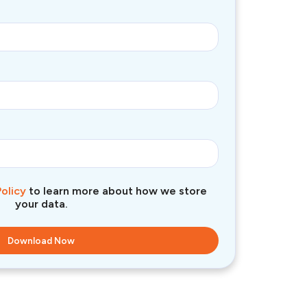
Policy
to learn more about how we store
your data.