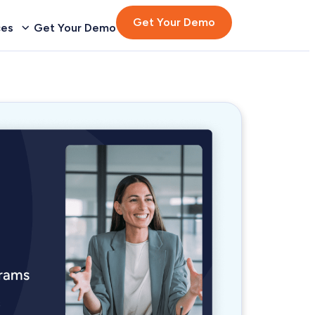
Get Your Demo
ces
Get Your Demo