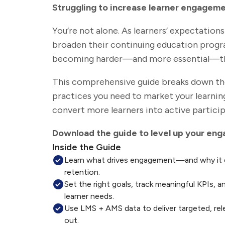
Struggling to increase learner engagem
You’re not alone. As learners’ expectation
broaden their continuing education prog
becoming harder—and more essential—th
This comprehensive guide breaks down the 
practices you need to market your learnin
convert more learners into active particip
Download the guide to level up your en
Inside the Guide
Learn what drives engagement—and why it d
retention.
Set the right goals, track meaningful KPIs, a
learner needs.
Use LMS + AMS data to deliver targeted, re
out.