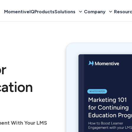
MomentiveIQ
Products
Solutions
Company
Resour
r
ation
ment With Your LMS