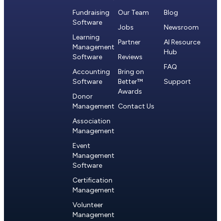
Fundraising
Our Team
Blog
Software
Jobs
Newsroom
Learning
Partner
AI Resource
Management
Hub
Software
Reviews
FAQ
Accounting
Bring on
Software
Better™
Support
Awards
Donor
Management
Contact Us
Association
Management
Event
Management
Software
Certification
Management
Volunteer
Management