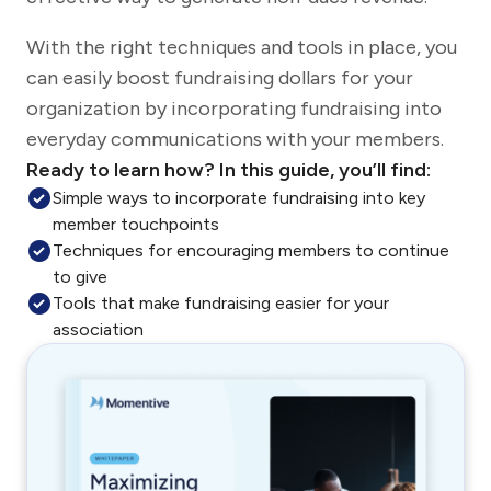
With the right techniques and tools in place, you
can easily boost fundraising dollars for your
organization by incorporating fundraising into
everyday communications with your members.
Ready to learn how? In this guide, you’ll find:
Simple ways to incorporate fundraising into key
member touchpoints
Techniques for encouraging members to continue
to give
Tools that make fundraising easier for your
association