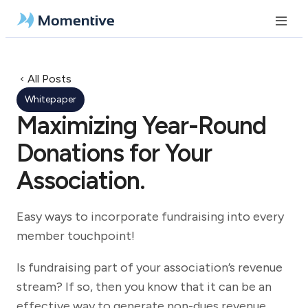
All Posts
Whitepaper
Maximizing Year-Round
Donations for Your
Association.
Easy ways to incorporate fundraising into every
member touchpoint!
Is fundraising part of your association’s revenue
stream? If so, then you know that it can be an
effective way to generate non-dues revenue.