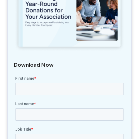
Download Now