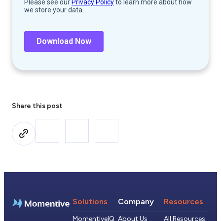
Share this post
Solutions
Company
Resources
MomentiveIQ
About Us
All Resources