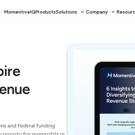
MomentiveIQ
Products
Solutions
Company
Resour
pire
venue
ns and federal funding
 priority for nonprofits in