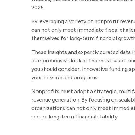
2025.
By leveraging a variety of nonprofit reve
can not only meet immediate fiscal challe
themselves for long-term financial growt
These insights and expertly curated data i
comprehensive look at the most-used fund
you should consider, innovative funding a
your mission and programs.
Nonprofits must adopt a strategic, multi
revenue generation. By focusing on scalabl
organizations can not only meet immediate
secure long-term financial stability.