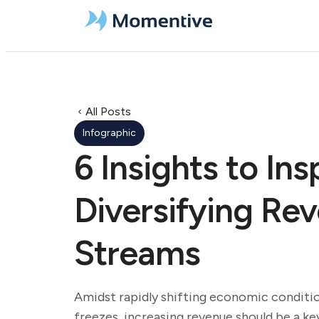
All Posts
Infographic
6 Insights to Ins
Diversifying Re
Streams
Amidst rapidly shifting economic conditio
freezes, increasing revenue should be a key