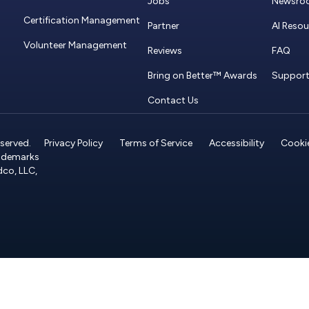
Jobs
Newsro
Certification Management
Partner
AI Reso
Volunteer Management
Reviews
FAQ
Bring on Better™ Awards
Suppor
Contact Us
served.
Privacy Policy
Terms of Service
Accessibility
Cookie
rademarks
dco, LLC,