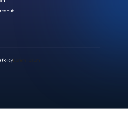
om
urce Hub
t
Lorem Ipsum
 Policy