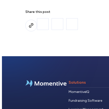
Share this post
Solutions
MomentiveIQ
Fundraising Software