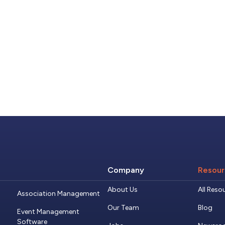
Company
Resour
About Us
All Reso
Association Management
Our Team
Blog
Event Management
Software