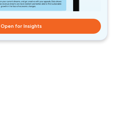
Open for Insights