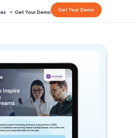
Get Your Demo
ces
Get Your Demo