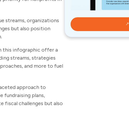
nue streams, organizations
nges but also position
h.
n this infographic offer a
ing streams, strategies
pproaches, and more to fuel
faceted approach to
e fundraising plans,
 fiscal challenges but also