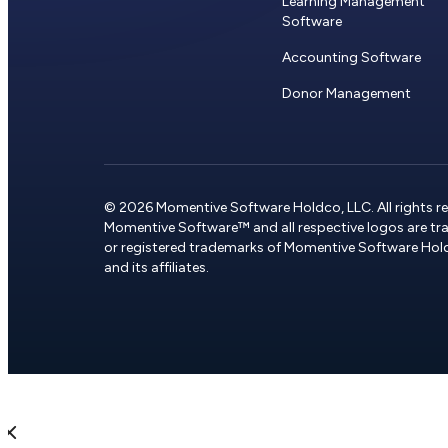
Learning Management
Software
Accounting Software
Donor Management
© 2026 Momentive Software Holdco, LLC. All rights re
Momentive Software™ and all respective logos are t
or registered trademarks of Momentive Software Hol
and its affiliates.