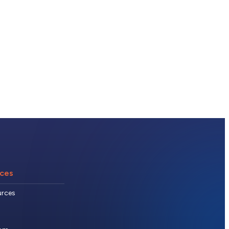
ces
urces