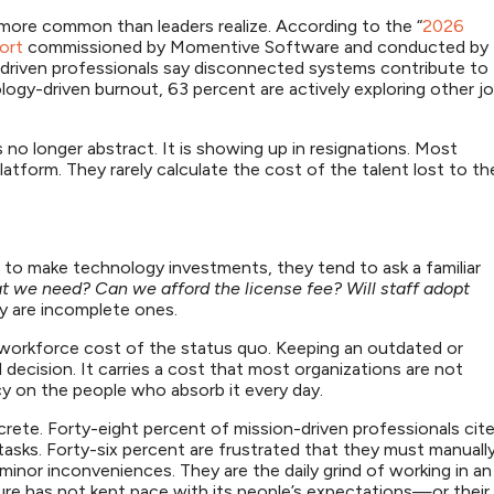
 more common than leaders realize. According to the “
2026
ort
commissioned by Momentive Software and conducted by
-driven professionals say disconnected systems contribute to
gy-driven burnout, 63 percent are actively exploring other j
no longer abstract. It is showing up in resignations. Most
atform. They rarely calculate the cost of the talent lost to th
to make technology investments, they tend to ask a familiar
t we need? Can we afford the license fee? Will staff adopt
ey are incomplete ones.
e workforce cost of the status quo. Keeping an outdated or
 decision. It carries a cost that most organizations are not
ncy on the people who absorb it every day.
rete. Forty-eight percent of mission-driven professionals cit
 tasks. Forty-six percent are frustrated that they must manuall
minor inconveniences. They are the daily grind of working in an
re has not kept pace with its people’s expectations—or their