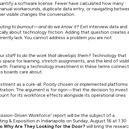
antify a software license. Fewer have calculated how many
 manual workarounds, duplicate data entry, or navigating betwe
er visible changes the conversation.
buting to burnout—and do we know it?
Exit interview data and
cally about technology friction. Adding that question creates 
rrently lack. You cannot address a problem you are not
our staff to do the work that develops them?
Technology that
space for learning, stretch assignments, and the kind of visib
owth. Framing a technology investment in these terms connec
mes boards care about.
estment as a cure-all. Poorly chosen or implemented platforms
ration. The argument is for rigor—that the decision to invest
count for its workforce effects alongside its operational ones.
ssion-Driven Workforce” report will be the subject of a
ng & Exposition in Indianapolis on Sunday, August 16 at 1:30
 So Why Are They Looking for the Door?
will bring the resear