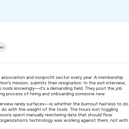
ead
e association and nonprofit sector every year: A membership
n’s mission, submits their resignation. In the exit interview,
p nods knowingly—it’s a demanding field. They post the job
ong process of hiring and onboarding someone new.
erview rarely surfaces—is whether the burnout had less to do
 do with the weight of the tools. The hours lost toggling
ons spent manually reentering data that should flow
 organization’s technology was working against them, not with