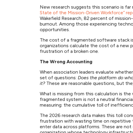
New research suggests this scenario is far
State of the Mission-Driven Workforce” rep
Wakefield Research, 82 percent of mission
burnout. Among those experiencing technolo
opportunities.
The cost of a fragmented software stack is 
organizations calculate the cost of a new pl
frustration of a broken one.
The Wrong Accounting
When association leaders evaluate whether 
set of questions:
Does the platform do wha
it?
These are reasonable questions, but th
What is missing from this calculation is th
fragmented system is not a neutral financial
measuring: the cumulative toll of inefficie
The 2026 research data makes this toll conc
frustration with wasting time on repetitive
enter data across platforms. These are not 
organization whose technology infrastructu