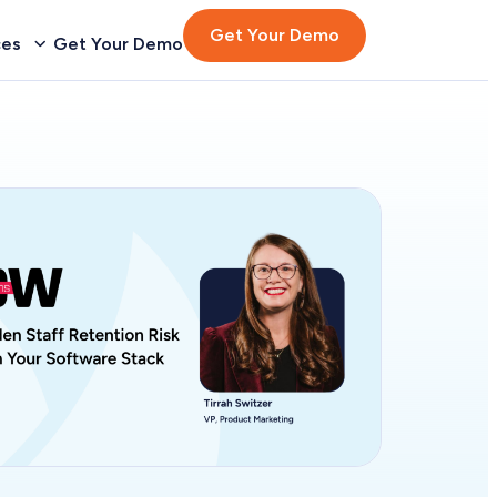
Get Your Demo
ces
Get Your Demo