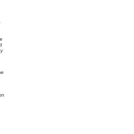
r
de
d
cy
he
on