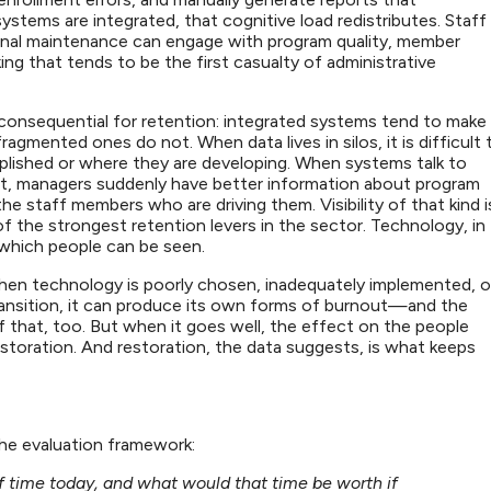
stems are integrated, that cognitive load redistributes. Staff
nal maintenance can engage with program quality, member
king that tends to be the first casualty of administrative
 consequential for retention: integrated systems tend to make
fragmented ones do not. When data lives in silos, it is difficult 
lished or where they are developing. When systems talk to
t, managers suddenly have better information about program
 staff members who are driving them. Visibility of that kind i
f the strongest retention levers in the sector. Technology, in
 which people can be seen.
hen technology is poorly chosen, inadequately implemented, o
ransition, it can produce its own forms of burnout—and the
 that, too. But when it goes well, the effect on the people
 restoration. And restoration, the data suggests, is what keeps
the evaluation framework:
ff time today, and what would that time be worth if