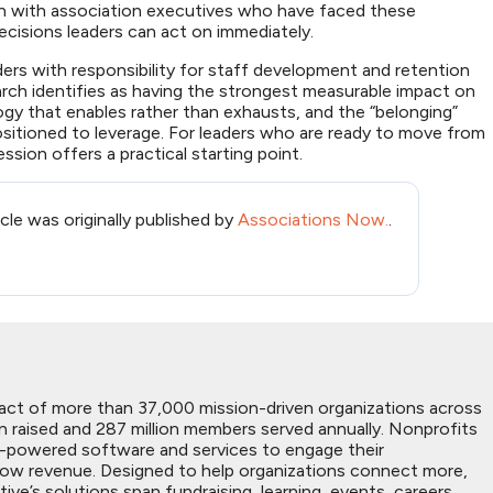
ion with association executives who have faced these
ecisions leaders can act on immediately.
ders with responsibility for staff development and retention
arch identifies as having the strongest measurable impact on
logy that enables rather than exhausts, and the “belonging”
ositioned to leverage. For leaders who are ready to move from
ession offers a practical starting point.
icle was originally published by
Associations Now.
.
act of more than 37,000 mission-driven organizations across
on raised and 287 million members served annually. Nonprofits
I-powered software and services to engage their
grow revenue. Designed to help organizations connect more,
’s solutions span fundraising, learning, events, careers,