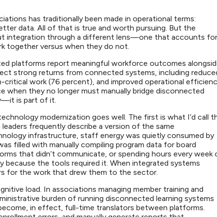
iations has traditionally been made in operational terms:
tter data. All of that is true and worth pursuing. But the
out integration through a different lens—one that accounts fo
k together versus when they do not.
ated platforms report meaningful workforce outcomes alongsi
oject strong returns from connected systems, including reduce
-critical work (76 percent), and improved operational efficien
ence when they no longer must manually bridge disconnected
—it is part of it.
hnology modernization goes well. The first is what I’d call t
n leaders frequently describe a version of the same
nology infrastructure, staff energy was quietly consumed by
as filled with manually compiling program data for board
tforms that didn’t communicate, or spending hours every week 
ly because the tools required it. When integrated systems
rs for the work that drew them to the sector.
ognitive load. In associations managing member training and
ministrative burden of running disconnected learning systems
become, in effect, full-time translators between platforms.
rollment errors, and manually generate reports that