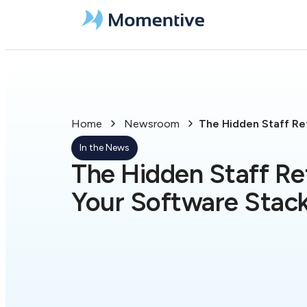
Home
Newsroom
The Hidden Staff Ret
In the News
The Hidden Staff Ret
Your Software Stac