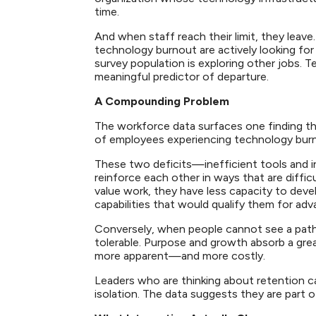
time.
And when staff reach their limit, they leav
technology burnout are actively looking for
survey population is exploring other jobs. Te
meaningful predictor of departure.
A Compounding Problem
The workforce data surfaces one finding tha
of employees experiencing technology burnou
These two deficits—inefficient tools and i
reinforce each other in ways that are diffi
value work, they have less capacity to deve
capabilities that would qualify them for 
Conversely, when people cannot see a path f
tolerable. Purpose and growth absorb a grea
more apparent—and more costly.
Leaders who are thinking about retention 
isolation. The data suggests they are part