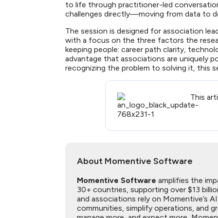
to life through practitioner-led conversat
challenges directly—moving from data to d
The session is designed for association lea
with a focus on the three factors the rese
keeping people: career path clarity, techno
advantage that associations are uniquely p
recognizing the problem to solving it, this s
This art
About Momentive Software
Momentive Software
amplifies the imp
30+ countries, supporting over $13 billi
and associations rely on Momentive’s A
communities, simplify operations, and 
manage more, and expect more, Momentive