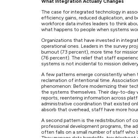
What Integration Actually Changes
The case for integrated technology in assoc
efficiency gains, reduced duplication, and be
workforce data invites leaders to think ab
what happens to people when systems wor
Organizations that have invested in integr
operational ones. Leaders in the survey pr
burnout (73 percent), more time for mission
(76 percent). The relief that staff experi
systems is not incidental to mission delivery
A few patterns emerge consistently when tec
reclamation of intentional time. Associatio
phenomenon: Before modernizing their tech
the systems themselves. Their day-to-day w
reports, reentering information across pla
administrative coordination that existed on
absorb that overhead, staff have more hou
A second pattern is the redistribution of c
professional development programs, the ad
often falls on a small number of staff who 
They manage data handoffs, troubleshoot en