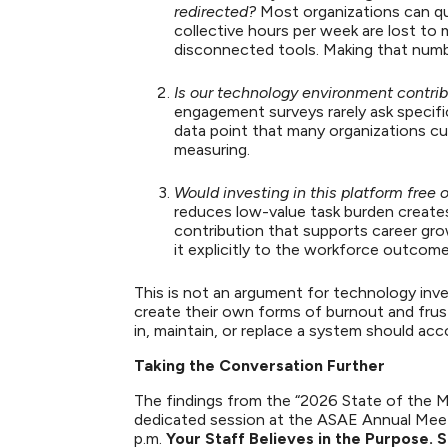
redirected?
Most organizations can qu
collective hours per week are lost to
disconnected tools. Making that numb
Is our technology environment contri
engagement surveys rarely ask specifi
data point that many organizations cu
measuring.
Would investing in this platform free 
reduces low-value task burden creates 
contribution that supports career gr
it explicitly to the workforce outco
This is not an argument for technology inv
create their own forms of burnout and frust
in, maintain, or replace a system should ac
Taking the Conversation Further
The findings from the “2026 State of the Mi
dedicated session at the ASAE Annual Meeti
p.m.
Your Staff Believes in the Purpose.