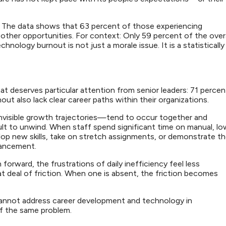
e. The data shows that 63 percent of those experiencing
 other opportunities. For context: Only 59 percent of the overa
chnology burnout is not just a morale issue. It is a statistically
t deserves particular attention from senior leaders: 71 percen
t also lack clear career paths within their organizations.
nvisible growth trajectories—tend to occur together and
cult to unwind. When staff spend significant time on manual, lo
lop new skills, take on stretch assignments, or demonstrate t
advancement.
orward, the frustrations of daily inefficiency feel less
t deal of friction. When one is absent, the friction becomes
cannot address career development and technology in
 of the same problem.