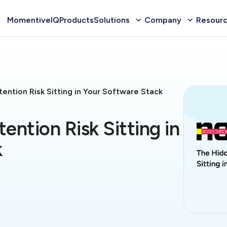
MomentiveIQ
Products
Solutions
Company
Resour
ention Risk Sitting in Your Software Stack
ention Risk Sitting in
k