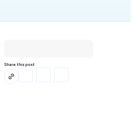
Share this post