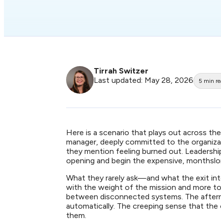
Tirrah Switzer
Last updated: May 28, 2026
5
min r
Here is a scenario that plays out across th
manager, deeply committed to the organizatio
they mention feeling burned out. Leadershi
opening and begin the expensive, monthsl
What they rarely ask—and what the exit int
with the weight of the mission and more to
between disconnected systems. The afterno
automatically. The creeping sense that the
them.