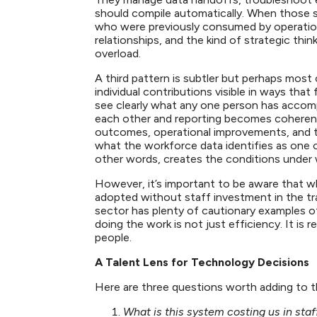
should compile automatically. When those sy
who were previously consumed by operatio
relationships, and the kind of strategic thin
overload.
A third pattern is subtler but perhaps most
individual contributions visible in ways that 
see clearly what any one person has accomp
each other and reporting becomes coheren
outcomes, operational improvements, and the
what the workforce data identifies as one o
other words, creates the conditions under
However, it’s important to be aware that w
adopted without staff investment in the t
sector has plenty of cautionary examples of
doing the work is not just efficiency. It is
people.
A Talent Lens for Technology Decisions
Here are three questions worth adding to 
What is this system costing us in sta