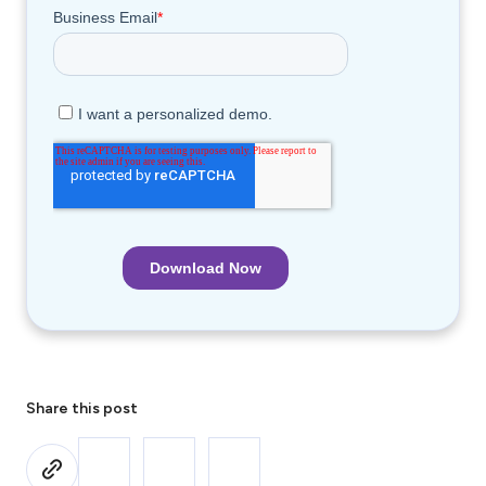
Share this post