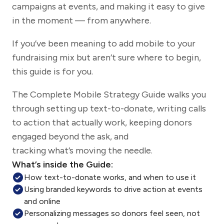
campaigns at events, and making it easy to give
in the moment — from anywhere.
If you’ve been meaning to add mobile to your
fundraising mix but aren’t sure where to begin,
this guide is for you.
The Complete Mobile Strategy Guide walks you
through setting up text-to-donate, writing calls
to action that actually work, keeping donors
engaged beyond the ask, and
tracking what’s moving the needle.
What’s inside the Guide:
How text-to-donate works, and when to use it
Using branded keywords to drive action at events
and online
Personalizing messages so donors feel seen, not