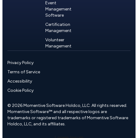
Event
Management
Software
Certification
Management
Volunteer
Management
Privacy Policy
Terms of Service
Accessibility
Cookie Policy
© 2026 Momentive Software Holdco, LLC. All rights reserved.
Momentive Software™ and all respective logos are
trademarks or registered trademarks of Momentive Software
Holdco, LLC, and its affiliates.
Lorem Ipsum