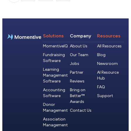
Solutions
Company
Resources
MomentiveIQ
About Us
All Resources
Fundraising
Our Team
Blog
Software
Jobs
Newsroom
Learning
Partner
AI Resource
Management
Hub
Software
Reviews
FAQ
Accounting
Bring on
Software
Better™
Support
Awards
Donor
Management
Contact Us
Association
Management