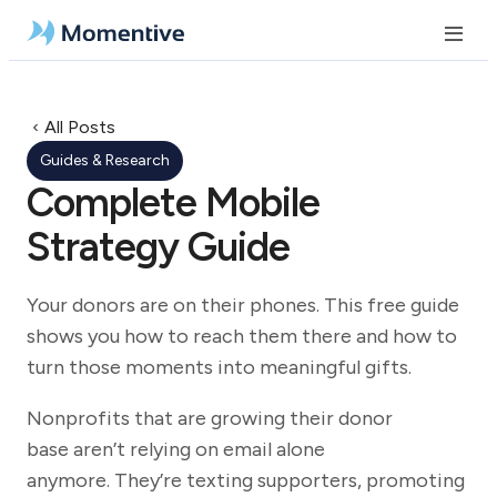
All Posts
Guides & Research
Complete Mobile
Strategy Guide
Your donors are on their phones. This free guide
shows you how to reach them there and how to
turn those moments into meaningful gifts.
Nonprofits that are growing their donor
base aren’t relying on email alone
anymore. They’re texting supporters, promoting