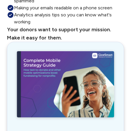
spammed
Making your emails readable on a phone screen
Analytics analysis tips so you can know what's
working
Your donors want to support your mission.
Make it easy for them.