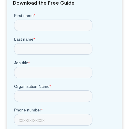
Download the Free Guide