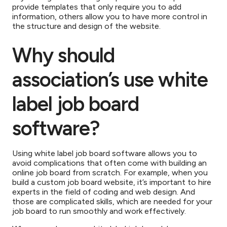
provide templates that only require you to add
information, others allow you to have more control in
the structure and design of the website.
Why should
association’s use white
label job board
software?
Using white label job board software allows you to
avoid complications that often come with building an
online job board from scratch. For example, when you
build a custom job board website, it’s important to hire
experts in the field of coding and web design. And
those are complicated skills, which are needed for your
job board to run smoothly and work effectively.