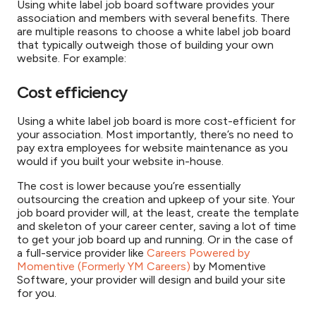
Using white label job board software provides your
association and members with several benefits. There
are multiple reasons to choose a white label job board
that typically outweigh those of building your own
website. For example:
Cost efficiency
Using a white label job board is more cost-efficient for
your association. Most importantly, there’s no need to
pay extra employees for website maintenance as you
would if you built your website in-house.
The cost is lower because you’re essentially
outsourcing the creation and upkeep of your site. Your
job board provider will, at the least, create the template
and skeleton of your career center, saving a lot of time
to get your job board up and running. Or in the case of
a full-service provider like
Careers Powered by
Momentive (Formerly YM Careers)
by Momentive
Software, your provider will design and build your site
for you.