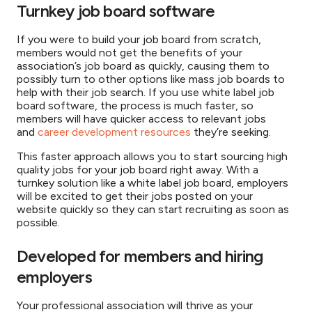
Turnkey job board software
If you were to build your job board from scratch,
members would not get the benefits of your
association’s job board as quickly, causing them to
possibly turn to other options like mass job boards to
help with their job search. If you use white label job
board software, the process is much faster, so
members will have quicker access to relevant jobs
and
career development resources
they’re seeking.
This faster approach allows you to start sourcing high
quality jobs for your job board right away. With a
turnkey solution like a white label job board, employers
will be excited to get their jobs posted on your
website quickly so they can start recruiting as soon as
possible.
Developed for members and hiring
employers
Your professional association will thrive as your