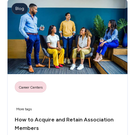
Blog
Career Centers
More tags
How to Acquire and Retain Association
Members