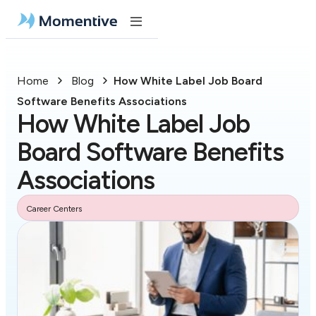
Home
Blog
How White Label Job Board
Software Benefits Associations
How White Label Job
Board Software Benefits
Associations
Career Centers