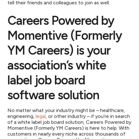
tell their friends and colleagues to join as well.
Careers Powered by
Momentive (Formerly
YM Careers) is your
association’s white
label job board
software solution
No matter what your industry might be – healthcare,
engineering,
legal
, or other industry – if you’re in search
of a white label job board solution, Careers Powered by
Momentive (Formerly YM Careers) is here to help. With
customers in nearly every niche across thousands of