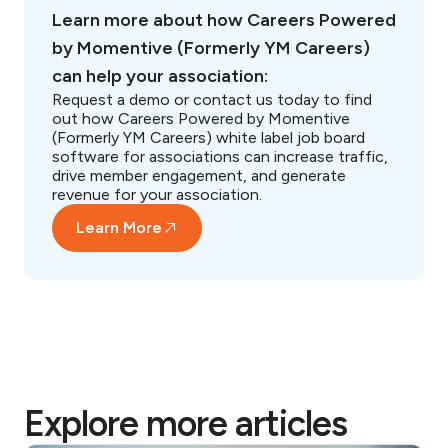
Learn more about how Careers Powered
by Momentive (Formerly YM Careers)
can help your association:
Request a demo or contact us today to find
out how Careers Powered by Momentive
(Formerly YM Careers) white label job board
software for associations can increase traffic,
drive member engagement, and generate
revenue for your association.
Learn More
Explore more articles