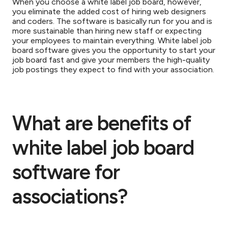
When you choose a white label job board, however,
you eliminate the added cost of hiring web designers
and coders. The software is basically run for you and is
more sustainable than hiring new staff or expecting
your employees to maintain everything. White label job
board software gives you the opportunity to start your
job board fast and give your members the high-quality
job postings they expect to find with your association.
What are benefits of
white label job board
software for
associations?