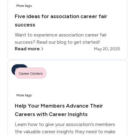
More tags
Five ideas for association career fair
success
Want to experience association career fair
success? Read our blog to get started!
Read more
May 20, 2025
Blog
Career Centers
More tags
Help Your Members Advance Their
Careers with Career Insights
Learn how to give your association’s members
the valuable career insights they need to make