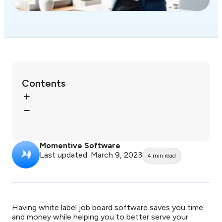
Contents
Momentive Software
Last updated: March 9, 2023
4
min read
Having white label job board software saves you time
and money while helping you to better serve your