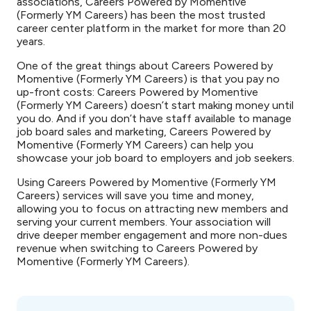
associations, Careers Powered by Momentive
(Formerly YM Careers) has been the most trusted
career center platform in the market for more than 20
years.
One of the great things about Careers Powered by
Momentive (Formerly YM Careers) is that you pay no
up-front costs: Careers Powered by Momentive
(Formerly YM Careers) doesn’t start making money until
you do. And if you don’t have staff available to manage
job board sales and marketing, Careers Powered by
Momentive (Formerly YM Careers) can help you
showcase your job board to employers and job seekers.
Using Careers Powered by Momentive (Formerly YM
Careers) services will save you time and money,
allowing you to focus on attracting new members and
serving your current members. Your association will
drive deeper member engagement and more non-dues
revenue when switching to Careers Powered by
Momentive (Formerly YM Careers).