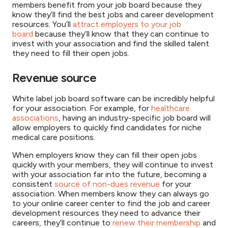
members benefit from your job board because they
know they’ll find the best jobs and career development
resources. You’ll
attract employers to your job
board
because they’ll know that they can continue to
invest with your association and find the skilled talent
they need to fill their open jobs.
Revenue source
White label job board software can be incredibly helpful
for your association. For example, for
healthcare
associations
, having an industry-specific job board will
allow employers to quickly find candidates for niche
medical care positions.
When employers know they can fill their open jobs
quickly with your members, they will continue to invest
with your association far into the future, becoming a
consistent
source of non-dues revenue
for your
association. When members know they can always go
to your online career center to find the job and career
development resources they need to advance their
careers, they’ll continue to
renew their membership
and