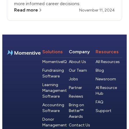
more informed career decisions.
Read more
November 11, 2024
Solutions
Company
Resources
MomentiveIQ
About Us
All Resources
Fundraising
Our Team
Blog
Software
Jobs
Newsroom
Learning
Partner
AI Resource
Management
Hub
Software
Reviews
FAQ
Accounting
Bring on
Software
Better™
Support
Awards
Donor
Management
Contact Us