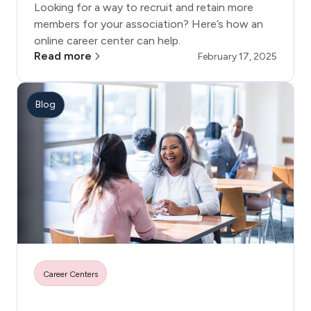
Looking for a way to recruit and retain more
members for your association? Here’s how an
online career center can help.
Read more
February 17, 2025
Blog
Career Centers