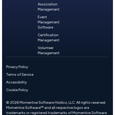
Association
Management
Event
Management
Software
Certification
Management
Volunteer
Management
Privacy Policy
Terms of Service
Accessibility
Cookie Policy
© 2026 Momentive Software Holdco, LLC. All rights reserved.
Momentive Software™ and all respective logos are
trademarks or registered trademarks of Momentive Software