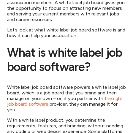
association members. A white label job board gives you
the opportunity to focus on attracting new members
and serving your current members with relevant jobs
and career resources.
Let’s look at what white label job board software is and
how it can help your association.
What is white label job
board software?
White label job board software powers a white label job
board, which is a job board that you brand and then
manage on your own – or, if you partner with
the right
job board software
provider, they can manage it for
you.
With a white label product, you determine the
requirements, features, and branding, without needing
any coding or web design experience. Some platforms