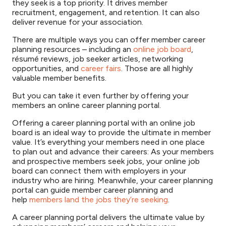
they seek is a top priority. It drives member
recruitment, engagement, and retention. It can also
deliver revenue for your association.
There are multiple ways you can offer member career
planning resources – including an
online job board
,
résumé reviews, job seeker articles, networking
opportunities, and
career fairs
. Those are all highly
valuable member benefits.
But you can take it even further by offering your
members an online career planning portal.
Offering a career planning portal with an online job
board is an ideal way to provide the ultimate in member
value. It’s everything your members need in one place
to plan out and advance their careers: As your members
and prospective members seek jobs, your online job
board can connect them with employers in your
industry who are hiring. Meanwhile, your career planning
portal can guide member career planning and
help
members land the jobs they’re seeking
.
A career planning portal delivers the ultimate value by