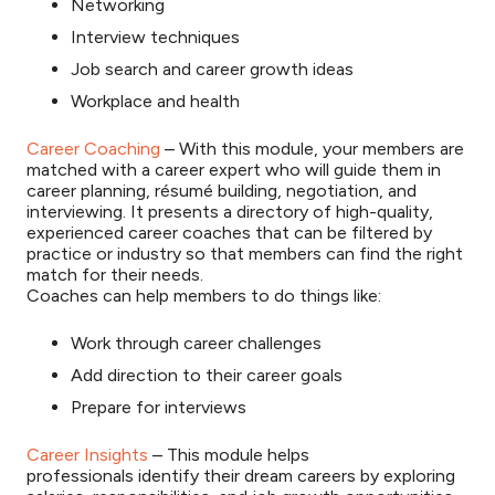
Networking
Interview techniques
Job search and career growth ideas
Workplace and health
Career Coaching
– With this module, your members are
matched with a career expert who will guide them in
career planning, résumé building, negotiation, and
interviewing. It presents a directory of high-quality,
experienced career coaches that can be filtered by
practice or industry so that members can find the right
match for their needs.
Coaches can help members to do things like:
Work through career challenges
Add direction to their career goals
Prepare for interviews
Career Insights
– This module helps
professionals identify their dream careers by exploring