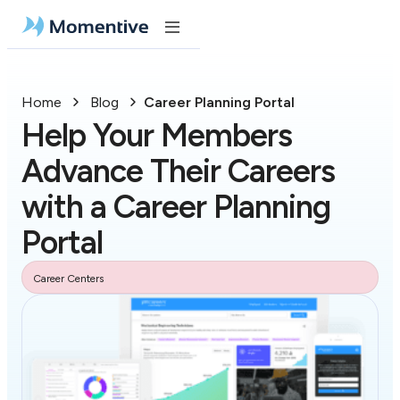
Home
Blog
Career Planning Portal
Help Your Members
Advance Their Careers
with a Career Planning
Portal
Career Centers