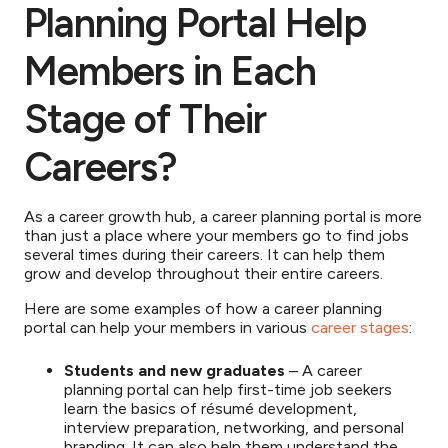
Planning Portal Help
Members in Each
Stage of Their
Careers?
As a career growth hub, a career planning portal is more
than just a place where your members go to find jobs
several times during their careers. It can help them
grow and develop throughout their entire careers.
Here are some examples of how a career planning
portal can help your members in various
career stages
:
Students and new graduates
– A career
planning portal can help first-time job seekers
learn the basics of résumé development,
interview preparation, networking, and personal
branding. It can also help them understand the