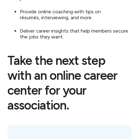
Provide online coaching with tips on
résumés, interviewing, and more.
Deliver career insights that help members secure
the jobs they want.
Take the next step
with an online career
center for your
association.