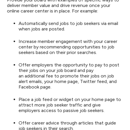
deliver member value and drive revenue once your
online career center is in place. For example:
Automatically send jobs to job seekers via email
when jobs are posted.
Increase member engagement with your career
center by recommending opportunities to job
seekers based on their prior searches.
Offer employers the opportunity to pay to post
their jobs on your job board and pay
an additional fee to promote their jobs on job
alert emails, your home page, Twitter feed, and
Facebook page.
Place a job feed or widget on your home page to
attract more job seeker traffic and give
employers access to passive job seekers.
Offer career advice through articles that guide
job seekers in their search.