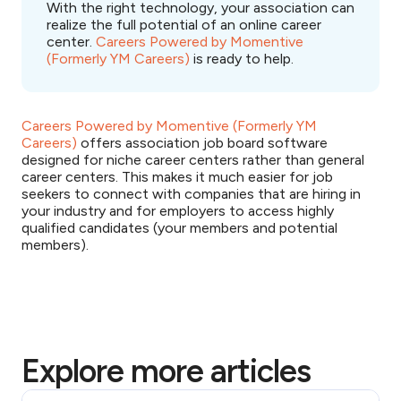
With the right technology, your association can
realize the full potential of an online career
center.
Careers Powered by Momentive
(Formerly YM Careers)
is ready to help.
Careers Powered by Momentive (Formerly YM
Careers)
offers association job board software
designed for niche career centers rather than general
career centers. This makes it much easier for job
seekers to connect with companies that are hiring in
your industry and for employers to access highly
qualified candidates (your members and potential
members).
Explore more articles