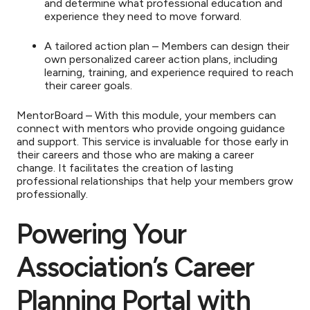
and determine what professional education and
experience they need to move forward.
A tailored action plan – Members can design their
own personalized career action plans, including
learning, training, and experience required to reach
their career goals.
MentorBoard – With this module, your members can
connect with mentors who provide ongoing guidance
and support. This service is invaluable for those early in
their careers and those who are making a career
change. It facilitates the creation of lasting
professional relationships that help your members grow
professionally.
Powering Your
Association’s Career
Planning Portal with