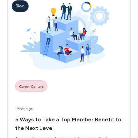
Blog
Career Centers
More tags
5 Ways to Take a Top Member Benefit to
the Next Level