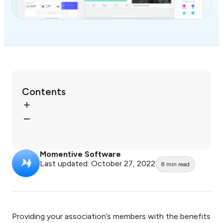
Contents
Momentive Software
Last updated: October 27, 2022
8
min read
Providing your association’s members with the benefits