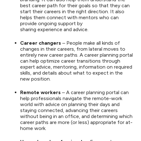
best career path for their goals so that they can
start their careers in the right direction. It also
helps them connect with mentors who can
provide ongoing support by
sharing experience and advice.
Career changers
– People make all kinds of
changes in their careers, from lateral moves to
entirely new career paths. A career planning portal
can help optimize career transitions through
expert advice, mentoring, information on required
skills, and details about what to expect in the
new position.
Remote workers
– A career planning portal can
help professionals navigate the remote-work
world with advice on planning their days and
staying connected, advancing their careers
without being in an office, and determining which
career paths are more (or less) appropriate for at-
home work.