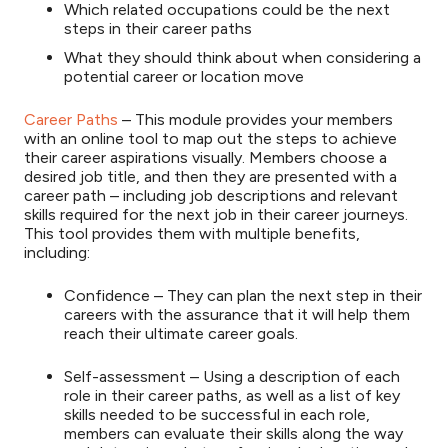
Which related occupations could be the next
steps in their career paths
What they should think about when considering a
potential career or location move
Career Paths
– This module provides your members
with an online tool to map out the steps to achieve
their career aspirations visually. Members choose a
desired job title, and then they are presented with a
career path – including job descriptions and relevant
skills required for the next job in their career journeys.
This tool provides them with multiple benefits,
including:
Confidence – They can plan the next step in their
careers with the assurance that it will help them
reach their ultimate career goals.
Self-assessment – Using a description of each
role in their career paths, as well as a list of key
skills needed to be successful in each role,
members can evaluate their skills along the way