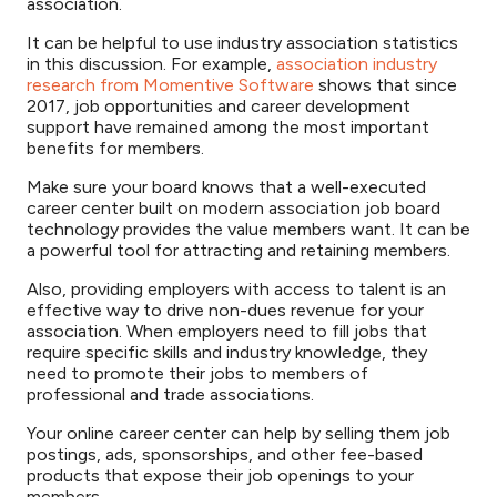
association.
It can be helpful to use industry association statistics
in this discussion. For example,
association industry
research from Momentive Software
shows that since
2017, job opportunities and career development
support have remained among the most important
benefits for members.
Make sure your board knows that a well-executed
career center built on modern association job board
technology provides the value members want. It can be
a powerful tool for attracting and retaining members.
Also, providing employers with access to talent is an
effective way to drive non-dues revenue for your
association. When employers need to fill jobs that
require specific skills and industry knowledge, they
need to promote their jobs to members of
professional and trade associations.
Your online career center can help by selling them job
postings, ads, sponsorships, and other fee-based
products that expose their job openings to your
members.