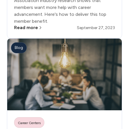
Association industry research shows that
members want more help with career
advancement. Here's how to deliver this top
member benefit.
Read more
September 27, 2023
Blog
Career Centers