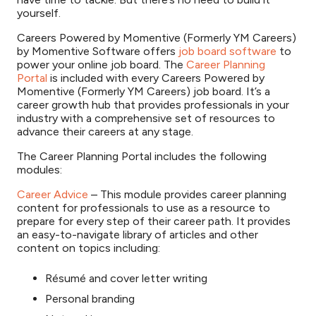
yourself.
Careers Powered by Momentive (Formerly YM Careers)
by Momentive Software offers
job board software
to
power your online job board. The
Career Planning
Portal
is included with every Careers Powered by
Momentive (Formerly YM Careers) job board. It’s a
career growth hub that provides professionals in your
industry with a comprehensive set of resources to
advance their careers at any stage.
The Career Planning Portal includes the following
modules:
Career Advice
– This module provides career planning
content for professionals to use as a resource to
prepare for every step of their career path. It provides
an easy-to-navigate library of articles and other
content on topics including:
Résumé and cover letter writing
Personal branding