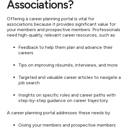
Associations?
Offering a career planning portal is vital for
associations because it provides significant value for
your members and prospective members. Professionals
need high-quality, relevant career resources, such as:
Feedback to help them plan and advance their
careers
Tips on improving résumés, interviews, and more
Targeted and valuable career articles to navigate a
job search
Insights on specific roles and career paths with
step-by-step guidance on career trajectory
A career planning portal addresses these needs by:
Giving your members and prospective members