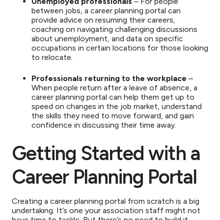
Unemployed professionals
– For people
between jobs, a career planning portal can
provide advice on resuming their careers,
coaching on navigating challenging discussions
about unemployment, and data on specific
occupations in certain locations for those looking
to relocate.
Professionals returning to the workplace
–
When people return after a leave of absence, a
career planning portal can help them get up to
speed on changes in the job market, understand
the skills they need to move forward, and gain
confidence in discussing their time away.
Getting Started with a
Career Planning Portal
Creating a career planning portal from scratch is a big
undertaking. It’s one your association staff might not
have time to tackle. But there’s no need to build it