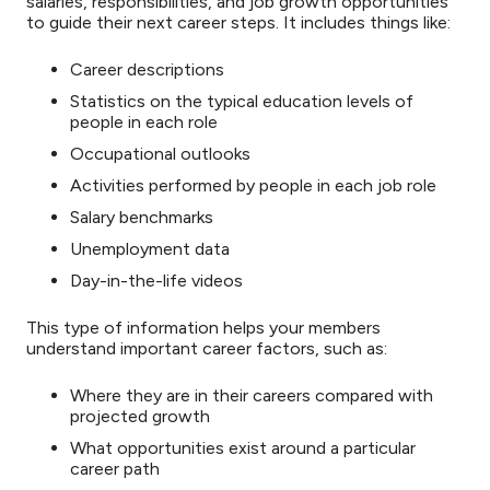
salaries, responsibilities, and job growth opportunities
to guide their next career steps. It includes things like:
Career descriptions
Statistics on the typical education levels of
people in each role
Occupational outlooks
Activities performed by people in each job role
Salary benchmarks
Unemployment data
Day-in-the-life videos
This type of information helps your members
understand important career factors, such as:
Where they are in their careers compared with
projected growth
What opportunities exist around a particular
career path