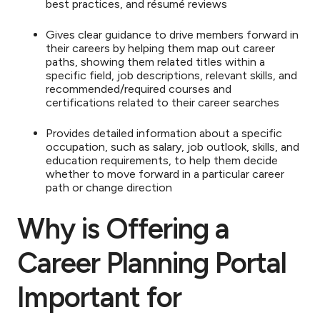
best practices, and résumé reviews
Gives clear guidance to drive members forward in
their careers by helping them map out career
paths, showing them related titles within a
specific field, job descriptions, relevant skills, and
recommended/required courses and
certifications related to their career searches
Provides detailed information about a specific
occupation, such as salary, job outlook, skills, and
education requirements, to help them decide
whether to move forward in a particular career
path or change direction
Why is Offering a
Career Planning Portal
Important for