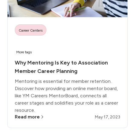
Career Centers
More tags
Why Mentoring Is Key to Association
Member Career Planning
Mentoring is essential for member retention.
Discover how providing an online mentor board,
like YM Careers MentorBoard, connects all
career stages and solidifies your role as a career
resource.
Read more
May 17, 2023