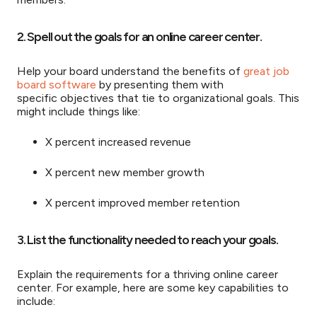
2. Spell out the goals for an online career center.
Help your board understand the benefits of
great job
board software
by presenting them with
specific objectives that tie to organizational goals. This
might include things like:
X percent increased revenue
X percent new member growth
X percent improved member retention
3. List the functionality needed to reach your goals.
Explain the requirements for a thriving online career
center. For example, here are some key capabilities to
include: