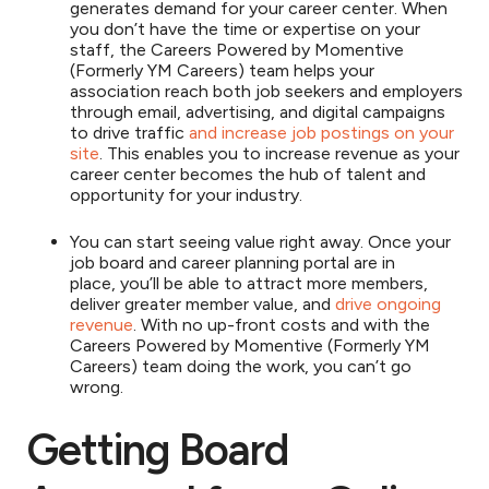
generates demand for your career center. When
you don’t have the time or expertise on your
staff, the Careers Powered by Momentive
(Formerly YM Careers) team helps your
association reach both job seekers and employers
through email, advertising, and digital campaigns
to drive traffic
and increase job postings on your
site
. This enables you to increase revenue as your
career center becomes the hub of talent and
opportunity for your industry.
You can start seeing value right away. Once your
job board and career planning portal are in
place, you’ll be able to attract more members,
deliver greater member value, and
drive ongoing
revenue
. With no up-front costs and with the
Careers Powered by Momentive (Formerly YM
Careers) team doing the work, you can’t go
wrong.
Getting Board