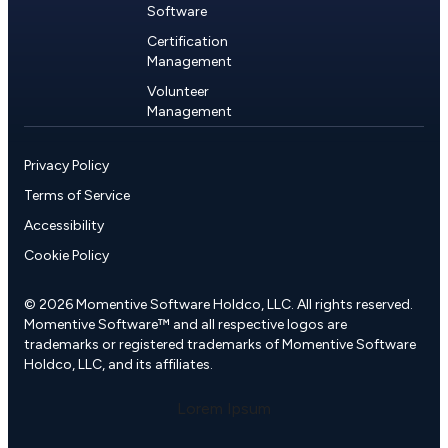
Software
Certification
Management
Volunteer
Management
Privacy Policy
Terms of Service
Accessibility
Cookie Policy
© 2026 Momentive Software Holdco, LLC. All rights reserved.
Momentive Software™ and all respective logos are
trademarks or registered trademarks of Momentive Software
Holdco, LLC, and its affiliates.
Lorem Ipsum