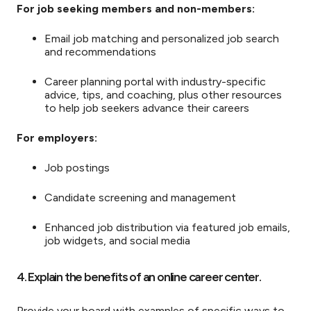
For job seeking members and non-members:
Email job matching and personalized job search
and recommendations
Career planning portal with industry-specific
advice, tips, and coaching, plus other resources
to help job seekers advance their careers
For employers:
Job postings
Candidate screening and management
Enhanced job distribution via featured job emails,
job widgets, and social media
4. Explain the benefits of an online career center.
Provide your board with examples of specific ways to