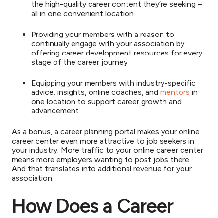
the high-quality career content they’re seeking –
all in one convenient location
Providing your members with a reason to
continually engage with your association by
offering career development resources for every
stage of the career journey
Equipping your members with industry-specific
advice, insights, online coaches, and
mentors
in
one location to support career growth and
advancement
As a bonus, a career planning portal makes your online
career center even more attractive to job seekers in
your industry. More traffic to your online career center
means more employers wanting to post jobs there.
And that translates into additional revenue for your
association.
How Does a Career