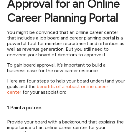
Approval for an Online
Career Planning Portal
You might be convinced that an online career center
that includes a job board and career planning portal is a
powerful tool for member recruitment and retention as
well as revenue generation. But you still need to
convince your board of directors to approve it.
To gain board approval, it’s important to build a
business case for the new career resource.
Here are four steps to help your board understand your
goals and the
benefits of a robust online career
center
for your association:
1. Paint a picture.
Provide your board with a background that explains the
importance of an online career center for your