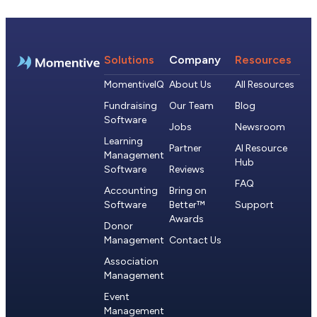
Solutions
Company
Resources
MomentiveIQ
About Us
All Resources
Fundraising
Our Team
Blog
Software
Jobs
Newsroom
Learning
Partner
AI Resource
Management
Hub
Software
Reviews
FAQ
Accounting
Bring on
Software
Better™
Support
Awards
Donor
Management
Contact Us
Association
Management
Event
Management