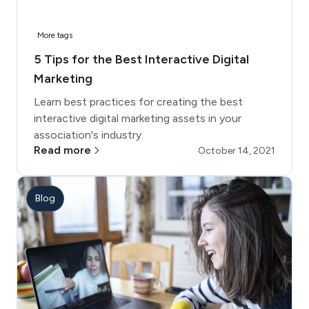
More tags
5 Tips for the Best Interactive Digital
Marketing
Learn best practices for creating the best
interactive digital marketing assets in your
association's industry.
Read more
October 14, 2021
Blog