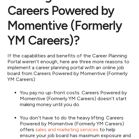
Careers Powered by
Momentive (Formerly
YM Careers)?
If the capabilities and benefits of the Career Planning
Portal weren’t enough, here are three more reasons to
implement a career planning portal with an online job
board from Careers Powered by Momentive (Formerly
YM Careers):
You pay no up-front costs. Careers Powered by
Momentive (Formerly YM Careers) doesn’t start
making money until you do.
You don’t have to do the heavy lifting. Careers
Powered by Momentive (Formerly YM Careers)
offers
sales and marketing services
to help
ensure your job board has maximum exposure and