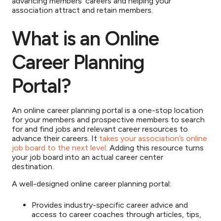
advancing members’ careers and helping your
association attract and retain members.
What is an Online
Career Planning
Portal?
An online career planning portal is a one-stop location
for your members and prospective members to search
for and find jobs and relevant career resources to
advance their careers. It
takes your association’s online
job board to the next level
. Adding this resource turns
your job board into an actual career center
destination.
A well-designed online career planning portal:
Provides industry-specific career advice and
access to career coaches through articles, tips,