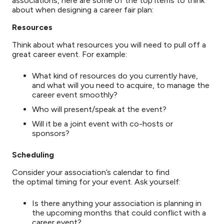
associations, here are some of the top items to think
about when designing a career fair plan:
Resources
Think about what resources you will need to pull off a
great career event. For example:
What kind of resources do you currently have,
and what will you need to acquire, to manage the
career event smoothly?
Who will present/speak at the event?
Will it be a joint event with co-hosts or
sponsors?
Scheduling
Consider your association’s calendar to find
the optimal timing for your event. Ask yourself:
Is there anything your association is planning in
the upcoming months that could conflict with a
career event?