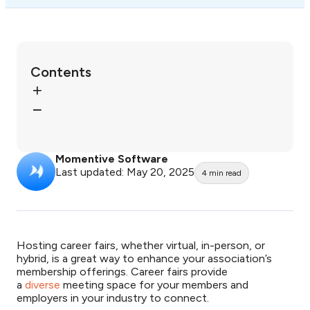
Contents
Momentive Software
Last updated: May 20, 2025
4
min read
Hosting career fairs, whether virtual, in-person, or
hybrid, is a great way to enhance your association’s
membership offerings. Career fairs provide
a
diverse
meeting space for your members and
employers in your industry to connect.