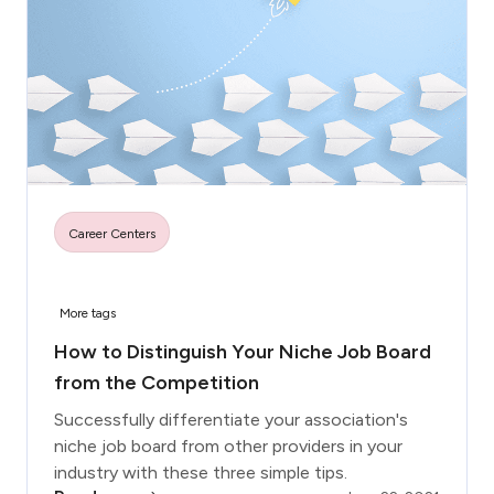
Career Centers
More tags
How to Distinguish Your Niche Job Board
from the Competition
Successfully differentiate your association's
niche job board from other providers in your
industry with these three simple tips.