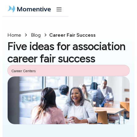
Home
Blog
Career Fair Success
Five ideas for association
career fair success
Career Centers