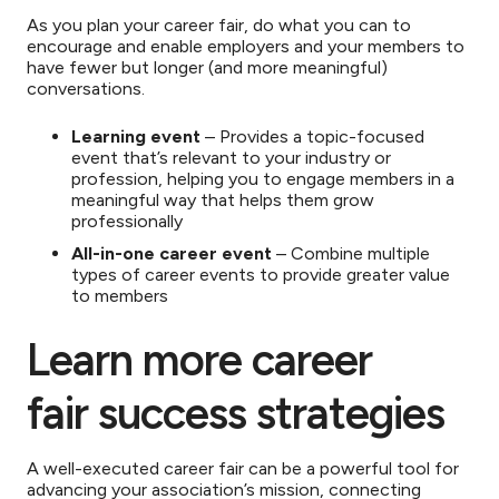
As you plan your career fair, do what you can to
encourage and enable employers and your members to
have fewer but longer (and more meaningful)
conversations.
Learning event
– Provides a topic-focused
event that’s relevant to your industry or
profession, helping you to engage members in a
meaningful way that helps them grow
professionally
All-in-one career event
– Combine multiple
types of career events to provide greater value
to members
Learn more career
fair success strategies
A well-executed career fair can be a powerful tool for
advancing your association’s mission, connecting