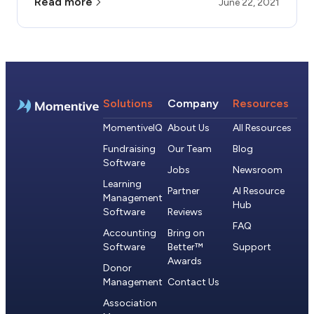
Read more
June 22, 2021
Solutions
Company
Resources
MomentiveIQ
About Us
All Resources
Fundraising
Our Team
Blog
Software
Jobs
Newsroom
Learning
Partner
AI Resource
Management
Hub
Software
Reviews
FAQ
Accounting
Bring on
Software
Better™
Support
Awards
Donor
Management
Contact Us
Association