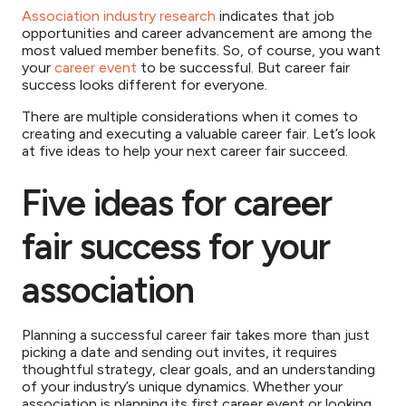
Association industry research
indicates that job
opportunities and career advancement are among the
most valued member benefits. So, of course, you want
your
career event
to be successful. But career fair
success looks different for everyone.
There are multiple considerations when it comes to
creating and executing a valuable career fair. Let’s look
at five ideas to help your next career fair succeed.
Five ideas for career
fair success for your
association
Planning a successful career fair takes more than just
picking a date and sending out invites, it requires
thoughtful strategy, clear goals, and an understanding
of your industry’s unique dynamics. Whether your
association is planning its first career event or looking