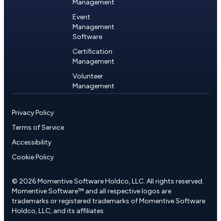
Management
Event
Management
Software
Certification
Management
Volunteer
Management
Privacy Policy
Terms of Service
Accessibility
Cookie Policy
© 2026 Momentive Software Holdco, LLC. All rights reserved.
Momentive Software™ and all respective logos are
trademarks or registered trademarks of Momentive Software
Holdco, LLC, and its affiliates.