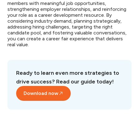
members with meaningful job opportunities,
strengthening employer relationships, and reinforcing
your role as a career development resource. By
considering industry demand, planning strategically,
addressing hiring challenges, targeting the right
candidate pool, and fostering valuable conversations,
you can create a career fair experience that delivers
real value.
Ready to learn even more strategies to
drive success? Read our guide today!
Download now