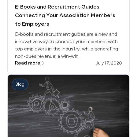
E-Books and Recruitment Guides:
Connecting Your Association Members
to Employers
E-books and recruitment guides are a new and
innovative way to connect your members with
top employers in the industry, while generating
non-dues revenue: a win-win.
Read more
July 17, 2020
Blog