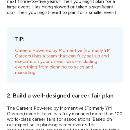
next three-to-five years? Then you might plan for a
large event. Has hiring slowed or taken a significant
dip? Then you might need to plan for a smaller event.
TIP:
Careers Powered by Momentive (Formerly YM
Careers) has a team that can fully set up and
execute on your career fairs – including
everything from planning to sales and
marketing.
2. Build a well-designed career fair plan
The Careers Powered by Momentive (Formerly YM
Careers) events team has fully managed more than 100
world-class career fairs for associations. Based on
our expertise in planning career events for