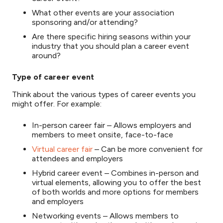
What other events are your association
sponsoring and/or attending?
Are there specific hiring seasons within your
industry that you should plan a career event
around?
Type of career event
Think about the various types of career events you
might offer. For example:
In-person career fair – Allows employers and
members to meet onsite, face-to-face
Virtual career fair
– Can be more convenient for
attendees and employers
Hybrid career event – Combines in-person and
virtual elements, allowing you to offer the best
of both worlds and more options for members
and employers
Networking events – Allows members to