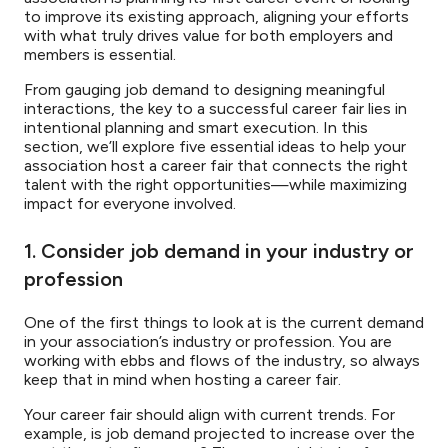
to improve its existing approach, aligning your efforts
with what truly drives value for both employers and
members is essential.
From gauging job demand to designing meaningful
interactions, the key to a successful career fair lies in
intentional planning and smart execution. In this
section, we’ll explore five essential ideas to help your
association host a career fair that connects the right
talent with the right opportunities—while maximizing
impact for everyone involved.
1. Consider job demand in your industry or
profession
One of the first things to look at is the current demand
in your association’s industry or profession. You are
working with ebbs and flows of the industry, so always
keep that in mind when hosting a career fair.
Your career fair should align with current trends. For
example, is job demand projected to increase over the