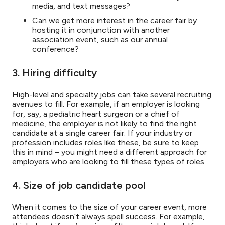
media, and text messages?
Can we get more interest in the career fair by
hosting it in conjunction with another
association event, such as our annual
conference?
3. Hiring difficulty
High-level and specialty jobs can take several recruiting
avenues to fill. For example, if an employer is looking
for, say, a pediatric heart surgeon or a chief of
medicine, the employer is not likely to find the right
candidate at a single career fair. If your industry or
profession includes roles like these, be sure to keep
this in mind – you might need a different approach for
employers who are looking to fill these types of roles.
4. Size of job candidate pool
When it comes to the size of your career event, more
attendees doesn’t always spell success. For example,