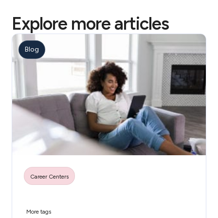
Explore more articles
Blog
Career Centers
More tags