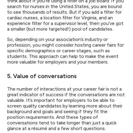
think about if you’re using a filter on a job board: If you
search for nurses in the United States, you are bound
to see thousands of results. But if you add a filter for
cardiac nurses, a location filter for Virginia, and an
experience filter for a supervisor level, then you’ve got
a smaller (but more targeted!) pool of candidates.
So, depending on your association’s industry or
profession, you might consider hosting career fairs for
specific demographics or career stages, such as
students. This approach can help to make the event
more valuable for employers and your members.
5. Value of conversations
The number of interactions at your career fair is not a
great indicator of success if the conversations are not
valuable. It’s important for employers to be able to
screen quality candidates by learning more about their
background and goals and seeing if they fit the
position requirements. And these types of
conversations tend to take longer than just a quick
glance at a résumé and a few short questions.