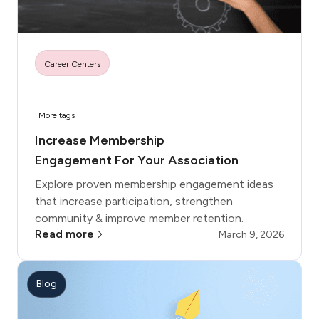
Career Centers
More tags
Increase Membership
Engagement For Your Association
Explore proven membership engagement ideas
that increase participation, strengthen
community & improve member retention.
Read more
March 9, 2026
Blog