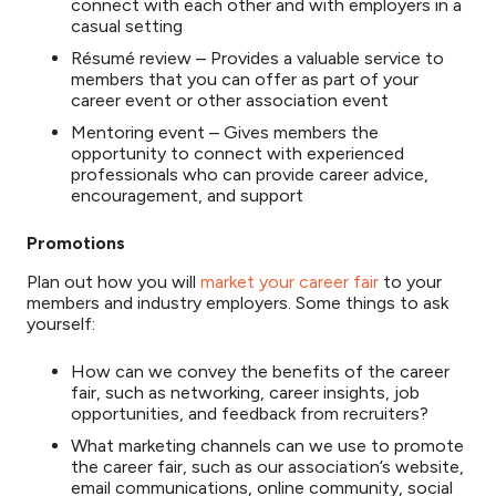
connect with each other and with employers in a
casual setting
Résumé review – Provides a valuable service to
members that you can offer as part of your
career event or other association event
Mentoring event – Gives members the
opportunity to connect with experienced
professionals who can provide career advice,
encouragement, and support
Promotions
Plan out how you will
market your career fair
to your
members and industry employers. Some things to ask
yourself:
How can we convey the benefits of the career
fair, such as networking, career insights, job
opportunities, and feedback from recruiters?
What marketing channels can we use to promote
the career fair, such as our association’s website,
email communications, online community, social