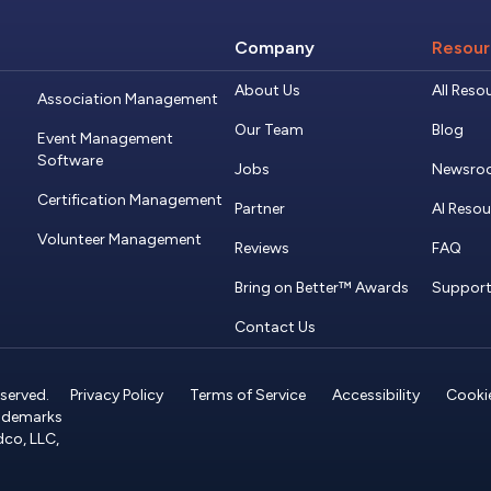
Company
Resour
About Us
All Reso
Association Management
Our Team
Blog
Event Management
Software
Jobs
Newsro
Certification Management
Partner
AI Reso
Volunteer Management
Reviews
FAQ
Bring on Better™ Awards
Suppor
Contact Us
served.
Privacy Policy
Terms of Service
Accessibility
Cookie
rademarks
dco, LLC,