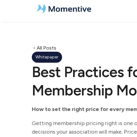
All Posts
Whitepaper
Best Practices f
Membership Mod
How to set the right price for every me
Getting membership pricing right is one 
decisions your association will make. Price