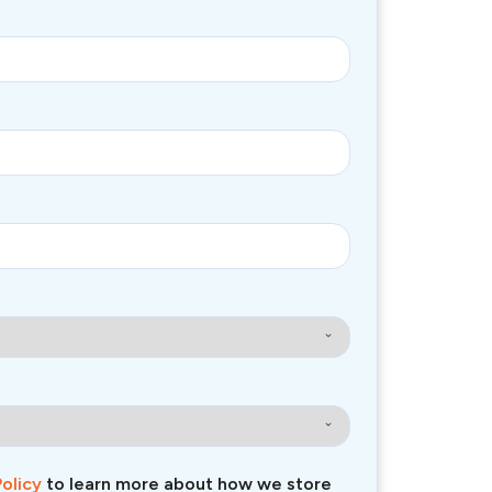
Policy
to learn more about how we store