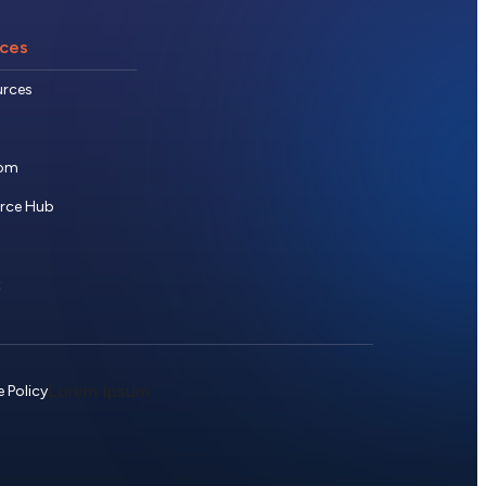
ces
urces
om
urce Hub
t
Lorem Ipsum
 Policy