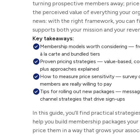
turning prospective members away; pric
the perceived value of everything your or
news: with the right framework, you can f
supports both your mission and your reven
Key takeaways:
Membership models worth considering — fr
à la carte and bundled tiers
Proven pricing strategies — value-based, c
plus approaches explained
How to measure price sensitivity — survey 
members are really willing to pay
Tips for rolling out new packages — messagi
channel strategies that drive sign-ups
In this guide,
you’ll
find practical strategie
help you build membership packages your
price them in a way that grows your assoc