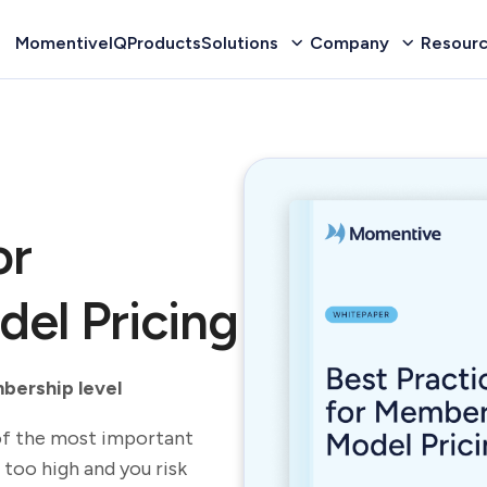
MomentiveIQ
Products
Solutions
Company
Resour
or
el Pricing
mbership level
of the most important
 too high and you risk