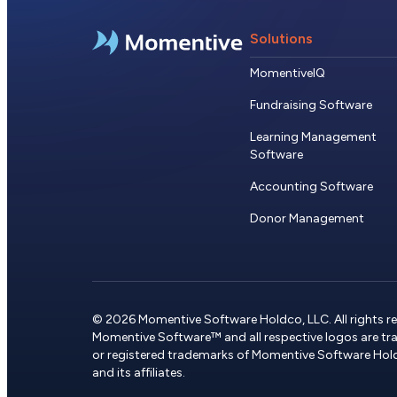
Solutions
MomentiveIQ
Fundraising Software
Learning Management
Software
Accounting Software
Donor Management
© 2026 Momentive Software Holdco, LLC. All rights re
Momentive Software™ and all respective logos are t
or registered trademarks of Momentive Software Hol
and its affiliates.