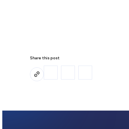
Share this post