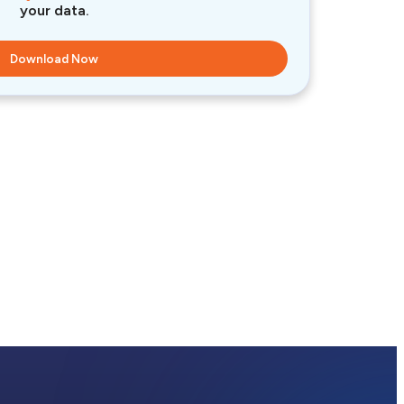
your data.