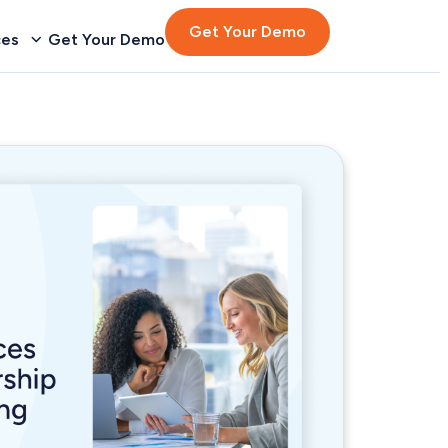
Get Your Demo
ces
Get Your Demo