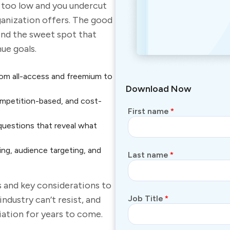
e too
low
and you undercut
ganization offers. The good
ind the sweet spot that
ue goals.
om all-access and freemium to
Download Now
ompetition-based, and cost-
First name
*
questions that reveal what
ng, audience targeting, and
Last name
*
s and key considerations to
Job Title
*
 industry
can’t
resist
,
and
iation for years to come.