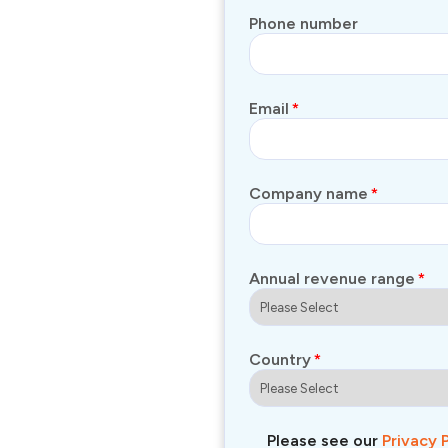
Phone number
Email
*
Company name
*
Annual revenue range
*
Country
*
Please see our
Privacy 