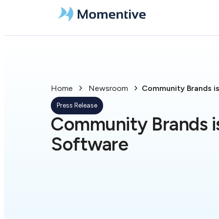
Home
Newsroom
Community Brands i
Press Release
Community Brands 
Software