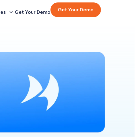
Get Your Demo
ces
Get Your Demo