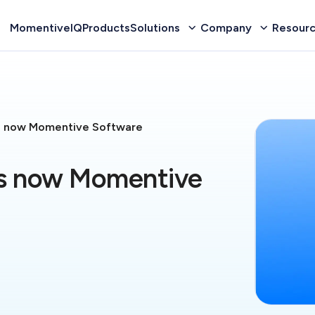
MomentiveIQ
Products
Solutions
Company
Resour
s now Momentive Software
is now Momentive