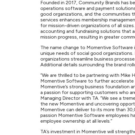
Founded in 2017, Community Brands has been
operations software and payment solutions 
good organizations, and the communities t
services enhances membership management
for mission-driven organizations of all size
accounting and fundraising solutions that 
mission progress, resulting in greater com
The name change to Momentive Software is 
unique needs of social good organizations. 
organizations streamline business processe
Additional details surrounding the brand ro
“We are thrilled to be partnering with Mike
Momentive Software to further accelerate 
Momentive’s strong business foundation an
a passion for supporting customers who are 
Managing Director with TA. “We see a trem
the new Momentive and uncovering opportun
Momentive can deliver to its more than 30,
passion Momentive Software employees have
employee ownership at all levels.”
TA’s investment in Momentive will strengthen