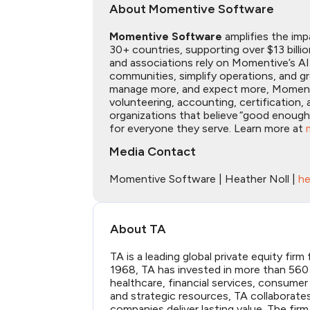
About Momentive Software
Momentive Software
amplifies the imp
30+ countries, supporting over $13 billi
and associations rely on Momentive’s A
communities, simplify operations, and 
manage more, and expect more, Momentive
volunteering, accounting, certificatio
organizations that believe “good enoug
for everyone they serve. Learn more at
Media Contact
Momentive Software | Heather Noll |
he
About TA
TA is a leading global private equity fir
1968, TA has invested in more than 560 
healthcare, financial services, consumer
and strategic resources, TA collaborat
companies deliver lasting value. The firm 