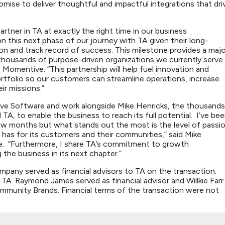
omise to deliver thoughtful and impactful integrations that dri
rtner in TA at exactly the right time in our business
 this next phase of our journey with TA given their long-
 and track record of success. This milestone provides a majo
 thousands of purpose-driven organizations we currently serve
f Momentive. “This partnership will help fuel innovation and
ortfolio so our customers can streamline operations, increase
eir missions.”
tive Software and work alongside Mike Henricks, the thousands
 to enable the business to reach its full potential. I’ve be
ew months but what stands out the most is the level of passi
s for its customers and their communities,” said Mike
. “Furthermore, I share TA’s commitment to growth
 the business in its next chapter.”
pany served as financial advisors to TA on the transaction.
 TA. Raymond James served as financial advisor and Willkie Farr
ommunity Brands. Financial terms of the transaction were not