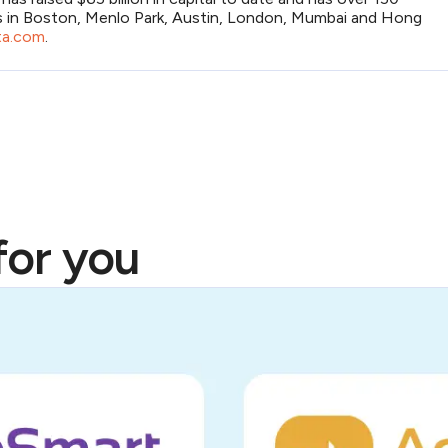
s in Boston, Menlo Park, Austin, London, Mumbai and Hong
a.com
.
or you