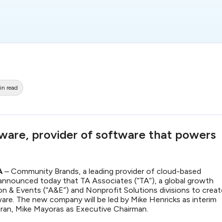
in read
ware, provider of software that powers
MA
– Community Brands, a leading provider of cloud-based
announced today that TA Associates (“TA”), a global growth
ation & Events (“A&E”) and Nonprofit Solutions divisions to crea
re. The new company will be led by Mike Henricks as interim
eran, Mike Mayoras as Executive Chairman.