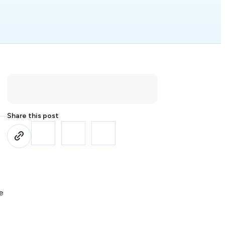
Share this post
te