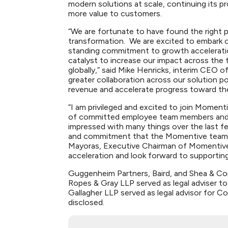
modern solutions at scale, continuing its pr
more value to customers.
“We are fortunate to have found the right pa
transformation. We are excited to embark on
standing commitment to growth acceleration
catalyst to increase our impact across the
globally,” said Mike Henricks, interim CEO o
greater collaboration across our solution p
revenue and accelerate progress toward th
“I am privileged and excited to join Momen
of committed employee team members and TA,
impressed with many things over the last f
and commitment that the Momentive team ha
Mayoras, Executive Chairman of Momentive
acceleration and look forward to supporting
Guggenheim Partners, Baird, and Shea & Com
Ropes & Gray LLP served as legal adviser to
Gallagher LLP served as legal advisor for C
disclosed.