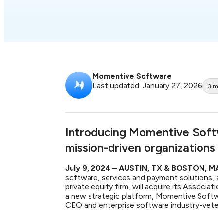
Momentive Software
Last updated: January 27, 2026
3
m
Introducing Momentive Soft
mission-driven organizations
July 9, 2024 – AUSTIN, TX & BOSTON, 
software, services and payment solutions, 
private equity firm, will acquire its Associ
a new strategic platform, Momentive Softwa
CEO and enterprise software industry-vet