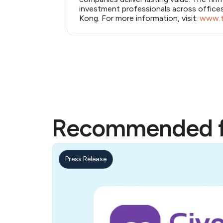
investment professionals across office
Kong. For more information, visit:
www.t
Recommended f
Press Release