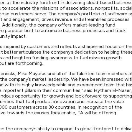
 at the industry forefront in delivering cloud-based busines
to accelerate the missions of associations, nonprofits, socia
hose customers serve. The company’s portfolio of software a
 and engagement, drives revenue and streamlines processes
s. Additionally, the company offers market-leading fund
are purpose-built to automate business processes and track
munity impact.
inspired by customers and reflects a sharpened focus on th
It better articulates the company’s dedication to helping thes
s and heighten funding awareness to fuel mission growth.
llout are forthcoming.
 Henricks, Mike Mayoras and all of the talented team members a
the company’s market leadership. We have been impressed wit
d with its highly knowledgeable and experienced team that ha
important pillars in their communities,” said Hythem El-Nazer,
endous opportunity for growth and look forward to supporting
ities that fuel product innovation and increase the value
000 customers across 30 countries. In recognition of the
 towards the causes they enable, TA will be offering
 the company’s ability to expand its global footprint to deliv