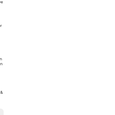
ve
r
en
on
 &