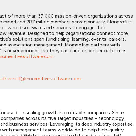
act of more than 37,000 mission-driven organizations across
on raised and 287 million members served annually. Nonprofits
I-powered software and services to engage their
grow revenue. Designed to help organizations connect more,
’s solutions span fundraising, learning, events, careers,
n, and association management. Momentive partners with
h” is never enough—so they can bring on better outcomes
momentivesoftware.com
.
ather.noll@momentivesoftware.com
m focused on scaling growth in profitable companies. Since
companies across its five target industries – technology,
 and business services. Leveraging its deep industry expertise
es with management teams worldwide to help high-quality
has raised $65 billion in capital to date and has over 150