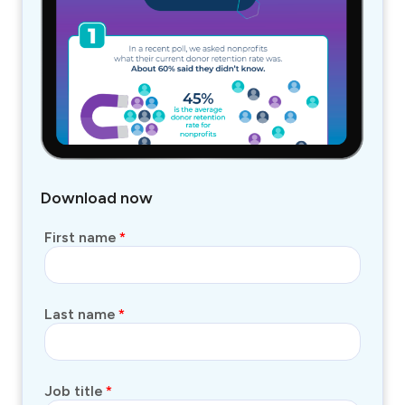
Download now
First name
*
Last name
*
Job title
*