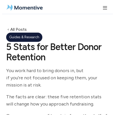
All Posts
Guides & Research
5 Stats for Better Donor
Retention
You work hard to bring donors in, but
if you’re not focused on keeping them, your
mission is at risk.
The facts are clear: these five retention stats
will change how you approach fundraising.