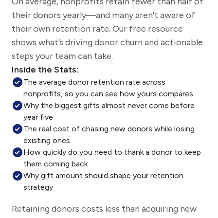
On average, nonprofits retain fewer than half of
their donors yearly—and many aren’t aware of
their own retention rate. Our free resource
shows what’s driving donor churn and actionable
steps your team can take.
Inside the Stats:
The average donor retention rate across
nonprofits, so you can see how yours compares
Why the biggest gifts almost never come before
year five
The real cost of chasing new donors while losing
existing ones
How quickly do you need to thank a donor to keep
them coming back
Why gift amount should shape your retention
strategy
Retaining donors costs less than acquiring new