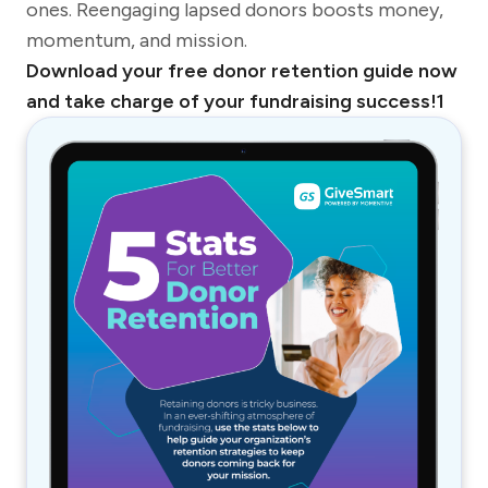
ones. Reengaging lapsed donors boosts money,
momentum, and mission.
Download your free donor retention guide now
and take charge of your fundraising success!1