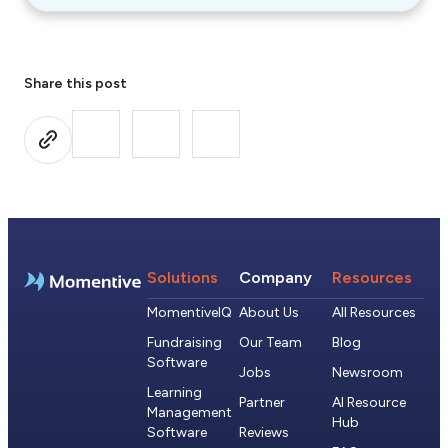
Share this post
Solutions
Company
Resources
MomentiveIQ
About Us
All Resources
Fundraising
Our Team
Blog
Software
Jobs
Newsroom
Learning
Partner
AI Resource
Management
Hub
Software
Reviews