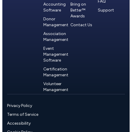
FAQ
Accounting
Bring on
Software
Better™
Support
Awards
Donor
Management
Contact Us
Association
Management
Event
Management
Software
Certification
Management
Volunteer
Management
Privacy Policy
Terms of Service
Accessibility