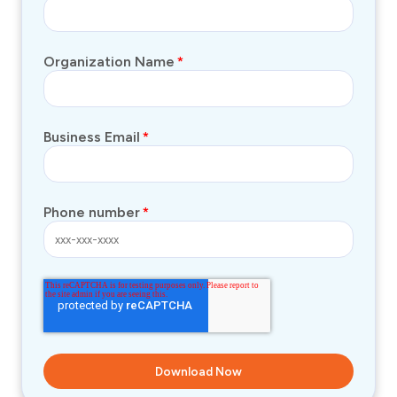
Organization Name
*
Business Email
*
Phone number
*