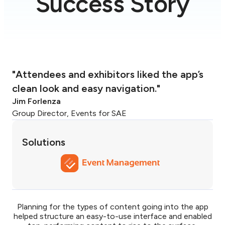
Success Story
"Attendees and exhibitors liked the app’s
clean look and easy navigation."
Jim Forlenza
Group Director, Events for SAE
Solutions
Planning for the types of content going into the app
helped structure an easy-to-use interface and enabled