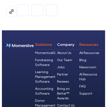
Solutions
Company
Resources
MomentiveIQ
About Us
All Resources
Fundraising
Our Team
Blog
Software
Jobs
Newsroom
Learning
Partner
AI Resource
Management
Hub
Software
Reviews
FAQ
Accounting
Bring on
Software
Better™
Support
Awards
Donor
Management
Contact Us