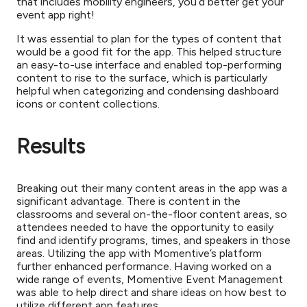
that includes mobility engineers, you’d better get your
event app right!
It was essential to plan for the types of content that
would be a good fit for the app. This helped structure
an easy-to-use interface and enabled top-performing
content to rise to the surface, which is particularly
helpful when categorizing and condensing dashboard
icons or content collections.
Results
Breaking out their many content areas in the app was a
significant advantage. There is content in the
classrooms and several on-the-floor content areas, so
attendees needed to have the opportunity to easily
find and identify programs, times, and speakers in those
areas. Utilizing the app with Momentive’s platform
further enhanced performance. Having worked on a
wide range of events, Momentive Event Management
was able to help direct and share ideas on how best to
utilize different app features.