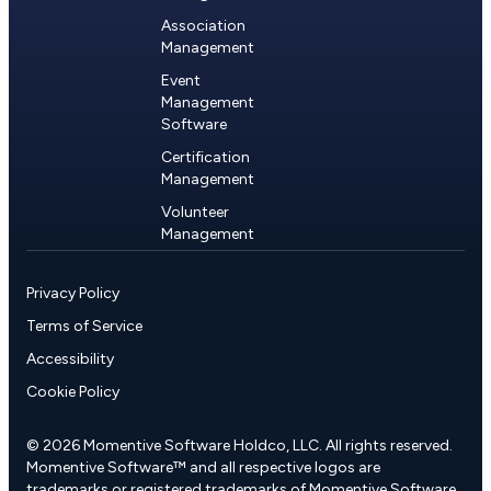
Association
Management
Event
Management
Software
Certification
Management
Volunteer
Management
Privacy Policy
Terms of Service
Accessibility
Cookie Policy
© 2026 Momentive Software Holdco, LLC. All rights reserved.
Momentive Software™ and all respective logos are
trademarks or registered trademarks of Momentive Software