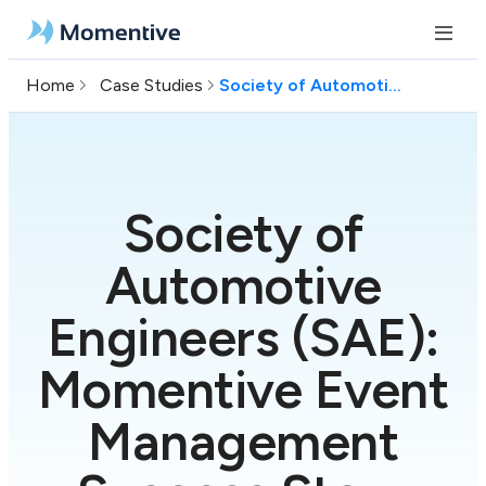
Home
Case Studies
Society of Automotive Engineers (SAE)
Society of
Automotive
Engineers (SAE):
Momentive Event
Management