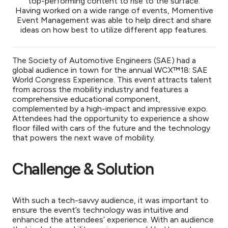
top-performing content to rise to the surface.
Having worked on a wide range of events, Momentive
Event Management was able to help direct and share
ideas on how best to utilize different app features.
The Society of Automotive Engineers (SAE)
had a
global audience in town for the annual WCX™18: SAE
World Congress Experience. This event attracts talent
from across the mobility industry and features a
comprehensive educational component,
complemented by a high-impact and impressive expo.
Attendees had the opportunity to experience a show
floor filled with cars of the future and the technology
that powers the next wave of mobility.
Challenge & Solution
With such a tech-savvy audience, it was important to
ensure the event’s technology was intuitive and
enhanced the attendees’ experience. With an audience