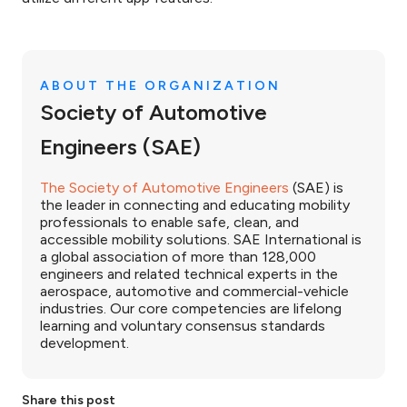
ABOUT THE ORGANIZATION
Society of Automotive
Engineers (SAE)
The Society of Automotive Engineers
(SAE) is
the leader in connecting and educating mobility
professionals to enable safe, clean, and
accessible mobility solutions. SAE International is
a global association of more than 128,000
engineers and related technical experts in the
aerospace, automotive and commercial-vehicle
industries. Our core competencies are lifelong
learning and voluntary consensus standards
development.
Share this post