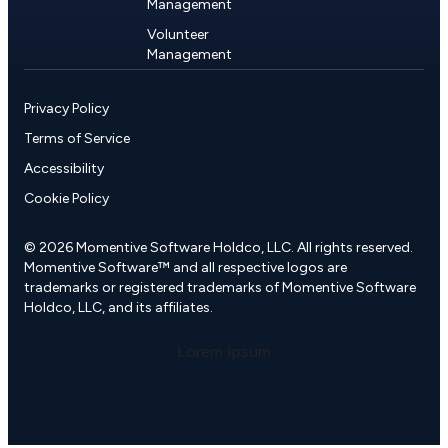
Management
Volunteer
Management
Privacy Policy
Terms of Service
Accessibility
Cookie Policy
© 2026 Momentive Software Holdco, LLC. All rights reserved.
Momentive Software™ and all respective logos are
trademarks or registered trademarks of Momentive Software
Holdco, LLC, and its affiliates.
Lorem Ipsum