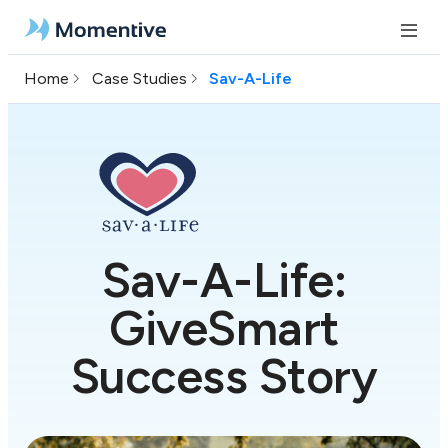
Home
Case Studies
Sav-A-Life
Sav-A-Life:
GiveSmart
Success Story