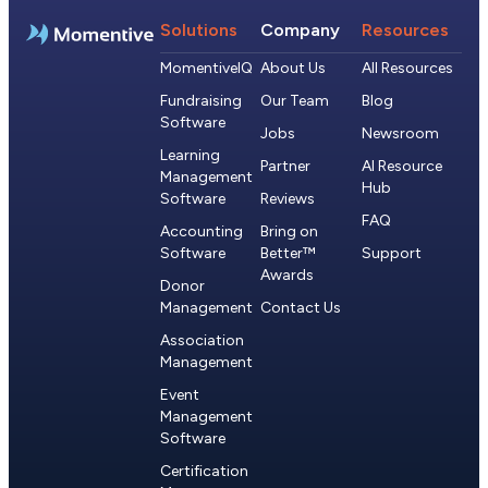
Solutions
Company
Resources
MomentiveIQ
About Us
All Resources
Fundraising
Our Team
Blog
Software
Jobs
Newsroom
Learning
Partner
AI Resource
Management
Hub
Software
Reviews
FAQ
Accounting
Bring on
Software
Better™
Support
Awards
Donor
Management
Contact Us
Association
Management
Event
Management
Software
Certification