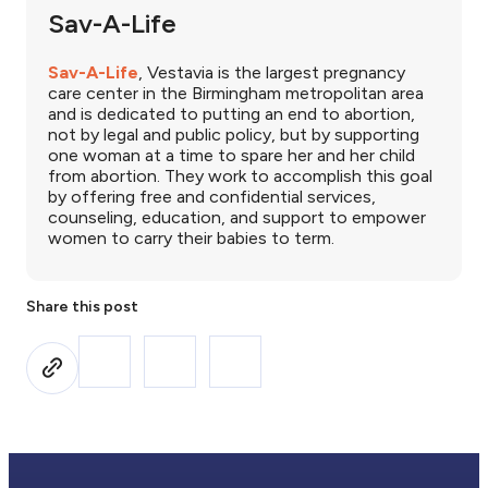
Sav-A-Life
Sav-A-Life
, Vestavia is the largest pregnancy
care center in the Birmingham metropolitan area
and is dedicated to putting an end to abortion,
not by legal and public policy, but by supporting
one woman at a time to spare her and her child
from abortion. They work to accomplish this goal
by offering free and confidential services,
counseling, education, and support to empower
women to carry their babies to term.
Share this post