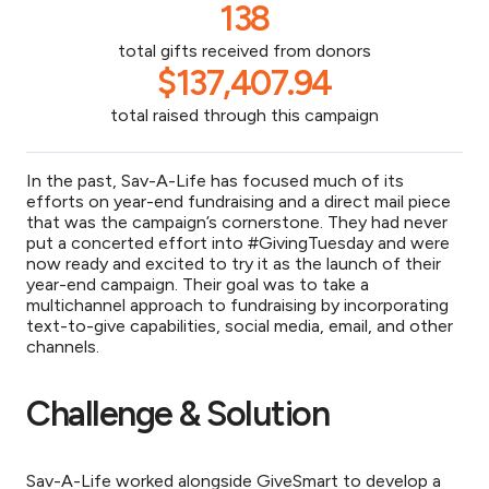
138
total gifts received from donors
$137,407.94
total raised through this campaign
In the past, Sav-A-Life has focused much of its
efforts on year-end fundraising and a direct mail piece
that was the campaign’s cornerstone. They had never
put a concerted effort into #GivingTuesday and were
now ready and excited to try it as the launch of their
year-end campaign. Their goal was to take a
multichannel approach to fundraising by incorporating
text-to-give capabilities, social media, email, and other
channels.
Challenge & Solution
S
av-A-Life worked alongside GiveSmart to develop a