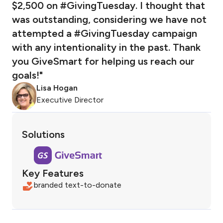
$2,500 on #GivingTuesday. I thought that
was outstanding, considering we have not
attempted a #GivingTuesday campaign
with any intentionality in the past. Thank
you GiveSmart for helping us reach our
goals!"
Lisa Hogan
Executive Director
Solutions
Key Features
branded text-to-donate