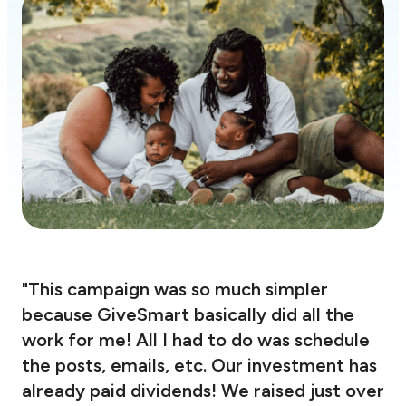
"This campaign was so much simpler
because GiveSmart basically did all the
work for me! All I had to do was schedule
the posts, emails, etc. Our investment has
already paid dividends! We raised just over