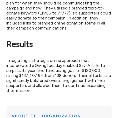
plan for when they should be communicating the
campaign and how. They utilized a branded text-to-
donate keyword (LIVES to 71777), so supporters could
easily donate to their campaign. In addition, they
included links to branded online donation forms in all
their campaign communications.
Results
Integrating a strategic online approach that
incorporated #GivingTuesday enabled Sav-A-Life to
surpass its year-end fundraising goal of $120,000,
raising $137,407.94 from 138 donors. Their efforts also
significantly bolstered overall engagement with their
supporters and allowed them to continue expanding
their mission.
ABOUT THE ORGANIZATION