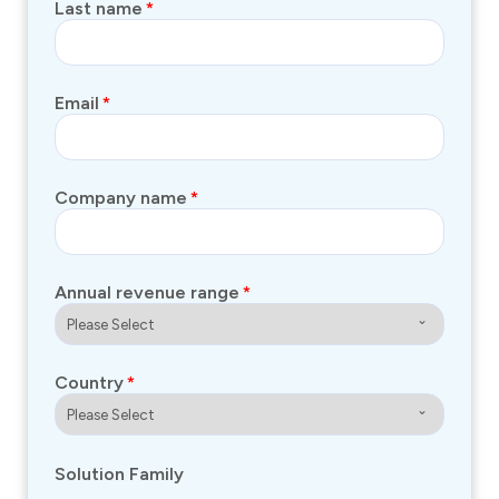
Last name
*
Email
*
Company name
*
Annual revenue range
*
Country
*
Solution Family