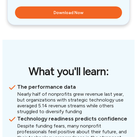
What you'll learn:
The performance data
Nearly half of nonprofits grew revenue last year,
but organizations with strategic technology use
averaged 5.14 revenue streams while others
struggled to diversify funding
Technology readiness predicts confidence
Despite funding fears, many nonprofit
professionals feel positive about their future, and