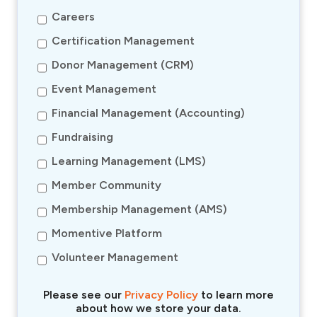
Careers
Certification Management
Donor Management (CRM)
Event Management
Financial Management (Accounting)
Fundraising
Learning Management (LMS)
Member Community
Membership Management (AMS)
Momentive Platform
Volunteer Management
Please see our
Privacy Policy
to learn more
about how we store your data.