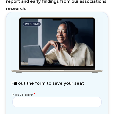
report and early findings from our associations
research.
Fill out the form to save your seat
First name
*