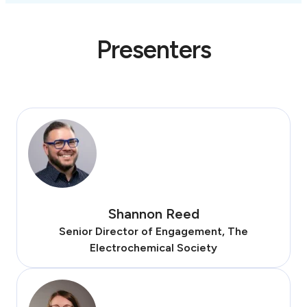
Presenters
Shannon Reed
Senior Director of Engagement, The
Electrochemical Society