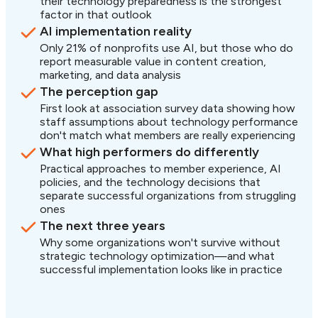
their technology preparedness is the strongest
factor in that outlook
AI implementation reality
Only 21% of nonprofits use AI, but those who do
report measurable value in content creation,
marketing, and data analysis
The perception gap
First look at association survey data showing how
staff assumptions about technology performance
don't match what members are really experiencing
What high performers do differently
Practical approaches to member experience, AI
policies, and the technology decisions that
separate successful organizations from struggling
ones
The next three years
Why some organizations won't survive without
strategic technology optimization—and what
successful implementation looks like in practice