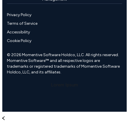
Privacy Policy
Terms of Service
Accessibility
Cookie Policy
© 2026 Momentive Software Holdco, LLC. All rights reserved.
Momentive Software™ and all respective logos are
trademarks or registered trademarks of Momentive Software
Holdco, LLC, and its affiliates.
Lorem Ipsum