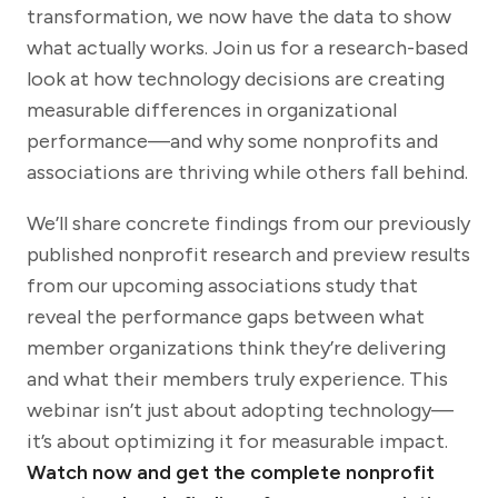
transformation, we now have the data to show
what actually works. Join us for a research-based
look at how technology decisions are creating
measurable differences in organizational
performance—and why some nonprofits and
associations are thriving while others fall behind.
We’ll share concrete findings from our previously
published nonprofit research and preview results
from our upcoming associations study that
reveal the performance gaps between what
member organizations think they’re delivering
and what their members truly experience. This
webinar isn’t just about adopting technology—
it’s about optimizing it for measurable impact.
Watch now and get the complete nonprofit