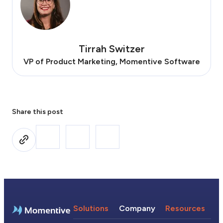
Tirrah Switzer
VP of Product Marketing, Momentive Software
Share this post
Solutions
Company
Resources