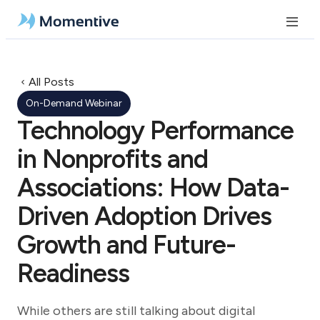
All Posts
On-Demand Webinar
Technology Performance
in Nonprofits and
Associations: How Data-
Driven Adoption Drives
Growth and Future-
Readiness
While others are still talking about digital