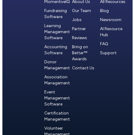
MomentiveIQ
About Us
All Resources
Fundraising
Our Team
Blog
Software
Jobs
Newsroom
Learning
Partner
AI Resource
Management
Hub
Software
Reviews
FAQ
Accounting
Bring on
Software
Better™
Support
Awards
Donor
Management
Contact Us
Association
Management
Event
Management
Software
Certification
Management
Volunteer
Management