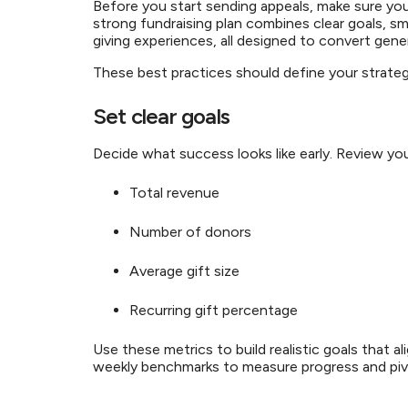
Before you start sending appeals, make sure yo
strong fundraising plan combines clear goals, sm
giving experiences, all designed to convert gen
These best practices should define your strate
Set clear goals
Decide what success looks like early. Review yo
Total revenue
Number of donors
Average gift size
Recurring gift percentage
Use these metrics to build realistic goals that al
weekly benchmarks to measure progress and pi