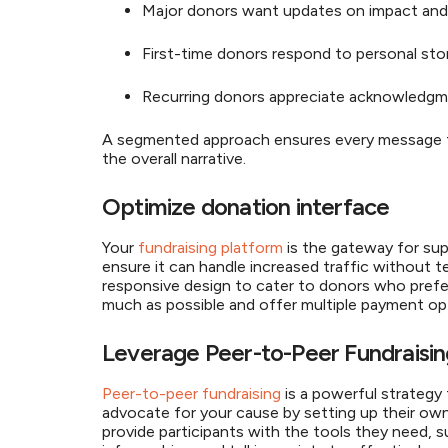
Major donors want updates on impact and
First-time donors respond to personal stor
Recurring donors appreciate acknowledgme
A segmented approach ensures every message fee
the overall narrative.
Optimize donation interface
Your
fundraising platform
is the gateway for sup
ensure it can handle increased traffic without te
responsive design to cater to donors who prefer 
much as possible and offer multiple payment 
Leverage Peer-to-Peer Fundraisi
Peer-to-peer fundraising
is a powerful strategy
advocate for your cause by setting up their own 
provide participants with the tools they need, 