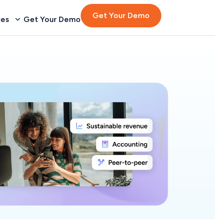
Get Your Demo
ces
Get Your Demo