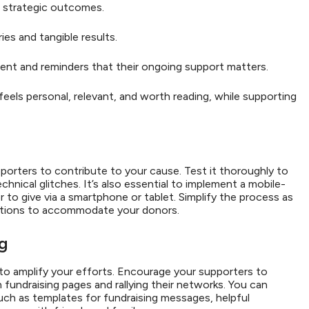
 strategic outcomes.
ies and tangible results.
nt and reminders that their ongoing support matters.
ls personal, relevant, and worth reading, while supporting
porters to contribute to your cause. Test it thoroughly to
chnical glitches. It’s also essential to implement a mobile-
to give via a smartphone or tablet. Simplify the process as
options to accommodate your donors.
ng
 to amplify your efforts. Encourage your supporters to
fundraising pages and rallying their networks. You can
such as templates for fundraising messages, helpful