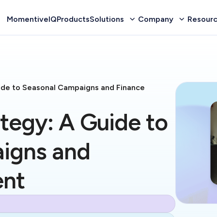
MomentiveIQ
Products
Solutions
Company
Resour
uide to Seasonal Campaigns and Finance
ategy: A Guide to
igns and
ent