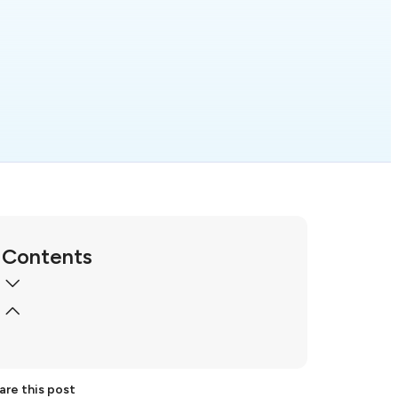
Contents
are this post