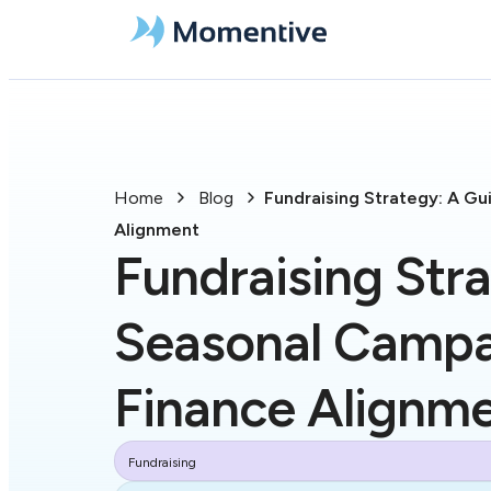
Home
Blog
Fundraising Strategy: A G
Alignment
Fundraising Str
Seasonal Campa
Finance Alignm
Fundraising