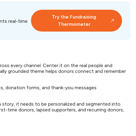
Try the Fundraising
nts real-time
Thermometer
ross every channel. Center it on the real people and
nally grounded theme helps donors connect and remember
osts, donation forms, and thank-you messages
 a story, it needs to be personalized and segmented into
irst-time donors, lapsed supporters, and recurring donors,