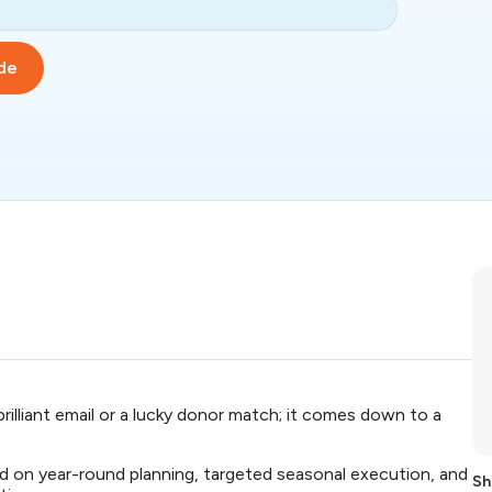
de
 brilliant email or a lucky donor match; it comes down to a
d on year-round planning, targeted seasonal execution, and
Sh