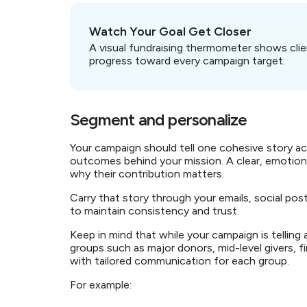
Watch Your Goal Get Closer
A visual fundraising thermometer shows clie
progress toward every campaign target.
Segment and personalize
Your campaign should tell one cohesive story ac
outcomes behind your mission. A clear, emotio
why their contribution matters.
Carry that story through your emails, social p
to maintain consistency and trust.
Keep in mind that while your campaign is telling
groups such as major donors, mid-level givers, f
with tailored communication for each group.
For example: