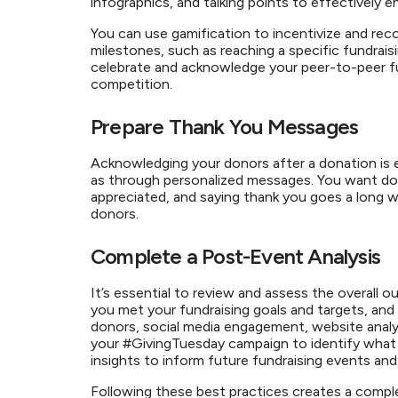
infographics, and talking points to effectively e
You can use gamification to incentivize and reco
milestones, such as reaching a specific fundraisi
celebrate and acknowledge your peer-to-peer fu
competition.
Prepare Thank You Messages
Acknowledging your donors after a donation is e
as through personalized messages. You want dono
appreciated, and saying thank you goes a long w
donors.
Complete a Post-Event Analysis
It’s essential to review and assess the overal
you met your fundraising goals and targets, and 
donors, social media engagement, website analyti
your #GivingTuesday campaign to identify what
insights to inform future fundraising events and 
Following these best practices creates a comple