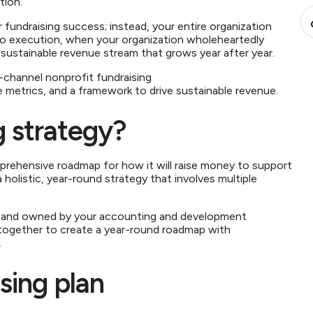
ation.
fundraising success; instead, your entire organization
to execution, when your organization wholeheartedly
 a sustainable revenue stream that grows year after year.
ti-channel nonprofit fundraising
e metrics, and a framework to drive sustainable revenue.
g strategy?
mprehensive roadmap for how it will raise money to support
 holistic, year-round strategy that involves multiple
ped and owned by your accounting and development
ogether to create a year-round roadmap with
s.
ising plan