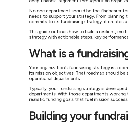
deep financial alignment throughout an organiz
No one department should be the flagbearer for 
needs to support your strategy. From planning 
commits to its fundraising strategy, it creates
This guide outlines how to build a resilient, mul
strategy with actionable steps, key performanc
What is a fundraisin
Your organization’s fundraising strategy is a co
its mission objectives. That roadmap should be a
operational departments.
Typically, your fundraising strategy is develo
departments. With those departments working t
realistic funding goals that fuel mission succes
Building your fundra