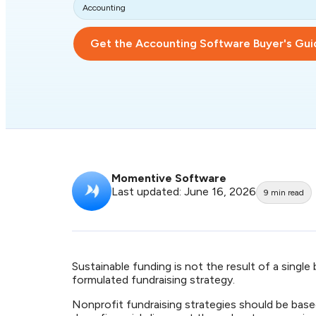
Accounting
Get the Accounting Software Buyer's Gui
Momentive Software
Last updated: June 16, 2026
9
min read
Sustainable funding is not the result of a single
formulated fundraising strategy.
Nonprofit fundraising strategies should be base