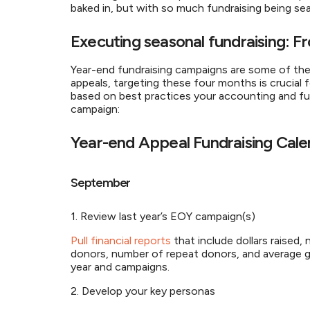
baked in, but with so much fundraising being
Executing seasonal fundraising:
Year-end fundraising campaigns are some of th
appeals, targeting these four months is crucial 
based on best practices your accounting and fu
campaign:
Year-end Appeal Fundraising Cal
September
1. Review last year’s EOY campaign(s)
Pull financial reports
that include dollars raised
donors, number of repeat donors, and average gif
year and campaigns.
2. Develop your key personas