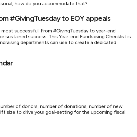
 seasonal, how do you accommodate that?
 From #GivingTuesday to EOY appeals
e most successful. From #GivingTuesday to year-end
for sustained success. This Year-end Fundraising Checklist is
ndraising departments can use to create a dedicated
endar
, number of donors, number of donations, number of new
t size to drive your goal-setting for the upcoming fiscal