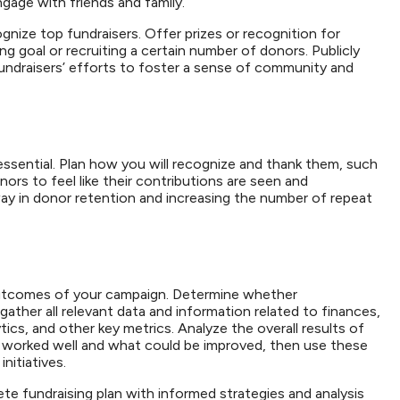
ngage with friends and family.
gnize top fundraisers. Offer prizes or recognition for
ng goal or recruiting a certain number of donors. Publicly
ndraisers’ efforts to foster a sense of community and
ssential. Plan how you will recognize and thank them, such
rs to feel like their contributions are seen and
ay in donor retention and increasing the number of repeat
l outcomes of your campaign. Determine whether
gather all relevant data and information related to finances,
cs, and other key metrics. Analyze the overall results of
 worked well and what could be improved, then use these
initiatives.
te fundraising plan with informed strategies and analysis