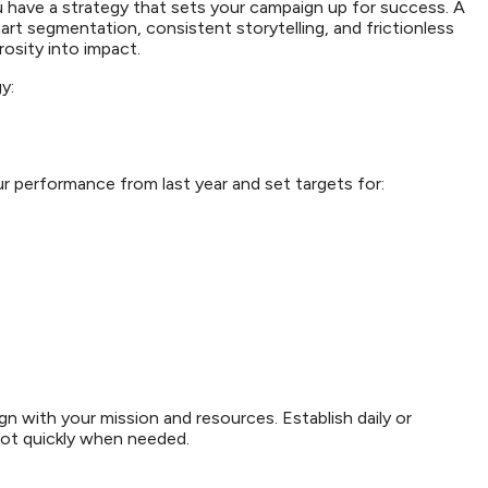
u have a strategy that sets your campaign up for success. A
art segmentation, consistent storytelling, and frictionless
erosity into impact.
gy:
ur performance from last year and set targets for:
ign with your mission and resources. Establish daily or
vot quickly when needed.