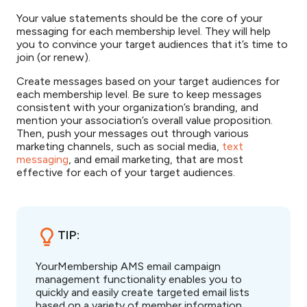
Your value statements should be the core of your
messaging for each membership level. They will help
you to convince your target audiences that it’s time to
join (or renew).
Create messages based on your target audiences for
each membership level. Be sure to keep messages
consistent with your organization’s branding, and
mention your association’s overall value proposition.
Then, push your messages out through various
marketing channels, such as social media,
text
messaging
, and email marketing, that are most
effective for each of your target audiences.
TIP:
YourMembership AMS email campaign
management functionality enables you to
quickly and easily create targeted email lists
based on a variety of member information,