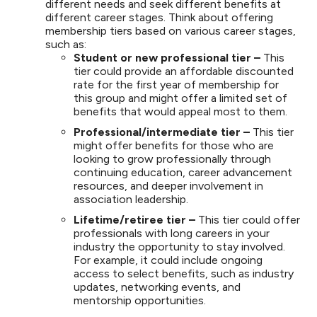
different needs and seek different benefits at
different career stages. Think about offering
membership tiers based on various career stages,
such as:
Student or new professional tier –
This
tier could provide an affordable discounted
rate for the first year of membership for
this group and might offer a limited set of
benefits that would appeal most to them.
Professional/intermediate tier –
This tier
might offer benefits for those who are
looking to grow professionally through
continuing education, career advancement
resources, and deeper involvement in
association leadership.
Lifetime/retiree tier –
This tier could offer
professionals with long careers in your
industry the opportunity to stay involved.
For example, it could include ongoing
access to select benefits, such as industry
updates, networking events, and
mentorship opportunities.