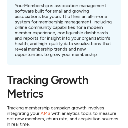
YourMembership is association management
software built for small and growing
associations like yours. It offers an all-in-one
system for membership management, including
online community capabilities for a modern
member experience, configurable dashboards
and reports for insight into your organization's
health, and high-quality data visualizations that
reveal membership trends and new
opportunities to grow your membership.
Tracking Growth
Metrics
Tracking membership campaign growth involves
integrating your
AMS
with analytics tools to measure
net new members, churn rate, and acquisition sources
in real time.