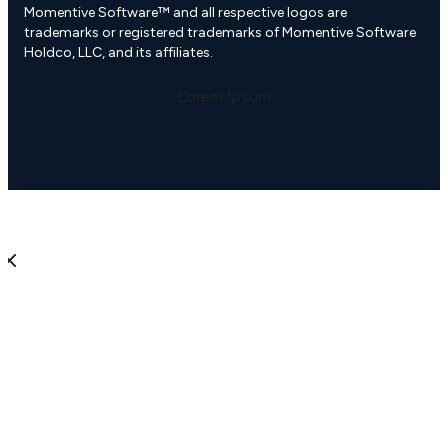
Momentive Software™ and all respective logos are
trademarks or registered trademarks of Momentive Software
Holdco, LLC, and its affiliates.
Lorem Ipsum