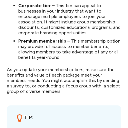
Corporate tier –
This tier can appeal to
businesses in your industry that want to
encourage multiple employees to join your
association. It might include group membership
discounts, customized educational programs, and
corporate branding opportunities.
Premium membership –
This membership option
may provide full access to member benefits,
allowing members to take advantage of any or all
benefits year-round.
As you update your membership tiers, make sure the
benefits and value of each package meet your
members’ needs. You might accomplish this by sending
a survey to, or conducting a focus group with, a select
group of diverse members.
TIP: