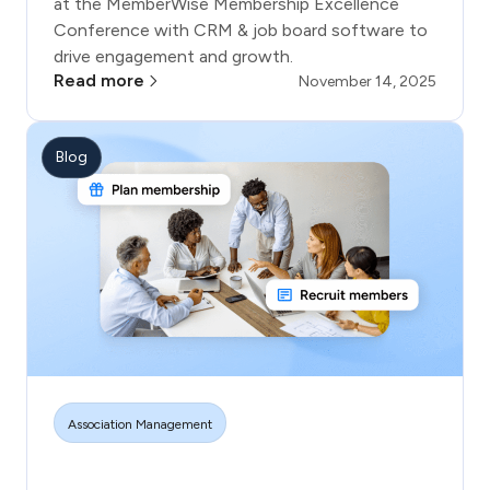
at the MemberWise Membership Excellence
Conference with CRM & job board software to
drive engagement and growth.
Read more
November 14, 2025
Blog
Association Management