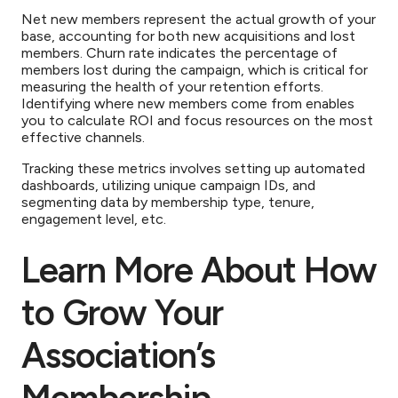
Net new members represent the actual growth of your
base, accounting for both new acquisitions and lost
members. Churn rate indicates the percentage of
members lost during the campaign, which is critical for
measuring the health of your retention efforts.
Identifying where new members come from enables
you to calculate ROI and focus resources on the most
effective channels.
Tracking these metrics involves setting up automated
dashboards, utilizing unique campaign IDs, and
segmenting data by membership type, tenure,
engagement level, etc.
Learn More About How
to Grow Your
Association’s