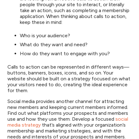
people through your site to interact, or literally
take an action, such as completing a membership
application. When thinking about calls to action,
keep these in mind:
Who is your audience?
What do they want and need?
How do they want to engage with you?
Calls to action can be represented in different ways—
buttons, banners, boxes, icons, and so on. Your
website should be built on a strategy focused on what
your visitors need to do, creating the ideal experience
for them.
Social media provides another channel for attracting
new members and keeping current members informed.
Find out what platforms your prospects and members
use and how they use them. Develop a focused
social
media strategy
that’s aligned with your organization’s
membership and marketing strategies, and with the
needs and interests of your prospects and members.