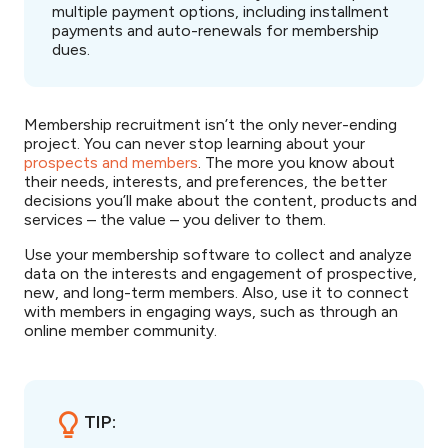
multiple payment options, including installment
payments and auto-renewals for membership
dues.
Membership recruitment isn’t the only never-ending
project. You can never stop learning about your
prospects and members
. The more you know about
their needs, interests, and preferences, the better
decisions you’ll make about the content, products and
services – the value – you deliver to them.
Use your membership software to collect and analyze
data on the interests and engagement of prospective,
new, and long-term members. Also, use it to connect
with members in engaging ways, such as through an
online member community.
TIP: