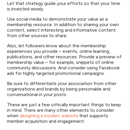
Let that strategy guide your efforts so that your time
is invested wisely.
Use social media to demonstrate your value as a
membership resource. In addition to sharing your own
content, select interesting and informative content
from other sources to share.
Also, let followers know about the membership
experiences you provide – events, online learning,
publications, and other resources. Provide a preview of
membership value – for example, snippets of online
community discussions. And consider using Facebook
ads for highly targeted promotional campaigns.
Be sure to differentiate your association from other
organizations and brands by being personable and
conversational in your posts.
These are just a few critically important things to keep
in mind. There are many other elements to consider
when
designing a modern website
that supports
member acquisition and engagement.