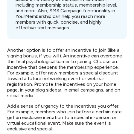
including membership status, membership level,
and more. Also, SMS Campaign functionality in
YourMembership can help you reach more
members with quick, concise, and highly
effective text messages.
Another option is to offer an incentive to join (like a
signing bonus, if you will). An incentive can overcome
the final psychological barrier to joining. Choose an
incentive that deepens the membership experience.
For example, offer new members a special discount
toward a future networking event or webinar
registration. Promote the incentives on your home
page, in your blog sidebar, in email campaigns, and on
social media.
Add a sense of urgency to the incentives you offer.
For example, members who join before a certain date
get an exclusive invitation to a special in-person or
virtual educational event. Make sure the event is
exclusive and special.