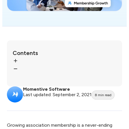
Contents
Momentive Software
Last updated: September 2, 2021
8
min read
Growing association membership is a never-ending