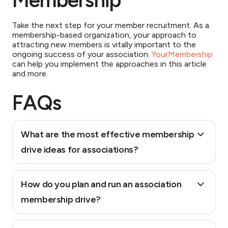
Membership
Take the next step for your member recruitment. As a
membership-based organization, your approach to
attracting new members is vitally important to the
ongoing success of your association.
YourMembership
can help you implement the approaches in this article
and more.
FAQs
What are the most effective membership
drive ideas for associations?
Popular membership drive ideas include:
How do you plan and run an association
1. Referral campaigns – Incentivizing existing
membership drive?
members to recruit colleagues
2. Trial memberships – Offering a trial period that
provides full access to member benefits before
Planning and running an association membership