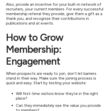
Also, provide an incentive for your built-in network of
recruiters, your current members. For every successful
membership referral they provide, give them a gift as a
thank you, and recognize their contributions in
publications and at events.
How to Grow
Membership:
Engagement
When prospects are ready to join, don’t let barriers
stand in their way. Make sure the joining process is
quick and easy. Start by testing your website:
Will first-time visitors know they’re in the right
place?
Can they immediately see the value you provide
to members?