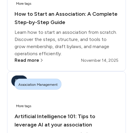
More tags
How to Start an Association: A Complete
Step-by-Step Guide
Learn how to start an association from scratch.
Discover the steps, structure, and tools to
grow membership, draft bylaws, and manage
operations efficiently.
Read more
November 14, 2025
Blog
Association Management
More tags
Artificial Intelligence 101: Tips to
leverage AI at your association