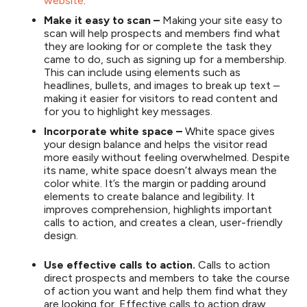
website
.
Make it easy to scan –
Making your site easy to
scan will help prospects and members find what
they are looking for or complete the task they
came to do, such as signing up for a membership.
This can include using elements such as
headlines, bullets, and images to break up text –
making it easier for visitors to read content and
for you to highlight key messages.
Incorporate white space –
White space gives
your design balance and helps the visitor read
more easily without feeling overwhelmed. Despite
its name, white space doesn’t always mean the
color white. It’s the margin or padding around
elements to create balance and legibility. It
improves comprehension, highlights important
calls to action, and creates a clean, user-friendly
design.
Use effective calls to action.
Calls to action
direct prospects and members to take the course
of action you want and help them find what they
are looking for. Effective calls to action draw