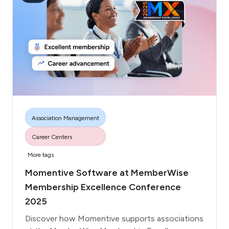
respond to those concerns.
3. Highlight any new benefits, updated resources,
or improvements made since they left.
4. Offer re-engagement incentives, such as a
renewal discount or exclusive access to an event.
Association Management
Career Centers
More tags
Momentive Software at MemberWise
Membership Excellence Conference
2025
Discover how Momentive supports associations