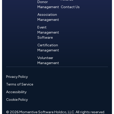
Donor
Management
Contact Us
Association
Management
Event
Management
Software
Certification
Management
Volunteer
Management
Privacy Policy
Terms of Service
Accessibility
Cookie Policy
© 2026 Momentive Software Holdco, LLC. All rights reserved.