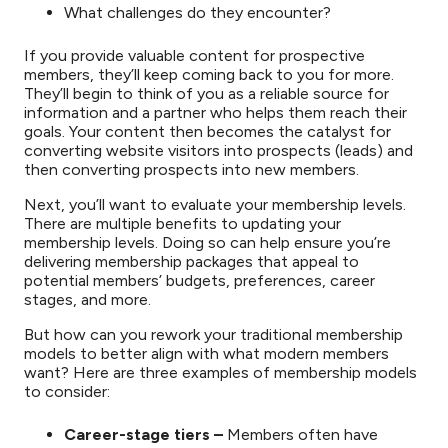
What challenges do they encounter?
If you provide valuable content for prospective
members, they’ll keep coming back to you for more.
They’ll begin to think of you as a reliable source for
information and a partner who helps them reach their
goals. Your content then becomes the catalyst for
converting website visitors into prospects (leads) and
then converting prospects into new members.
Next, you’ll want to evaluate your membership levels.
There are multiple benefits to updating your
membership levels. Doing so can help ensure you’re
delivering membership packages that appeal to
potential members’ budgets, preferences, career
stages, and more.
But how can you rework your traditional membership
models to better align with what modern members
want? Here are three examples of membership models
to consider:
Career-stage tiers –
Members often have