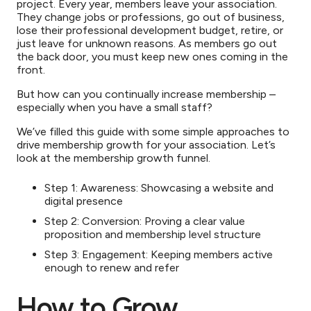
project. Every year, members leave your association.
They change jobs or professions, go out of business,
lose their professional development budget, retire, or
just leave for unknown reasons. As members go out
the back door, you must keep new ones coming in the
front.
But how can you continually increase membership –
especially when you have a small staff?
We’ve filled this guide with some simple approaches to
drive membership growth for your association. Let’s
look at the membership growth funnel.
Step 1: Awareness: Showcasing a website and
digital presence
Step 2: Conversion: Proving a clear value
proposition and membership level structure
Step 3: Engagement: Keeping members active
enough to renew and refer
How to Grow