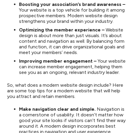
Boosting your association’s brand awareness –
Your website is a top vehicle for building it among
prospective members. Modern website design
strengthens your brand within your industry.
Optimizing the member experience –
Website
design is about more than just visuals. It’s about
content and navigation as well. By balancing form
and function, it can drive organizational goals and
meet your members’ needs.
Improving member engagement –
Your website
can increase member engagement, helping them
see you as an ongoing, relevant industry leader.
So, what does a modern website design include? Here
are some top tips for a modern website that will help
you attract and retain members.
Make navigation clear and simple.
Navigation is
a cornerstone of usability. It doesn’t matter how
good your site looks if visitors can’t find their way
around it. A modern design incorporates best
practices in navigation and user experience,