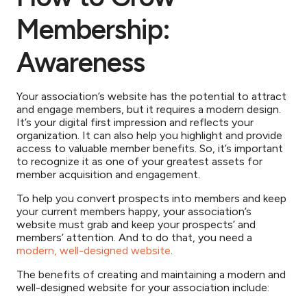
Membership:
Awareness
Your association’s website has the potential to attract
and engage members, but it requires a modern design.
It’s your digital first impression and reflects your
organization. It can also help you highlight and provide
access to valuable member benefits. So, it’s important
to recognize it as one of your greatest assets for
member acquisition and engagement.
To help you convert prospects into members and keep
your current members happy, your association’s
website must grab and keep your prospects’ and
members’ attention. And to do that, you need a
modern, well-designed website
.
The benefits of creating and maintaining a modern and
well-designed website for your association include: