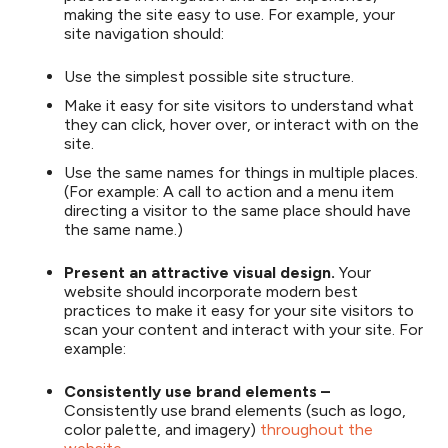
making the site easy to use. For example, your
site navigation should:
Use the simplest possible site structure.
Make it easy for site visitors to understand what
they can click, hover over, or interact with on the
site.
Use the same names for things in multiple places.
(For example: A call to action and a menu item
directing a visitor to the same place should have
the same name.)
Present an attractive visual design.
Your
website should incorporate modern best
practices to make it easy for your site visitors to
scan your content and interact with your site. For
example:
Consistently use brand elements –
Consistently use brand elements (such as logo,
color palette, and imagery)
throughout the