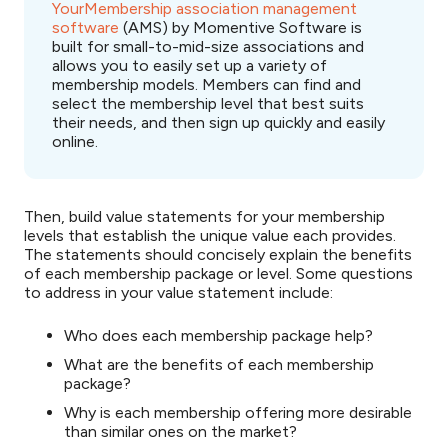
YourMembership association management
software
(AMS) by Momentive Software is
built for small-to-mid-size associations and
allows you to easily set up a variety of
membership models. Members can find and
select the membership level that best suits
their needs, and then sign up quickly and easily
online.
Then, build value statements for your membership
levels that establish the unique value each provides.
The statements should concisely explain the benefits
of each membership package or level. Some questions
to address in your value statement include:
Who does each membership package help?
What are the benefits of each membership
package?
Why is each membership offering more desirable
than similar ones on the market?