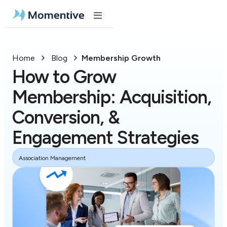
Home
Blog
Membership Growth
How to Grow
Membership: Acquisition,
Conversion, &
Engagement Strategies
Association Management