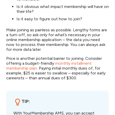
Is it obvious what impact membership will have on
their life?
Is it easy to figure out how to join?
Make joining as painless as possible. Lengthy forms are
a turn-off, so ask only for what’s necessary in your
online membership application – the data you need
now to process their membership. You can always ask
for more data later.
Price is another potential barrier to joining. Consider
offering a budget-friendly
monthly installment
membership plan
. Paying initial monthly dues of, for
example, $25 is easier to swallow – especially for early
careerists – than annual dues of $300.
TIP:
With YourMembership AMS, you can accept