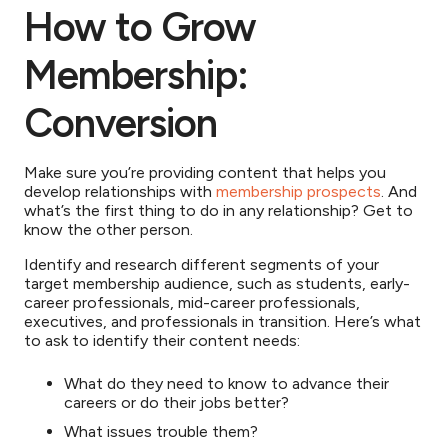
How to Grow
Membership:
Conversion
Make sure you’re providing content that helps you
develop relationships with
membership prospects
. And
what’s the first thing to do in any relationship? Get to
know the other person.
Identify and research different segments of your
target membership audience, such as students, early-
career professionals, mid-career professionals,
executives, and professionals in transition. Here’s what
to ask to identify their content needs:
What do they need to know to advance their
careers or do their jobs better?
What issues trouble them?