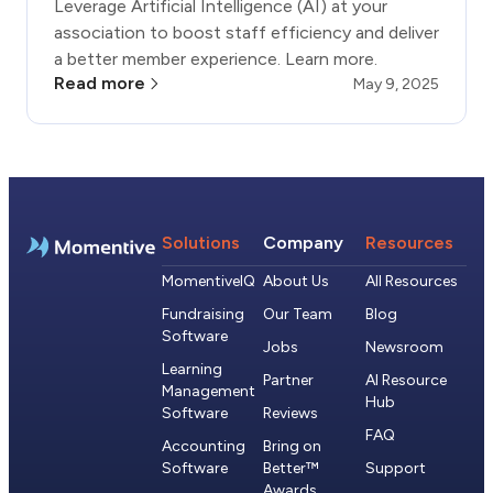
Leverage Artificial Intelligence (AI) at your
association to boost staff efficiency and deliver
a better member experience. Learn more.
Read more
May 9, 2025
Solutions
Company
Resources
MomentiveIQ
About Us
All Resources
Fundraising
Our Team
Blog
Software
Jobs
Newsroom
Learning
Partner
AI Resource
Management
Hub
Software
Reviews
FAQ
Accounting
Bring on
Software
Better™
Support
Awards